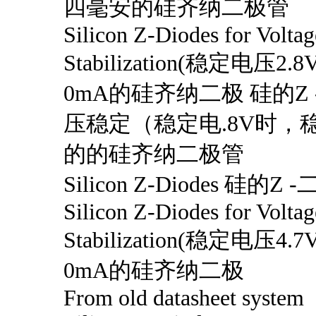
四毫安的硅齐纳二极管
Silicon Z-Diodes for Voltag
Stabilization(稳定电压
0mA的硅齐纳二极 硅的Z
压稳定（稳定电.8V时，稳
的的硅齐纳二极管
Silicon Z-Diodes 硅的Z 
Silicon Z-Diodes for Voltag
Stabilization(稳定电压
0mA的硅齐纳二极
From old datasheet system