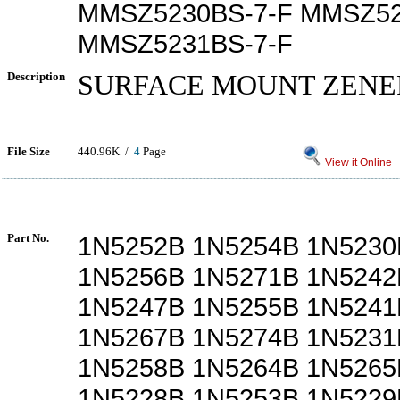
MMSZ5230BS-7-F MMSZ52
MMSZ5231BS-7-F
Description
SURFACE MOUNT ZENE
File Size
440.96K /
4
Page
View it Online
Part No.
1N5252B 1N5254B 1N5230
1N5256B 1N5271B 1N5242
1N5247B 1N5255B 1N5241
1N5267B 1N5274B 1N5231
1N5258B 1N5264B 1N5265
1N5228B 1N5253B 1N5229