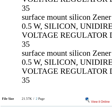
35
surface mount silicon Zener
0.5 W, SILICON, UNIDI
VOLTAGE REGULATOR D
35
surface mount silicon Zener
0.5 W, SILICON, UNIDI
VOLTAGE REGULATOR D
35
File Size
21.57K /
2
Page
View it Online