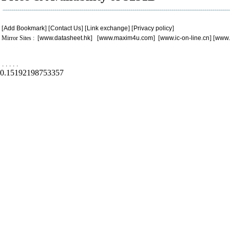
[
Add Bookmark
] [
Contact Us
] [
Link exchange
] [
Privacy policy
]
Mirror Sites : [
www.datasheet.hk
] [
www.maxim4u.com
] [
www.ic-on-line.cn
] [
www.
.
.
.
.
.
0.15192198753357