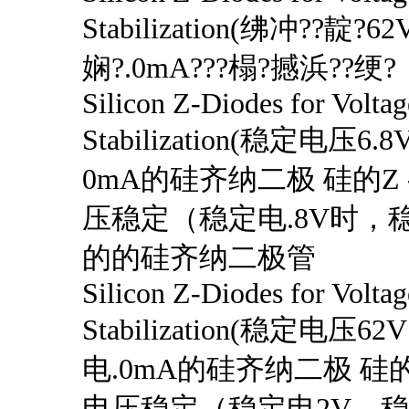
Stabilization(绋冲??靛?6
娴?.0mA???榻?撼浜??绠?
Silicon Z-Diodes for Voltag
Stabilization(稳定电压
0mA的硅齐纳二极 硅的Z
压稳定（稳定电.8V时，稳
的的硅齐纳二极管
Silicon Z-Diodes for Voltag
Stabilization(稳定电压6
电.0mA的硅齐纳二极 硅的
电压稳定（稳定电2V，