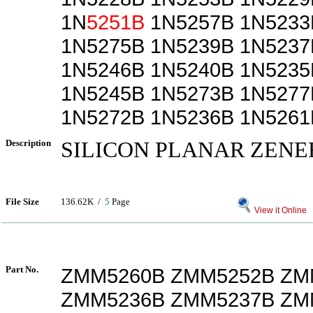
1N
5251B
1N5257B 1N5233
1N5275B 1N5239B 1N5237
1N5246B 1N5240B 1N5235
1N5245B 1N5273B 1N5277
1N5272B 1N5236B 1N5261
Description
SILICON PLANAR ZENE
File Size
136.62K /
5
Page
View it Online
Part No.
ZMM5260B ZMM5252B ZM
ZMM5236B ZMM5237B ZM