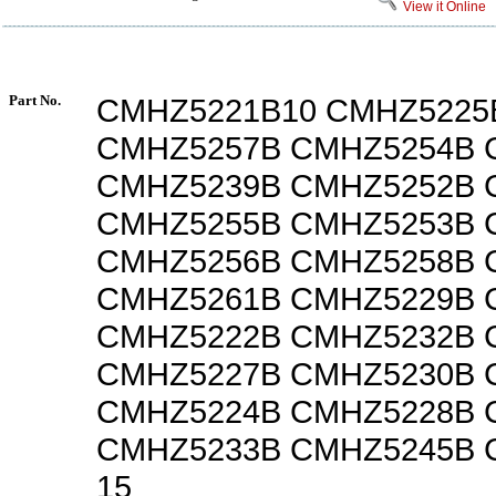
View it Online
Part No.
CMHZ5221B10 CMHZ5225
CMHZ5257B CMHZ5254B 
CMHZ5239B CMHZ5252B 
CMHZ5255B CMHZ5253B
CMHZ5256B CMHZ5258B 
CMHZ5261B CMHZ5229B 
CMHZ5222B CMHZ5232B 
CMHZ5227B CMHZ5230B 
CMHZ5224B CMHZ5228B 
CMHZ5233B CMHZ5245B 
15