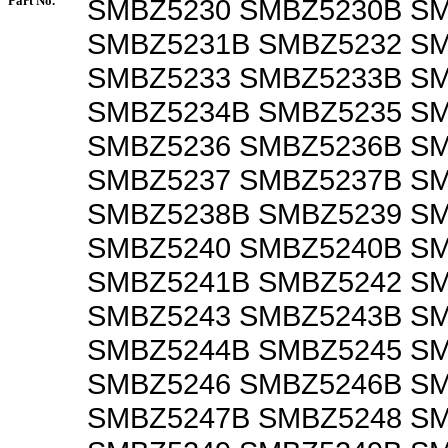
Part No.
SMBZ5230 SMBZ5230B S
SMBZ5231B SMBZ5232 S
SMBZ5233 SMBZ5233B S
SMBZ5234B SMBZ5235 S
SMBZ5236 SMBZ5236B SM
SMBZ5237 SMBZ5237B S
SMBZ5238B SMBZ5239 S
SMBZ5240 SMBZ5240B S
SMBZ5241B SMBZ5242 S
SMBZ5243 SMBZ5243B S
SMBZ5244B SMBZ5245 S
SMBZ5246 SMBZ5246B S
SMBZ5247B SMBZ5248 S