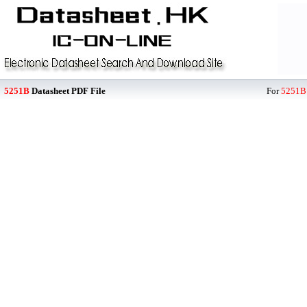
5251B
Datasheet PDF File
For
5251B