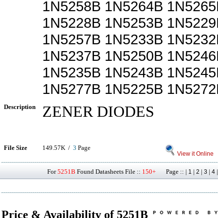
1N5258B 1N5264B 1N5265
1N5228B 1N5253B 1N5229
1N5257B 1N5233B 1N5232
1N5237B 1N5250B 1N5246
1N5235B 1N5243B 1N5245
1N5277B 1N5225B 1N5272
Description
ZENER DIODES
File Size
149.57K /
3
Page
View it Online
For
5251B
Found Datasheets File ::
150+
Page :: |
|
|
|
1
2
3
4
Price & Availability of 5251B