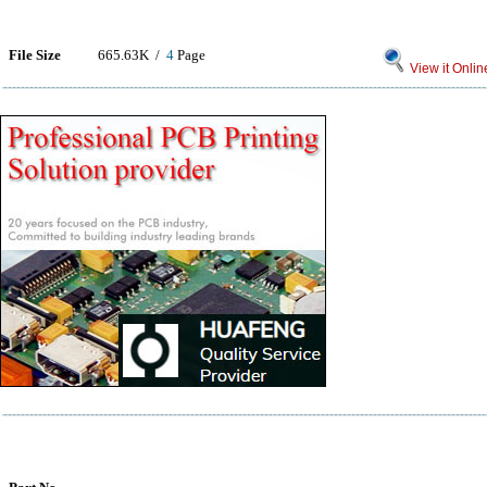
File Size
665.63K /
4
Page
View it Onlin