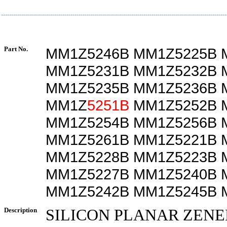
Part No.
MM1Z5246B MM1Z5225B 
MM1Z5231B MM1Z5232B 
MM1Z5235B MM1Z5236B 
MM1Z
5251B
MM1Z5252B 
MM1Z5254B MM1Z5256B 
MM1Z5261B MM1Z5221B 
MM1Z5228B MM1Z5223B 
MM1Z5227B MM1Z5240B 
MM1Z5242B MM1Z5245B 
Description
SILICON PLANAR ZENE