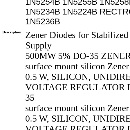
1N5254B 1N5255B 1N5258
1N5234B 1N5224B RECTR
1N5236B
Description
Zener Diodes for Stabilize
Supply
500MW 5% DO-35 ZENE
surface mount silicon Zener
0.5 W, SILICON, UNIDI
VOLTAGE REGULATOR D
35
surface mount silicon Zener
0.5 W, SILICON, UNIDI
VOLTAGE REGULATOR D