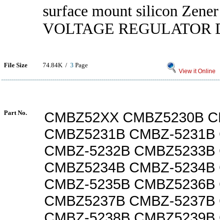
surface mount silicon Zener
VOLTAGE REGULATOR 
File Size
74.84K /
3
Page
View it Online
Part No.
CMBZ52XX CMBZ5230B C
CMBZ5231B CMBZ-5231B
CMBZ-5232B CMBZ5233B
CMBZ5234B CMBZ-5234B
CMBZ-5235B CMBZ5236B
CMBZ5237B CMBZ-5237B
CMBZ-5238B CMBZ5239B