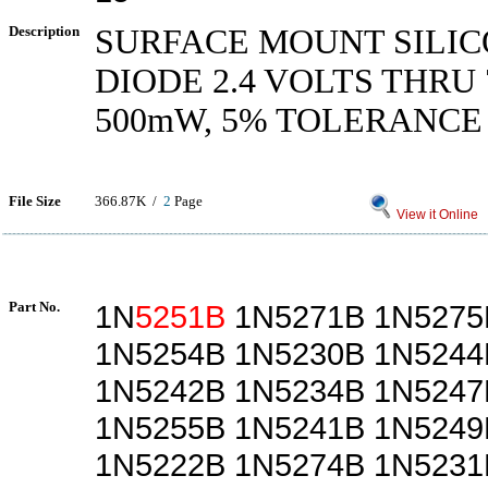
Description
SURFACE MOUNT SILIC
DIODE 2.4 VOLTS THRU 
500mW, 5% TOLERANCE
File Size
366.87K /
2
Page
View it Online
Part No.
1N
5251B
1N5271B 1N5275
1N5254B 1N5230B 1N5244
1N5242B 1N5234B 1N5247
1N5255B 1N5241B 1N5249
1N5222B 1N5274B 1N5231