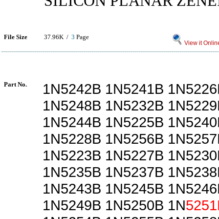
SILICON PLANAR ZENE
File Size
37.96K /
3
Page
View it Onlin
Part No.
1N5242B 1N5241B 1N5226
1N5248B 1N5232B 1N5229
1N5244B 1N5225B 1N5240
1N5228B 1N5256B 1N5257
1N5223B 1N5227B 1N5230
1N5235B 1N5237B 1N5238
1N5243B 1N5245B 1N5246
1N5249B 1N5250B 1N
5251