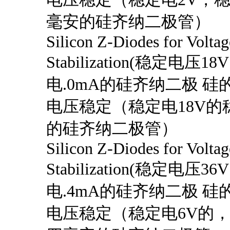
毫安的硅齐纳二极管）
Silicon Z-Diodes for Voltag
Stabilization(稳定电压1
电.0mA的硅齐纳二极 硅的
电压稳定（稳定电18V的
的硅齐纳二极管）
Silicon Z-Diodes for Voltag
Stabilization(稳定电压3
电.4mA的硅齐纳二极 硅的
电压稳定（稳定电6V的