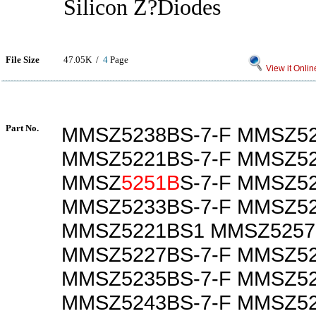
Silicon Z?Diodes
File Size
47.05K /
4
Page
View it Onlin
Part No.
MMSZ5238BS-7-F MMSZ52
MMSZ5221BS-7-F MMSZ52
MMSZ
5251B
S-7-F MMSZ5
MMSZ5233BS-7-F MMSZ52
MMSZ5221BS1 MMSZ5257
MMSZ5227BS-7-F MMSZ52
MMSZ5235BS-7-F MMSZ52
MMSZ5243BS-7-F MMSZ52