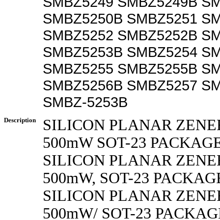
SMBZ5249 SMBZ5249B S
SMBZ5250B SMBZ5251 S
SMBZ5252 SMBZ5252B S
SMBZ5253B SMBZ5254 S
SMBZ5255 SMBZ5255B S
SMBZ5256B SMBZ5257 S
SMBZ-5253B
Description
SILICON PLANAR ZENE
500mW SOT-23 PACKAG
SILICON PLANAR ZENE
500mW, SOT-23 PACKAG
SILICON PLANAR ZENE
500mW/ SOT-23 PACKAG