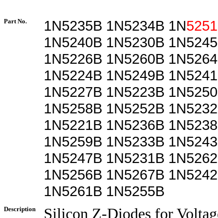
Part No.
1N5235B 1N5234B 1N
525
1N5240B 1N5230B 1N5245
1N5226B 1N5260B 1N5264
1N5224B 1N5249B 1N5241
1N5227B 1N5223B 1N5250
1N5258B 1N5252B 1N5232
1N5221B 1N5236B 1N5238
1N5259B 1N5233B 1N5243
1N5247B 1N5231B 1N5262
1N5256B 1N5267B 1N5242
1N5261B 1N5255B
Description
Silicon Z-Diodes for Voltag