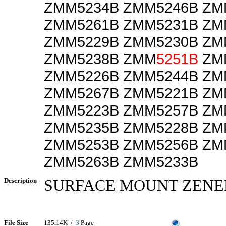
ZMM5234B ZMM5246B ZM
ZMM5261B ZMM5231B ZM
ZMM5229B ZMM5230B ZM
ZMM5238B ZMM
5251B
ZM
ZMM5226B ZMM5244B ZM
ZMM5267B ZMM5221B ZM
ZMM5223B ZMM5257B ZM
ZMM5235B ZMM5228B ZM
ZMM5253B ZMM5256B ZM
ZMM5263B ZMM5233B
Description
SURFACE MOUNT ZENE
File Size
135.14K /
3
Page