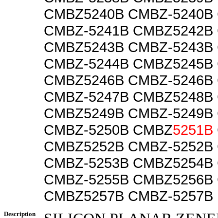
CMBZ5240B CMBZ-5240B
CMBZ-5241B CMBZ5242B
CMBZ5243B CMBZ-5243B
CMBZ-5244B CMBZ5245B
CMBZ5246B CMBZ-5246B
CMBZ-5247B CMBZ5248B
CMBZ5249B CMBZ-5249B
CMBZ-5250B CMBZ
5251B
CMBZ5252B CMBZ-5252B
CMBZ-5253B CMBZ5254B
CMBZ-5255B CMBZ5256B
CMBZ5257B CMBZ-5257B
Description