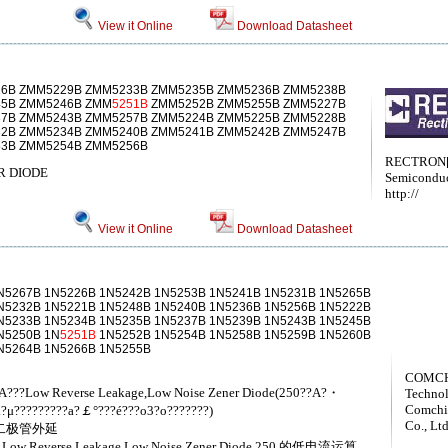
View it Online
Download Datasheet
6B ZMM5229B ZMM5233B ZMM5235B ZMM5236B ZMM5238B
45B ZMM5246B ZMM
5251B
ZMM5252B ZMM5255B ZMM5227B
7B ZMM5243B ZMM5257B ZMM5224B ZMM5225B ZMM5228B
2B ZMM5234B ZMM5240B ZMM5241B ZMM5242B ZMM5247B
3B ZMM5254B ZMM5256B
RECTRON[
R DIODE
Semiconduc
http://
View it Online
Download Datasheet
N5267B 1N5226B 1N5242B 1N5253B 1N5241B 1N5231B 1N5265B
N5232B 1N5221B 1N5248B 1N5240B 1N5236B 1N5256B 1N5222B
N5233B 1N5234B 1N5235B 1N5237B 1N5239B 1N5243B 1N5245B
N5250B 1N
5251B
1N5252B 1N5254B 1N5258B 1N5259B 1N5260B
N5264B 1N5266B 1N5255B
COMCH
??A???Low Reverse Leakage,Low Noise Zener Diode(250??A?・
Techno
Comchi
?μ?????????a?￡°???é???o3?o???????)
Co., Ltd
齐纳二极管外延
50 ，Low Reverse Leakage,Low Noise Zener Diode 250 的低电流运算，