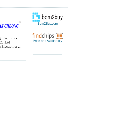
Bom2Buy.com
 Electronics
Price and Availability
Co.,Ltd
Electronics ...