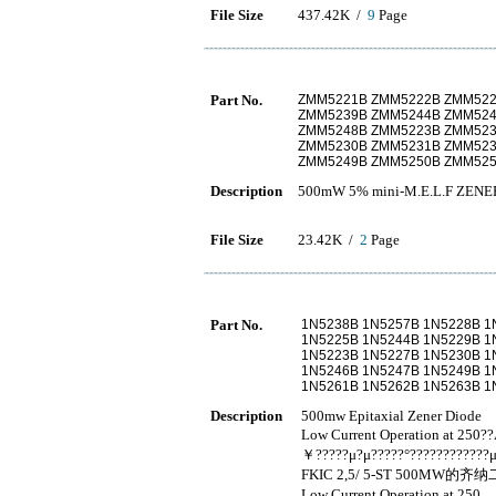
File Size
437.42K /
9
Page
Part No.
ZMM5221B ZMM5222B ZMM522
ZMM5239B ZMM5244B ZMM52
ZMM5248B ZMM5223B ZMM523
ZMM5230B ZMM5231B ZMM523
ZMM5249B ZMM5250B ZMM525
Description
500mW 5% mini-M.E.L.F ZENE
File Size
23.42K /
2
Page
Part No.
1N5238B 1N5257B 1N5228B 1
1N5225B 1N5244B 1N5229B 1
1N5223B 1N5227B 1N5230B 1
1N5246B 1N5247B 1N5249B 1
1N5261B 1N5262B 1N5263B 1
Description
500mw Epitaxial Zener Diode
Low Current Operation at 250
￥?????μ?μ?????°????????????μ
FKIC 2,5/ 5-ST 500MW的
Low Current Operation at 2