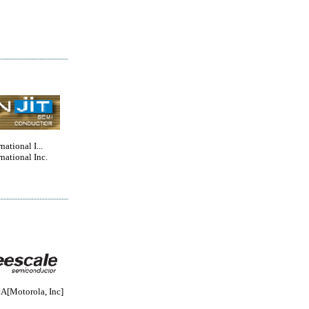
national I...
rnational Inc.
Motorola, Inc]