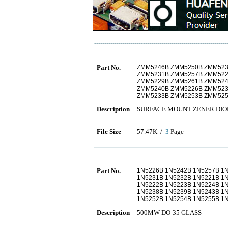
Part No.
ZMM5246B ZMM5250B ZMM523
ZMM5231B ZMM5257B ZMM522
ZMM5229B ZMM5261B ZMM524
ZMM5240B ZMM5226B ZMM523
ZMM5233B ZMM5253B ZMM525
Description
SURFACE MOUNT ZENER DIO
File Size
57.47K /
3
Page
Part No.
1N5226B 1N5242B 1N5257B 1
1N5231B 1N5232B 1N5221B 1
1N5222B 1N5223B 1N5224B 1
1N5238B 1N5239B 1N5243B 1
1N5252B 1N5254B 1N5255B 1
Description
500MW DO-35 GLASS