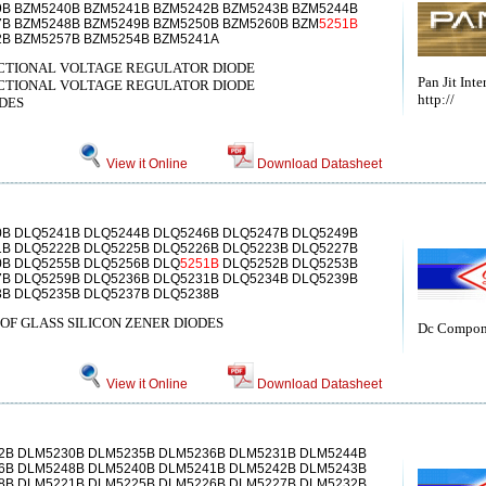
9B BZM5240B BZM5241B BZM5242B BZM5243B BZM5244B
7B BZM5248B BZM5249B BZM5250B BZM5260B BZM
5251B
2B BZM5257B BZM5254B BZM5241A
DIRECTIONAL VOLTAGE REGULATOR DIODE
Pan Jit Inte
DIRECTIONAL VOLTAGE REGULATOR DIODE
http://
DES
View it Online
Download Datasheet
0B DLQ5241B DLQ5244B DLQ5246B DLQ5247B DLQ5249B
1B DLQ5222B DLQ5225B DLQ5226B DLQ5223B DLQ5227B
0B DLQ5255B DLQ5256B DLQ
5251B
DLQ5252B DLQ5253B
7B DLQ5259B DLQ5236B DLQ5231B DLQ5234B DLQ5239B
3B DLQ5235B DLQ5237B DLQ5238B
OF GLASS SILICON ZENER DIODES
Dc Compon
View it Online
Download Datasheet
2B DLM5230B DLM5235B DLM5236B DLM5231B DLM5244B
6B DLM5248B DLM5240B DLM5241B DLM5242B DLM5243B
8B DLM5221B DLM5225B DLM5226B DLM5227B DLM5232B