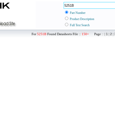
Part Number
Product Description
Full Text Search
For
5251B
Found Datasheets File ::
150+
Page :: |
|
|
1
2