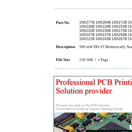
Part No.
1N5277B 1N5264B 1N5272B 1
1N5226B 1N5228B 1N5253B 1
1N5232B 1N5230B 1N5275B 1
1N5247B 1N5237B 1N5250B 1
1N5222B 1N5243B 1N5267B 1
Description
500 mW DO-35 Hermetically Seal
File Size
130.56K /
4
Page