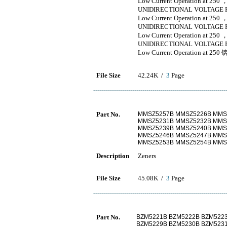
Low Current Operation at 250 
UNIDIRECTIONAL VOLTAGE 
Low Current Operation at 250 
UNIDIRECTIONAL VOLTAGE 
Low Current Operation at 250 
UNIDIRECTIONAL VOLTAGE 
Low Current Operation at 250 
File Size
42.24K /
3
Page
Part No.
MMSZ5257B MMSZ5226B MMS
MMSZ5231B MMSZ5232B MMS
MMSZ5239B MMSZ5240B MMS
MMSZ5246B MMSZ5247B MMS
MMSZ5253B MMSZ5254B MMS
Description
Zeners
File Size
45.08K /
3
Page
Part No.
BZM5221B BZM5222B BZM522
BZM5229B BZM5230B BZM523