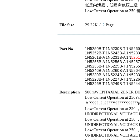
低反向泄露，低噪声稳压二极
Low Current Operation at 250 
File Size
29.22K /
2
Page
Part No.
1N5250B-T 1N5230B-T 1N5260
1N5252B-T 1N5243B-A 1N5233
1N5261B-A 1N5231B-A 1N
525
1N5255B-A 1N5256B-A 1N5257
1N5235B-T 1N5225B-T 1N5255
1N5246B-A 1N5260B-A 1N5264
1N5230B-A 1N5224B-A 1N5233
1N5223B-T 1N5227B-T 1N5226
1N5246B-T 1N5249B-T 1N524
Description
500mW EPITAXIAL ZENER DI
Low Current Operation at 250
￥?????μ?μ?????°????????????μ
Low Current Operation at 250 
UNIDIRECTIONAL VOLTAGE 
Low Current Operation at 250 
UNIDIRECTIONAL VOLTAGE 
Low Current Operation at 250 
UNIDIRECTIONAL VOLTAGE 