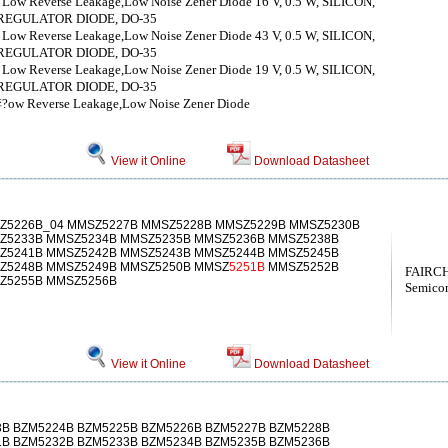
，Low Reverse Leakage,Low Noise Zener Diode 16 V, 0.5 W, SILICON,
REGULATOR DIODE, DO-35
，Low Reverse Leakage,Low Noise Zener Diode 43 V, 0.5 W, SILICON,
REGULATOR DIODE, DO-35
，Low Reverse Leakage,Low Noise Zener Diode 19 V, 0.5 W, SILICON,
REGULATOR DIODE, DO-35
锛?ow Reverse Leakage,Low Noise Zener Diode
View it Online
Download Datasheet
Z5226B_04 MMSZ5227B MMSZ5228B MMSZ5229B MMSZ5230B
Z5233B MMSZ5234B MMSZ5235B MMSZ5236B MMSZ5238B
Z5241B MMSZ5242B MMSZ5243B MMSZ5244B MMSZ5245B
Z5248B MMSZ5249B MMSZ5250B MMSZ
5251B
MMSZ5252B
FAIRCH
Z5255B MMSZ5256B
Semicon
View it Online
Download Datasheet
3B BZM5224B BZM5225B BZM5226B BZM5227B BZM5228B
1B BZM5232B BZM5233B BZM5234B BZM5235B BZM5236B