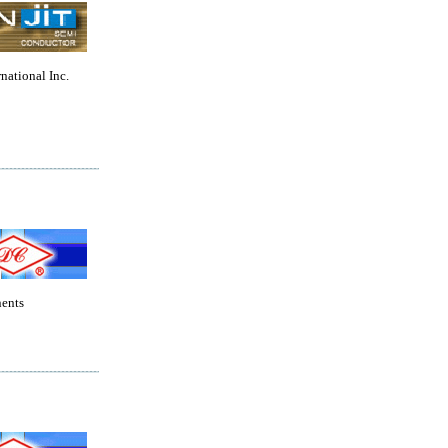
rnational Inc.
ents