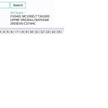
Hot Search :
CH3401
MC100ELT
TJA1083
UFPBF
VRE3041J
BAT54SW
2003EVG
CD74HC
|
|
|
|
|
|
|
|
|
|
|
|
|
3
4
5
6
<7>
8
9
10
11
12
13
14
15