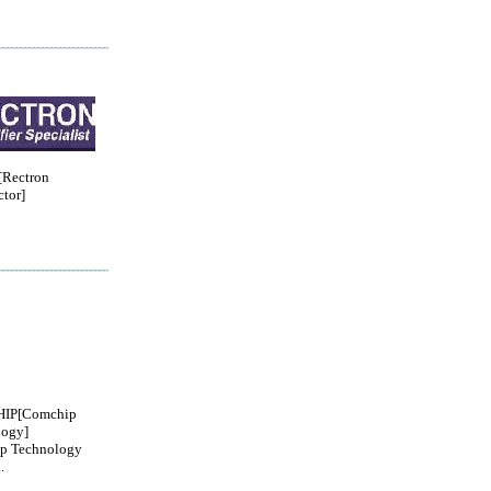
Rectron
tor]
IP[Comchip
logy]
p Technology
.