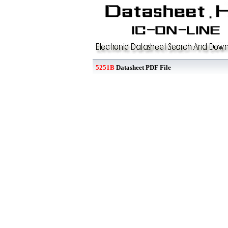
5251B
Datasheet PDF File