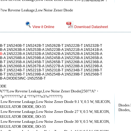
锛?ow Reverse Leakage,Low Noise Zener Diode
View it Online
Download Datasheet
B-T 1N5240B-T 1N5242B-T 1N5262B-T 1N5222B-T 1N5232B-T
B-A 1N5263B-A 1N5253B-A 1N5223B-A 1N5221B-A 1N5241B-A
1B
-A 1N5222B-A 1N5232B-A 1N5242B-A 1N5252B-A 1N5262B-A
B-A 1N5258B-A 1N5259B-A 1N5245B-A 1N5225B-A 1N5265B-A
B-T 1N5235B-A 1N5245B-T 1N5265B-T 1N5226B-A 1N5236B-A
B-A 1N5266B-A 1N5267B-A 1N5227B-A 1N5228B-A 1N5229B-A
B-T 1N5224B-T 1N5221B-T 1N5231B-T 1N5234B-T 1N5228B-T
B-T 1N5229B-T 1N5239B-A 1N5254B-A 1N5239B-T 1N5256B-T
4B-A DIODESINC-1N5255B-T
ODE
??A???Low Reverse Leakage,Low Noise Zener Diode(250??A?・
?μ?????????a?￡°???é???o3?o???????)
，Low Reverse Leakage,Low Noise Zener Diode 9.1 V, 0.5 W, SILICON,
Diodes 
REGULATOR DIODE, DO-35
Diodes, 
，Low Reverse Leakage,Low Noise Zener Diode 27 V, 0.5 W, SILICON,
REGULATOR DIODE, DO-35
，Low Reverse Leakage,Low Noise Zener Diode 30 V, 0.5 W, SILICON,
REGULATOR DIODE, DO-35