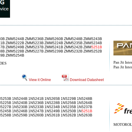
0B ZMM5244B ZMM5236B ZMM5260B ZMM5248B ZMM5243B
1B ZMM5222B ZMM5223B ZMM5224B ZMM5235B ZMM5234B
7B ZMM5249B ZMM5237B ZMM5241B ZMM5242B ZMM
5251B
8B ZMM5228B ZMM5227B ZMM5239B ZMM5232B ZMM5252B
9B ZMM5254B
Pan Jit Inter
DES
Pan Jit Inte
View it Online
Download Datasheet
N5253B 1N5244B 1N5241B 1N5265B 1N5229B 1N5248B
N5225B 1N5240B 1N5236B 1N5228B 1N5256B 1N5264B
N5227B 1N5230B 1N5233B 1N5234B 1N5235B 1N5237B
N5245B 1N5246B 1N5247B 1N5249B 1N5250B 1N
5251B
N5258B 1N5259B 1N5260B 1N5261B 1N5262B 1N5263B
MOTOROLA[