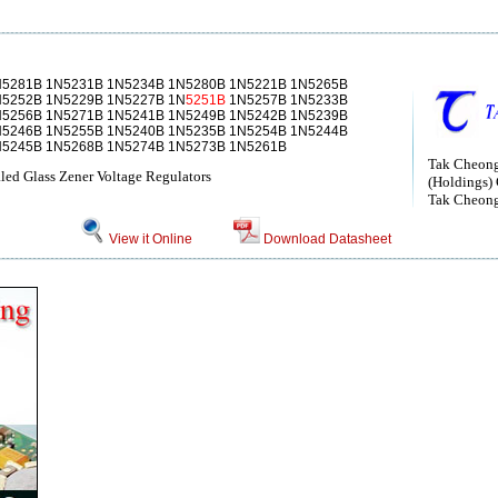
N5281B 1N5231B 1N5234B 1N5280B 1N5221B 1N5265B
N5252B 1N5229B 1N5227B 1N
5251B
1N5257B 1N5233B
N5256B 1N5271B 1N5241B 1N5249B 1N5242B 1N5239B
N5246B 1N5255B 1N5240B 1N5235B 1N5254B 1N5244B
N5245B 1N5268B 1N5274B 1N5273B 1N5261B
Tak Cheong
ed Glass Zener Voltage Regulators
(Holdings) 
Tak Cheong 
View it Online
Download Datasheet