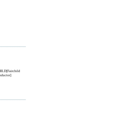
ILD[Fairchild
ductor]