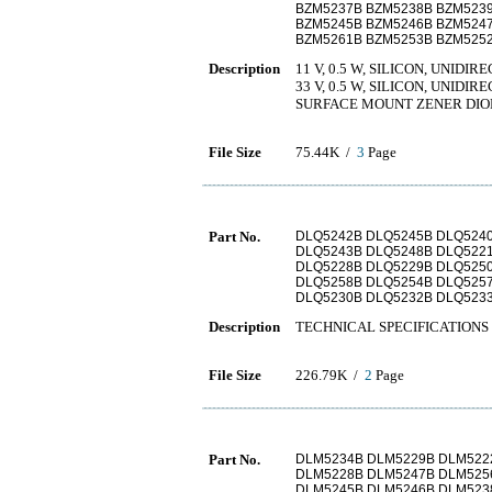
BZM5237B BZM5238B BZM523
BZM5245B BZM5246B BZM524
BZM5261B BZM5253B BZM525
Description
11 V, 0.5 W, SILICON, UNI
33 V, 0.5 W, SILICON, UNI
SURFACE MOUNT ZENER DIO
File Size
75.44K /
3
Page
Part No.
DLQ5242B DLQ5245B DLQ524
DLQ5243B DLQ5248B DLQ522
DLQ5228B DLQ5229B DLQ525
DLQ5258B DLQ5254B DLQ525
DLQ5230B DLQ5232B DLQ523
Description
TECHNICAL SPECIFICATIONS 
File Size
226.79K /
2
Page
Part No.
DLM5234B DLM5229B DLM522
DLM5228B DLM5247B DLM525
DLM5245B DLM5246B DLM523