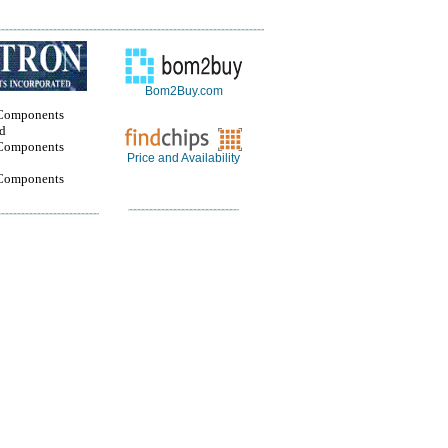
Bom2Buy.com
Components
ed
Components
Price and Availability
Components