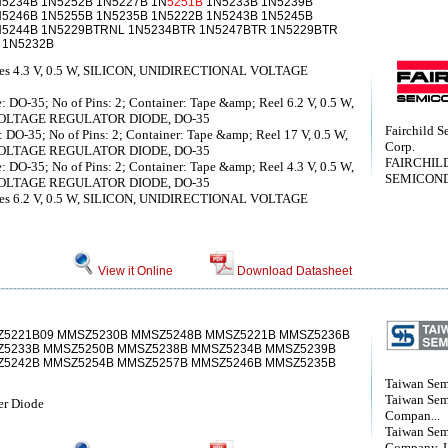
N5234B 1N5252B 1N5227B 1N
5251B
1N5233B 1N5239B
N5246B 1N5255B 1N5235B 1N5222B 1N5243B 1N5245B
N5244B 1N5229BTRNL 1N5234BTR 1N5247BTR 1N5229BTR
 1N5232B
iodes 4.3 V, 0.5 W, SILICON, UNIDIRECTIONAL VOLTAGE
: DO-35; No of Pins: 2; Container: Tape &amp; Reel 6.2 V, 0.5 W,
VOLTAGE REGULATOR DIODE, DO-35
Fairchild S
 DO-35; No of Pins: 2; Container: Tape &amp; Reel 17 V, 0.5 W,
Corp.
VOLTAGE REGULATOR DIODE, DO-35
FAIRCHIL
: DO-35; No of Pins: 2; Container: Tape &amp; Reel 4.3 V, 0.5 W,
SEMICON
VOLTAGE REGULATOR DIODE, DO-35
iodes 6.2 V, 0.5 W, SILICON, UNIDIRECTIONAL VOLTAGE
View it Online
Download Datasheet
5221B09 MMSZ5230B MMSZ5248B MMSZ5221B MMSZ5236B
5233B MMSZ5250B MMSZ5238B MMSZ5234B MMSZ5239B
Z5242B MMSZ5254B MMSZ5257B MMSZ5246B MMSZ5235B
Taiwan Sem
Taiwan Sem
r Diode
Compan...
Taiwan Sem
Company, 