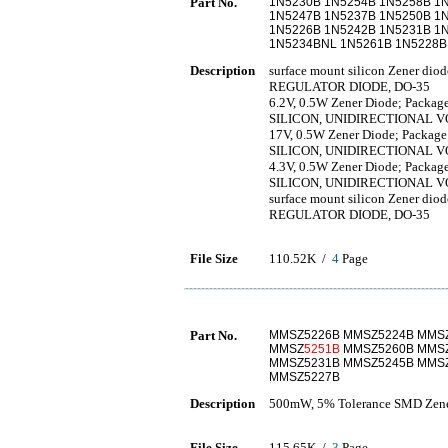
Part No.
1N5230B 1N5254B 1N5258B 1
1N5247B 1N5237B 1N5250B 1
1N5226B 1N5242B 1N5231B 1
1N5234BNL 1N5261B 1N5228B
Description
surface mount silicon Zener d
REGULATOR DIODE, DO-35
6.2V, 0.5W Zener Diode; Package
SILICON, UNIDIRECTIONAL 
17V, 0.5W Zener Diode; Package:
SILICON, UNIDIRECTIONAL 
4.3V, 0.5W Zener Diode; Package
SILICON, UNIDIRECTIONAL 
surface mount silicon Zener d
REGULATOR DIODE, DO-35
File Size
110.52K /
4
Page
Part No.
MMSZ5226B MMSZ5224B MMSZ
MMSZ
5251B
MMSZ5260B MMSZ
MMSZ5231B MMSZ5245B MMS
MMSZ5227B
Description
500mW, 5% Tolerance SMD Zene
File Size
115.65K /
3
Page