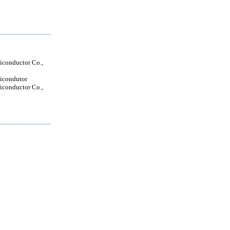
conductor Co.,
icondutor
conductor Co.,