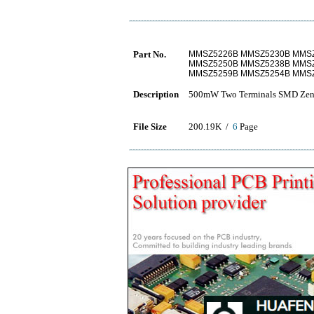
Part No.
MMSZ5226B MMSZ5230B MMS
MMSZ5250B MMSZ5238B MMS
MMSZ5259B MMSZ5254B MMS
Description
500mW Two Terminals SMD Zen
File Size
200.19K /
6
Page