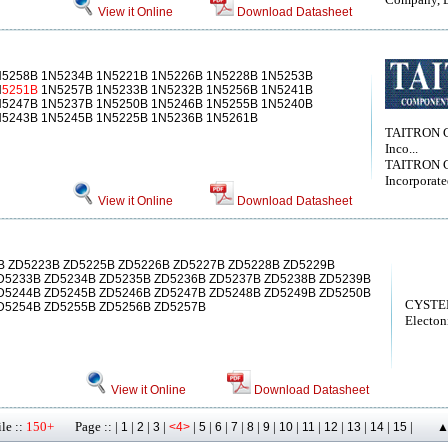
View it Online
Download Datasheet
N5258B 1N5234B 1N5221B 1N5226B 1N5228B 1N5253B
N
5251B
1N5257B 1N5233B 1N5232B 1N5256B 1N5241B
N5247B 1N5237B 1N5250B 1N5246B 1N5255B 1N5240B
N5243B 1N5245B 1N5225B 1N5236B 1N5261B
TAITRON 
Inco...
TAITRON 
Incorporat
View it Online
Download Datasheet
 ZD5223B ZD5225B ZD5226B ZD5227B ZD5228B ZD5229B
D5233B ZD5234B ZD5235B ZD5236B ZD5237B ZD5238B ZD5239B
D5244B ZD5245B ZD5246B ZD5247B ZD5248B ZD5249B ZD5250B
CYSTE
D5254B ZD5255B ZD5256B ZD5257B
Electon
View it Online
Download Datasheet
le ::
150+
Page :: |
|
|
|
|
|
|
|
|
|
|
|
|
|
|
|
1
2
3
<4>
5
6
7
8
9
10
11
12
13
14
15
▲