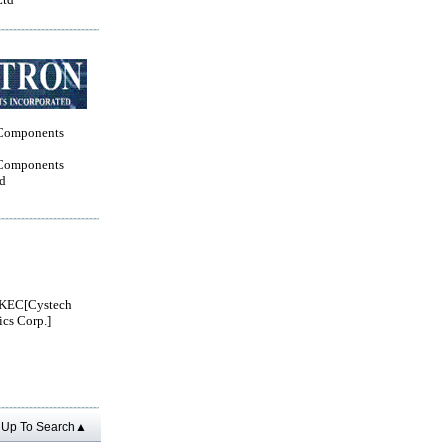
Components
Components
ed
KEC[Cystech
ics Corp.]
Up To Search▲