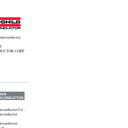
emiconductor,
D
DUCTOR CORP
iconductor Co...
iconductor
iconductor
Ltd