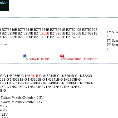
B BZT5246B BZT5254B BZT5264B BZT5261B BZT5240B BZT5260B
TY Semi
B BZT5250B BZT5253B BZT
5251B
BZT5265B BZT5256B BZT5221B
Ltd
B BZT5222B BZT5230B BZT5231B BZT5233B BZT5232B
TY Sem
Diodes
TY Semi
L...
View it Online
Download Datasheet
B-G 1N5266B-G 1N
5251B
-G 1N5244B-G 1N5264B-G 1N5223B-
59B-G 1N5231B-G 1N5261B-G 1N5241B-G 1N5253B-G
B-G 1N5255B-G 1N5228B-G 1N5249B-G 1N5239B-G 1N5236B-
25B-G 1N5235B-G 1N5234B-G 1N5247B-G 1N5242B-G
0B-G
.5Watts, V<sub>Z</sub>=2.5V
0.5Watts, V<sub>Z</sub>=75V
Z=56V
Z=68V
Z=22V