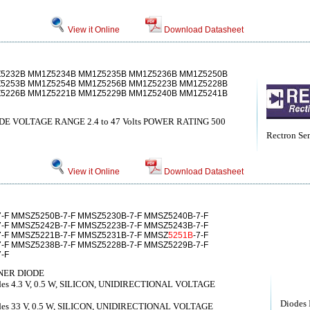
View it Online
Download Datasheet
5232B MM1Z5234B MM1Z5235B MM1Z5236B MM1Z5250B
5253B MM1Z5254B MM1Z5256B MM1Z5223B MM1Z5228B
5226B MM1Z5221B MM1Z5229B MM1Z5240B MM1Z5241B
 VOLTAGE RANGE 2.4 to 47 Volts POWER RATING 500
Rectron Se
View it Online
Download Datasheet
-F MMSZ5250B-7-F MMSZ5230B-7-F MMSZ5240B-7-F
-F MMSZ5242B-7-F MMSZ5223B-7-F MMSZ5243B-7-F
-F MMSZ5221B-7-F MMSZ5231B-7-F MMSZ
5251B
-7-F
-F MMSZ5238B-7-F MMSZ5228B-7-F MMSZ5229B-7-F
-F
NER DIODE
diodes 4.3 V, 0.5 W, SILICON, UNIDIRECTIONAL VOLTAGE
Diodes 
diodes 33 V, 0.5 W, SILICON, UNIDIRECTIONAL VOLTAGE