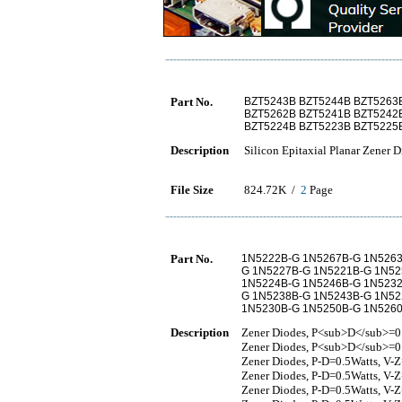
Part No.
BZT5243B BZT5244B BZT5263
BZT5262B BZT5241B BZT5242
BZT5224B BZT5223B BZT5225
Description
Silicon Epitaxial Planar Zener 
File Size
824.72K /
2
Page
Part No.
1N5222B-G 1N5267B-G 1N5263
G 1N5227B-G 1N5221B-G 1N52
1N5224B-G 1N5246B-G 1N5232
G 1N5238B-G 1N5243B-G 1N52
1N5230B-G 1N5250B-G 1N526
Description
Zener Diodes, P<sub>D</sub>=0
Zener Diodes, P<sub>D</sub>=
Zener Diodes, P-D=0.5Watts, V-
Zener Diodes, P-D=0.5Watts, V-
Zener Diodes, P-D=0.5Watts, V-