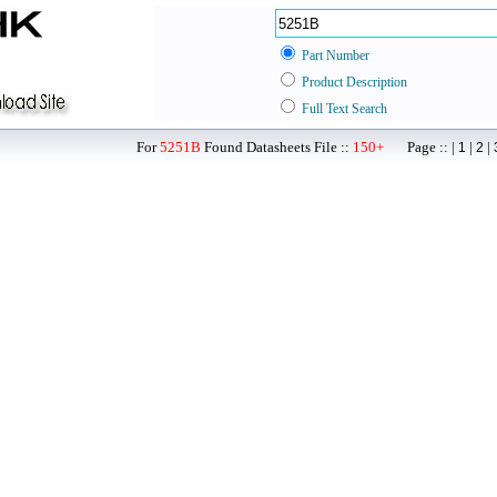
Part Number
Product Description
Full Text Search
For
5251B
Found Datasheets File ::
150+
Page :: |
|
|
1
2