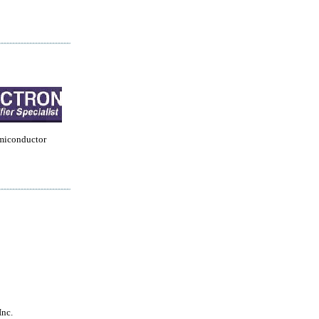
miconductor
Inc.