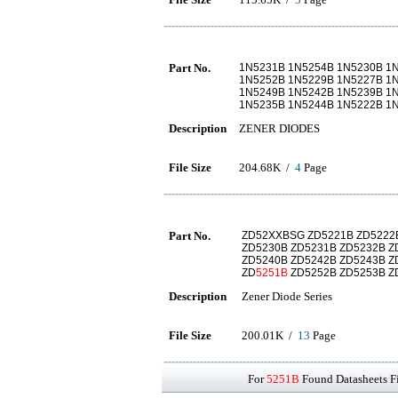
Part No.
1N5231B 1N5254B 1N5230B 1
1N5252B 1N5229B 1N5227B 1
1N5249B 1N5242B 1N5239B 1
1N5235B 1N5244B 1N5222B 1
Description
ZENER DIODES
File Size
204.68K /
4
Page
Part No.
ZD52XXBSG ZD5221B ZD5222B
ZD5230B ZD5231B ZD5232B Z
ZD5240B ZD5242B ZD5243B Z
ZD
5251B
ZD5252B ZD5253B Z
Description
Zener Diode Series
File Size
200.01K /
13
Page
For
5251B
Found Datasheets Fi