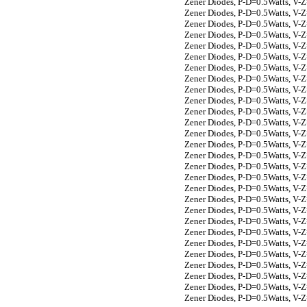
Zener Diodes, P-D=0.5Watts, V-
Zener Diodes, P-D=0.5Watts, V-
Zener Diodes, P-D=0.5Watts, V-
Zener Diodes, P-D=0.5Watts, V-
Zener Diodes, P-D=0.5Watts, V-
Zener Diodes, P-D=0.5Watts, V-
Zener Diodes, P-D=0.5Watts, V-
Zener Diodes, P-D=0.5Watts, V-
Zener Diodes, P-D=0.5Watts, V-
Zener Diodes, P-D=0.5Watts, V-
Zener Diodes, P-D=0.5Watts, V-
Zener Diodes, P-D=0.5Watts, V-
Zener Diodes, P-D=0.5Watts, V-
Zener Diodes, P-D=0.5Watts, V-
Zener Diodes, P-D=0.5Watts, V-
Zener Diodes, P-D=0.5Watts, V-
Zener Diodes, P-D=0.5Watts, V-
Zener Diodes, P-D=0.5Watts, V-
Zener Diodes, P-D=0.5Watts, V-
Zener Diodes, P-D=0.5Watts, V-
Zener Diodes, P-D=0.5Watts, V-
Zener Diodes, P-D=0.5Watts, V-
Zener Diodes, P-D=0.5Watts, V-
Zener Diodes, P-D=0.5Watts, V-
Zener Diodes, P-D=0.5Watts, V-
Zener Diodes, P-D=0.5Watts, V-
Zener Diodes, P-D=0.5Watts, V-
Zener Diodes, P-D=0.5Watts, V-