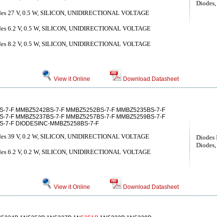
Diodes, 
diodes 27 V, 0.5 W, SILICON, UNIDIRECTIONAL VOLTAGE
diodes 6.2 V, 0.5 W, SILICON, UNIDIRECTIONAL VOLTAGE
diodes 8.2 V, 0.5 W, SILICON, UNIDIRECTIONAL VOLTAGE
View it Online
Download Datasheet
S-7-F MMBZ5242BS-7-F MMBZ5252BS-7-F MMBZ5235BS-7-F
-7-F MMBZ5237BS-7-F MMBZ5257BS-7-F MMBZ5259BS-7-F
-7-F DIODESINC-MMBZ5258BS-7-F
diodes 39 V, 0.2 W, SILICON, UNIDIRECTIONAL VOLTAGE
Diodes 
Diodes, 
diodes 6.2 V, 0.2 W, SILICON, UNIDIRECTIONAL VOLTAGE
View it Online
Download Datasheet