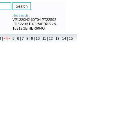
Hot Search :
VP1220N2
60T04
PT22502
EDZV20B
HX1750
TKP22A
16312GB
HER604G
|
|
|
|
|
|
|
|
|
|
|
|
|
3
<4>
5
6
7
8
9
10
11
12
13
14
15