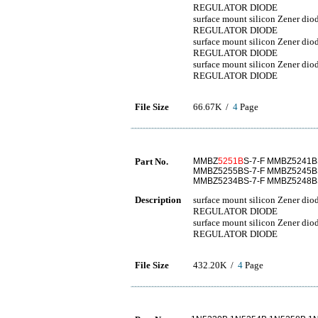
REGULATOR DIODE
surface mount silicon Zener 
REGULATOR DIODE
surface mount silicon Zener 
REGULATOR DIODE
surface mount silicon Zener 
REGULATOR DIODE
File Size
66.67K /
4
Page
Part No.
MMBZ
5251B
S-7-F MMBZ5241B
MMBZ5255BS-7-F MMBZ5245BS
MMBZ5234BS-7-F MMBZ5248BS
Description
surface mount silicon Zener 
REGULATOR DIODE
surface mount silicon Zener 
REGULATOR DIODE
File Size
432.20K /
4
Page