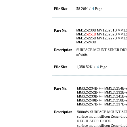
File Size
58.20K /
4
Page
Part No.
MM1Z5230B MM1Z5231B MM1Z
MM1Z
5251B
MM1Z5252B MM1Z
MM1Z5225B MM1Z5227B MM1Z
MM1Z5243B
Description
SURFACE MOUNT ZENER DIODE
mWatts
File Size
1,358.52K /
4
Page
Part No.
MMSZ5234B-7-F MMSZ5254B-7
MMSZ5252B-7-F MMSZ5232B-7
MMSZ5233B-7-F MMSZ5241B-7
MMSZ5248B-7-F MMSZ5258B-7
MMSZ5257B-7-F MMSZ5237B-7
Description
500mW SURFACE MOUNT ZE
surface mount silicon Zener 
REGULATOR DIODE
surface mount silicon Zener 