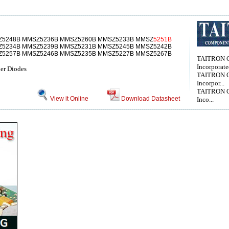
Z5248B MMSZ5236B MMSZ5260B MMSZ5233B MMSZ
5251B
Z5234B MMSZ5239B MMSZ5231B MMSZ5245B MMSZ5242B
Z5257B MMSZ5246B MMSZ5235B MMSZ5227B MMSZ5267B
TAITRON 
Incorporat
er Diodes
TAITRON 
Incorpor...
TAITRON 
View it Online
Download Datasheet
Inco...