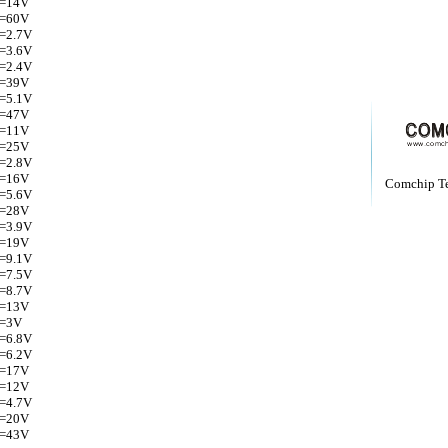
Z=14V
Z=60V
Z=2.7V
Z=3.6V
Z=2.4V
Z=39V
Z=5.1V
Z=47V
Z=11V
Z=25V
Z=2.8V
Z=16V
Comchip T
Z=5.6V
Z=28V
Z=3.9V
Z=19V
Z=9.1V
Z=7.5V
Z=8.7V
Z=13V
Z=3V
Z=6.8V
Z=6.2V
Z=17V
Z=12V
Z=4.7V
Z=20V
Z=43V