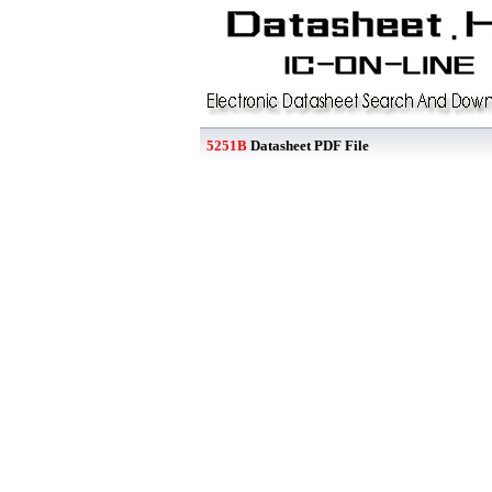
5251B
Datasheet PDF File