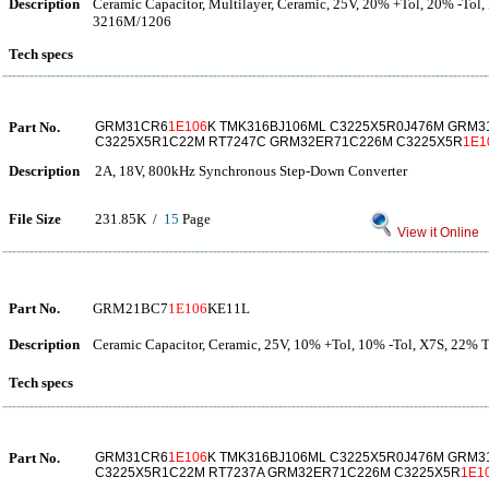
Description
Ceramic Capacitor, Multilayer, Ceramic, 25V, 20% +Tol, 20% -Tol,
3216M/1206
Tech specs
Part No.
GRM31CR6
1E106
K TMK316BJ106ML C3225X5R0J476M GRM3
C3225X5R1C22M RT7247C GRM32ER71C226M C3225X5R
1E1
Description
2A, 18V, 800kHz Synchronous Step-Down Converter
File Size
231.85K /
15
Page
View it Online
Part No.
GRM21BC7
1E106
KE11L
Description
Ceramic Capacitor, Ceramic, 25V, 10% +Tol, 10% -Tol, X7S, 22%
Tech specs
Part No.
GRM31CR6
1E106
K TMK316BJ106ML C3225X5R0J476M GRM3
C3225X5R1C22M RT7237A GRM32ER71C226M C3225X5R
1E1