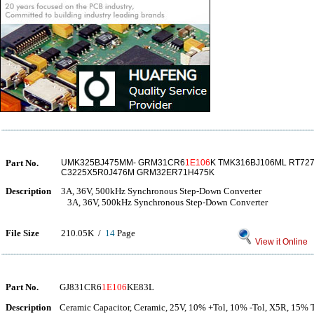
Part No.
UMK325BJ475MM- GRM31CR6
1E106
K TMK316BJ106ML RT72
C3225X5R0J476M GRM32ER71H475K
Description
3A, 36V, 500kHz Synchronous Step-Down Converter
3A, 36V, 500kHz Synchronous Step-Down Converter
File Size
210.05K /
14
Page
View it Online
Part No.
GJ831CR6
1E106
KE83L
Description
Ceramic Capacitor, Ceramic, 25V, 10% +Tol, 10% -Tol, X5R, 15% 