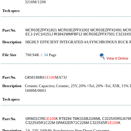
3216M/1206
Tech specs
Part No.
MCR03EZPFX1821 MCR03EZPFX1002 MCR03EZPFX2491 MCR0
ECJ-1VC1H151J IR3842WMPBF12 MCR03EZPFX7501 C3216X
Description
HIGHLY EFFICIENT INTEGRATED 4A SYNCHRONOUS BUCK
File Size
760.94K /
34
Page
View it Online
Part No.
GRM188R6
1E106
MA73J
Description
Ceramic Capacitor, Ceramic, 25V, 20% +Tol, 20% -Tol, X5R, 15% 
1608M/0603
Tech specs
Part No.
GRM31CR6
1E106
K RT8284 TMK316BJ106ML C3225X5R0J47
C3225X5R1C22M GRM32ER71C226M C3225X5R
1E106
K
Description
2A, 23V, 340kHz Synchronous Step-Down Converter