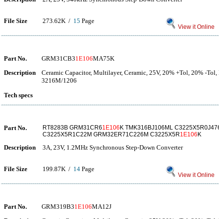
File Size
273.62K /
15
Page
View it Online
Part No.
GRM31CB3
1E106
MA75K
Description
Ceramic Capacitor, Multilayer, Ceramic, 25V, 20% +Tol, 20% -Tol,
3216M/1206
Tech specs
Part No.
RT8283B GRM31CR6
1E106
K TMK316BJ106ML C3225X5R0J4
C3225X5R1C22M GRM32ER71C226M C3225X5R
1E106
K
Description
3A, 23V, 1.2MHz Synchronous Step-Down Converter
File Size
199.87K /
14
Page
View it Online
Part No.
GRM319B3
1E106
MA12J