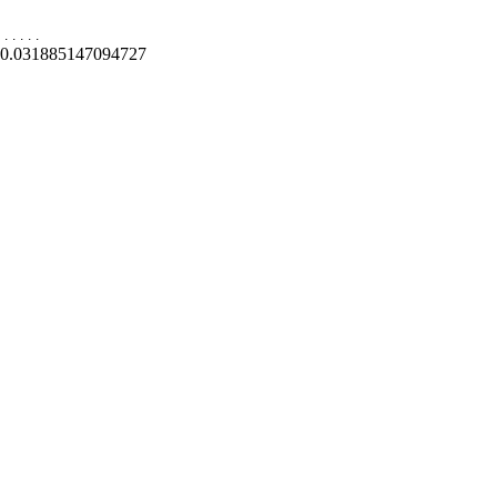
.
.
.
.
.
0.031885147094727