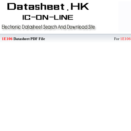
1E106
Datasheet PDF File
For
1E106