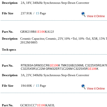
Description
2A, 18V, 340kHz Synchronous Step-Down Converter
File Size
237.91K /
15
Page
View it Online
Part No.
GRM219R6
1E106
KA12J
Description
Ceramic Capacitor, Ceramic, 25V, 10% +Tol, 10% -Tol, X5R, 15% 
2012M/0805
Tech specs
Part No.
RT8283A GRM31CR6
1E106
K TMK316BJ106ML C3225X5R0J4
C3225X5R1C22M GRM32ER71C226M C3225X5R
1E106
K
Description
3A, 23V, 340kHz Synchronous Step-Down Converter
File Size
194.60K /
15
Page
View it Online
Part No.
GCM31CC7
1E106
KA03L