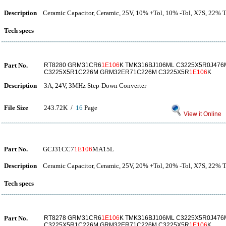
Description
Ceramic Capacitor, Ceramic, 25V, 10% +Tol, 10% -Tol, X7S, 22%
Tech specs
Part No.
RT8280 GRM31CR6
1E106
K TMK316BJ106ML C3225X5R0J47
C3225X5R1C226M GRM32ER71C226M C3225X5R
1E106
K
Description
3A, 24V, 3MHz Step-Down Converter
File Size
243.72K /
16
Page
View it Online
Part No.
GCJ31CC7
1E106
MA15L
Description
Ceramic Capacitor, Ceramic, 25V, 20% +Tol, 20% -Tol, X7S, 22%
Tech specs
Part No.
RT8278 GRM31CR6
1E106
K TMK316BJ106ML C3225X5R0J47
C3225X5R1C226M GRM32ER71C226M C3225X5R
1E106
K