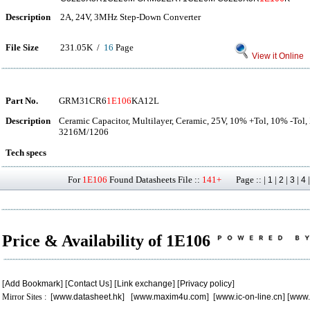
Description
2A, 24V, 3MHz Step-Down Converter
File Size
231.05K /
16
Page
View it Online
Part No.
GRM31CR6
1E106
KA12L
Description
Ceramic Capacitor, Multilayer, Ceramic, 25V, 10% +Tol, 10% -Tol
3216M/1206
Tech specs
For
1E106
Found Datasheets File ::
141+
Page :: |
|
|
|
1
2
3
4
Price & Availability of 1E106
[
Add Bookmark
] [
Contact Us
] [
Link exchange
] [
Privacy policy
]
Mirror Sites : [
www.datasheet.hk
] [
www.maxim4u.com
] [
www.ic-on-line.cn
] [
www.