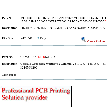
Part No.
MCR03EZPFX1002 MCR03EZPFX2372 MCR03EZPFX2261 ECJ-
IR3843AMPBF MCR03EZPFX7501 ERJ-3EKF1580V C3216X5R
1
Description
HIGHLY EFFICIENT INTEGRATED 3A SYNCHRONOUS BUCK
File Size
742.15K /
33
Page
View it Online
Part No.
GRM319R6
1E106
KA12D
Description
Ceramic Capacitor, Multilayer, Ceramic, 25V, 10% +Tol, 10% -Tol
3216M/1206
Tech specs