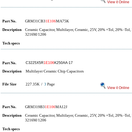
View it Online
Part No.
GRM31CB3
1E106
MA75K
Description
Ceramic Capacitor, Multilayer, Ceramic, 25V, 20% +Tol, 20% -Tol,
3216M/1206
Tech specs
Part No.
C3225X5R
1E106
K250AA-17
Description
Multilayer Ceramic Chip Capacitors
File Size
227.35K /
3
Page
View it Online
Part No.
GRM319B3
1E106
MA12J
Description
Ceramic Capacitor, Multilayer, Ceramic, 25V, 20% +Tol, 20% -Tol,
3216M/1206
Tech specs