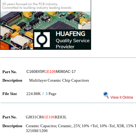
Part No.
C1608X5R
1E106
M080AC-17
Description
Multilayer Ceramic Chip Capacitors
File Size
224.88K /
3
Page
View it Online
Part No.
GJ831CR6
1E106
KE83L
Description
Ceramic Capacitor, Ceramic, 25V, 10% +Tol, 10% -Tol, X5R, 15% 
3216M/1206