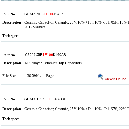
Part No.
GRM219R6
1E106
KA12J
Description
Ceramic Capacitor, Ceramic, 25V, 10% +Tol, 10% -Tol, X5R, 15% 
2012M/0805
Tech specs
Part No.
C3216X5R
1E106
K160AB
Description
Multilayer Ceramic Chip Capacitors
File Size
130.59K /
1
Page
View it Online
Part No.
GCM31CC7
1E106
KA03L
Description
Ceramic Capacitor, Ceramic, 25V, 10% +Tol, 10% -Tol, X7S, 22%
Tech specs