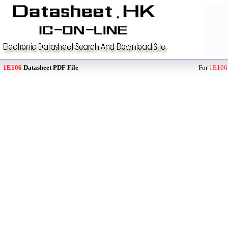
1E106
Datasheet PDF File
For
1E106