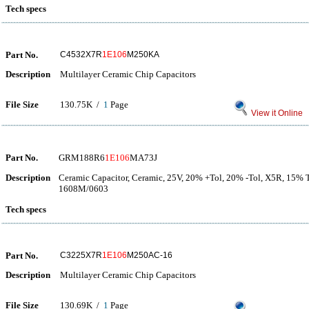
Tech specs
Part No.
C4532X7R
1E106
M250KA
Description
Multilayer Ceramic Chip Capacitors
File Size
130.75K /
1
Page
View it Online
Part No.
GRM188R6
1E106
MA73J
Description
Ceramic Capacitor, Ceramic, 25V, 20% +Tol, 20% -Tol, X5R, 15% 
1608M/0603
Tech specs
Part No.
C3225X7R
1E106
M250AC-16
Description
Multilayer Ceramic Chip Capacitors
File Size
130.69K /
1
Page