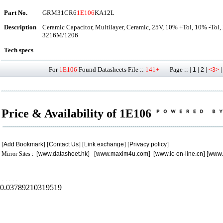
Part No.
GRM31CR6
1E106
KA12L
Description
Ceramic Capacitor, Multilayer, Ceramic, 25V, 10% +Tol, 10% -Tol
3216M/1206
Tech specs
For
1E106
Found Datasheets File ::
141+
Page :: |
|
|
1
2
<3>
Price & Availability of 1E106
[
Add Bookmark
] [
Contact Us
] [
Link exchange
] [
Privacy policy
]
Mirror Sites : [
www.datasheet.hk
] [
www.maxim4u.com
] [
www.ic-on-line.cn
] [
www.
.
.
.
.
.
0.03789210319519