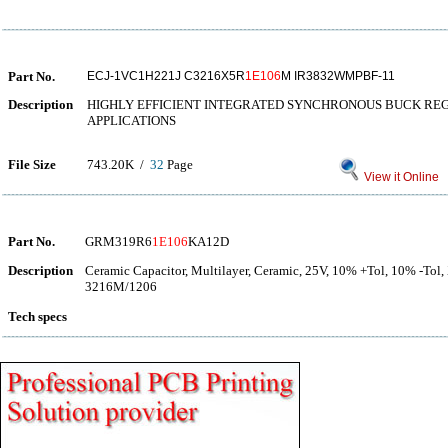
Part No.
ECJ-1VC1H221J C3216X5R
1E106
M IR3832WMPBF-11
Description
HIGHLY EFFICIENT INTEGRATED SYNCHRONOUS BUCK RE
APPLICATIONS
File Size
743.20K /
32
Page
View it Online
Part No.
GRM319R6
1E106
KA12D
Description
Ceramic Capacitor, Multilayer, Ceramic, 25V, 10% +Tol, 10% -Tol
3216M/1206
Tech specs