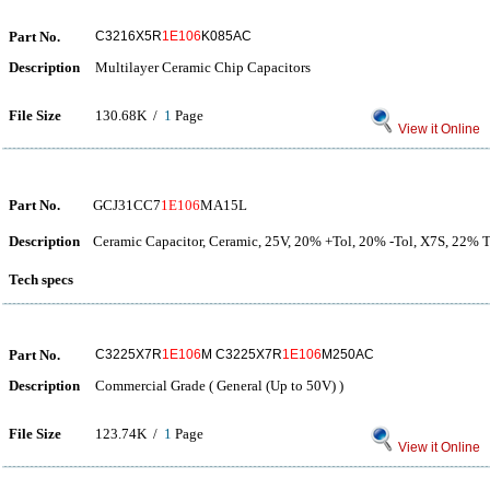
Part No.
C3216X5R
1E106
K085AC
Description
Multilayer Ceramic Chip Capacitors
File Size
130.68K /
1
Page
View it Online
Part No.
GCJ31CC7
1E106
MA15L
Description
Ceramic Capacitor, Ceramic, 25V, 20% +Tol, 20% -Tol, X7S, 22%
Tech specs
Part No.
C3225X7R
1E106
M C3225X7R
1E106
M250AC
Description
Commercial Grade ( General (Up to 50V) )
File Size
123.74K /
1
Page
View it Online