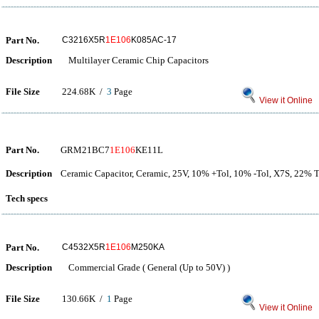
Part No.
C3216X5R
1E106
K085AC-17
Description
Multilayer Ceramic Chip Capacitors
File Size
224.68K /
3
Page
View it Online
Part No.
GRM21BC7
1E106
KE11L
Description
Ceramic Capacitor, Ceramic, 25V, 10% +Tol, 10% -Tol, X7S, 22%
Tech specs
Part No.
C4532X5R
1E106
M250KA
Description
Commercial Grade ( General (Up to 50V) )
File Size
130.66K /
1
Page
View it Online