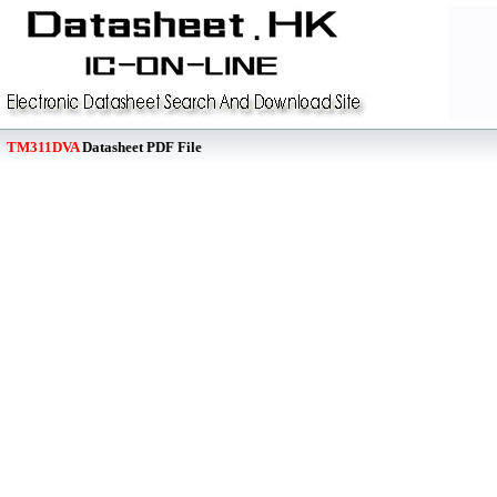
TM311DVA
Datasheet PDF File