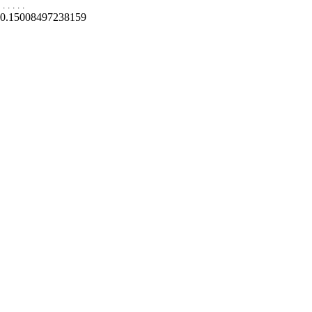
.
.
.
.
.
0.15008497238159