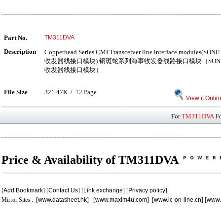
Part No.
TM311DVA
Description
Copperhead Series CMI Transceiver line interface modul
收发器线接口模块) 铜斑蛇系列海事收发器线路接口模块（SONE
收发器线接口模块）
File Size
321.47K /
12
Page
View it Onlin
For
TM311DVA
Fo
Price & Availability of TM311DVA
[
Add Bookmark
] [
Contact Us
] [
Link exchange
] [
Privacy policy
]
Mirror Sites : [
www.datasheet.hk
] [
www.maxim4u.com
] [
www.ic-on-line.cn
] [
www.