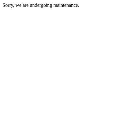
Sorry, we are undergoing maintenance.