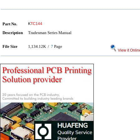
Part No.
K
TC144
Description
Tradesman Series Manual
File Size
1,134.12K /
7
Page
View it Onlin