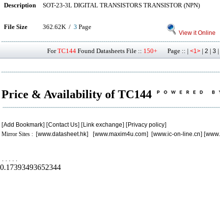
Description
SOT-23-3L DIGITAL TRANSISTORS TRANSISTOR (NPN)
File Size
362.62K /
3
Page
View it Online
For
TC144
Found Datasheets File ::
150+
Page :: |
|
|
<1>
2
3
Price & Availability of TC144
[
Add Bookmark
] [
Contact Us
] [
Link exchange
] [
Privacy policy
]
Mirror Sites : [
www.datasheet.hk
] [
www.maxim4u.com
] [
www.ic-on-line.cn
] [
www.
.
.
.
.
.
0.17393493652344