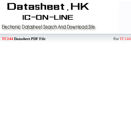
TC144
Datasheet PDF File
For
TC144