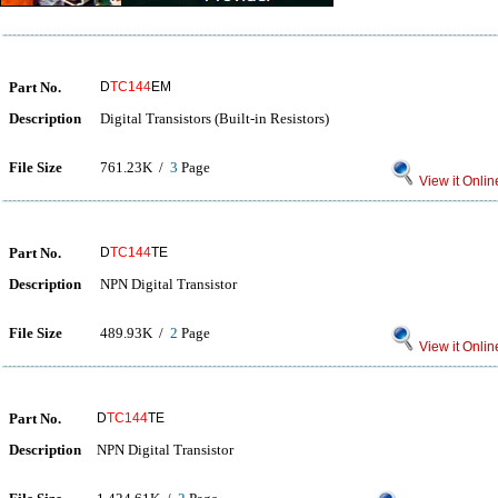
Part No.
D
TC144
EM
Description
Digital Transistors (Built-in Resistors)
File Size
761.23K /
3
Page
View it Onlin
Part No.
D
TC144
TE
Description
NPN Digital Transistor
File Size
489.93K /
2
Page
View it Onlin
Part No.
D
TC144
TE
Description
NPN Digital Transistor