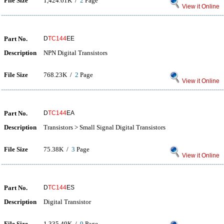
File Size
1,424.61K /
2
Page
View it Online
Part No.
D
TC144
EE
Description
NPN Digital Transistors
File Size
768.23K /
2
Page
View it Online
Part No.
D
TC144
EA
Description
Transistors > Small Signal Digital Transistors
File Size
75.38K /
3
Page
View it Online
Part No.
D
TC144
ES
Description
Digital Transistor
File Size
1,335.49K /
9
Page