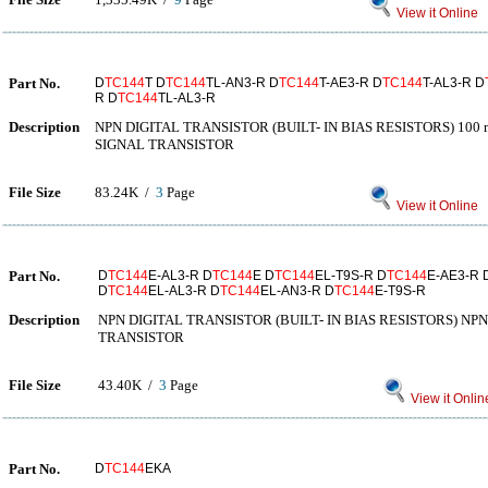
View it Online
Part No.
D
TC144
T D
TC144
TL-AN3-R D
TC144
T-AE3-R D
TC144
T-AL3-R D
R D
TC144
TL-AL3-R
Description
NPN DIGITAL TRANSISTOR (BUILT- IN BIAS RESISTORS) 100 m
SIGNAL TRANSISTOR
File Size
83.24K /
3
Page
View it Online
Part No.
D
TC144
E-AL3-R D
TC144
E D
TC144
EL-T9S-R D
TC144
E-AE3-R 
D
TC144
EL-AL3-R D
TC144
EL-AN3-R D
TC144
E-T9S-R
Description
NPN DIGITAL TRANSISTOR (BUILT- IN BIAS RESISTORS) NPN
TRANSISTOR
File Size
43.40K /
3
Page
View it Onlin
Part No.
D
TC144
EKA