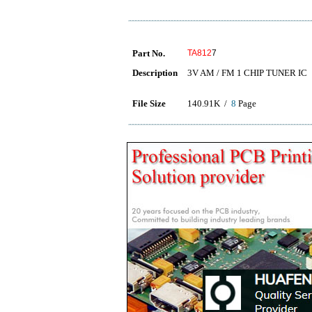
Part No.
TA812
7
Description
3V AM / FM 1 CHIP TUNER IC
File Size
140.91K /
8
Page