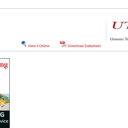
Unisonic T
View it Online
Download Datasheet