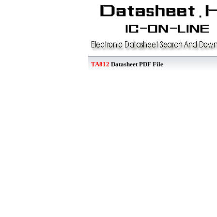
TA812
Datasheet PDF File