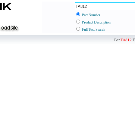
Part Number
Product Description
Full Text Search
For
TA812
F