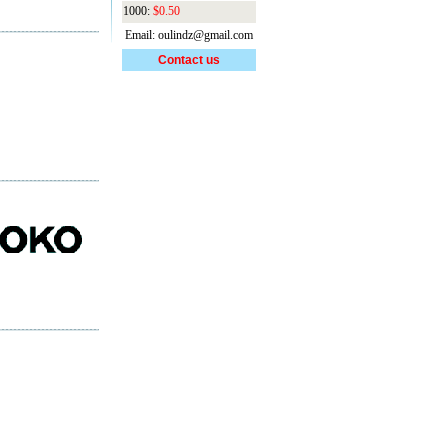
1000:
$0.50
Email: oulindz@gmail.com
Contact us