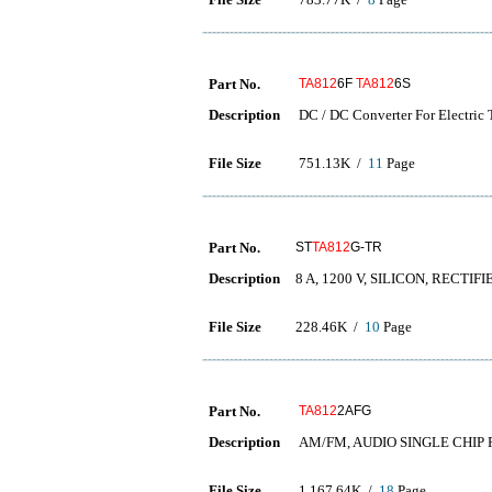
Part No.
TA812
6F
TA812
6S
Description
DC / DC Converter For Electric
File Size
751.13K /
11
Page
Part No.
ST
TA812
G-TR
Description
8 A, 1200 V, SILICON, RECTIF
File Size
228.46K /
10
Page
Part No.
TA812
2AFG
Description
AM/FM, AUDIO SINGLE CHIP 
File Size
1,167.64K /
18
Page