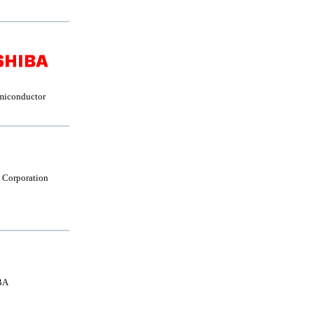
miconductor
 Corporation
BA