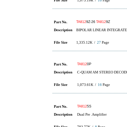
File Size
1,073.19K /
16
Page
Part No.
TA812
9Z-26
TA812
9Z
Description
BIPOLAR LINEAR INTEGRATE
File Size
1,335.12K /
27
Page
Part No.
TA812
0P
Description
C-QUAM AM STEREO DECOD
File Size
1,073.61K /
16
Page
Part No.
TA812
5S
Description
Dual Pre .Amplifier
File Size
783.77K /
8
Page