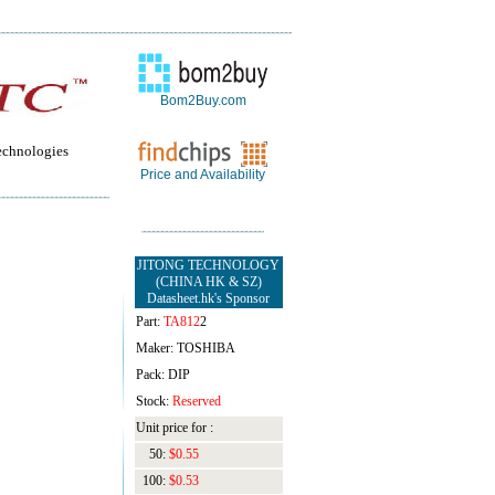
Bom2Buy.com
echnologies
Price and Availability
JITONG TECHNOLOGY
(CHINA HK & SZ)
Datasheet.hk's Sponsor
Part:
TA812
2
Maker: TOSHIBA
Pack: DIP
Stock:
Reserved
Unit price for :
50:
$0.55
100:
$0.53