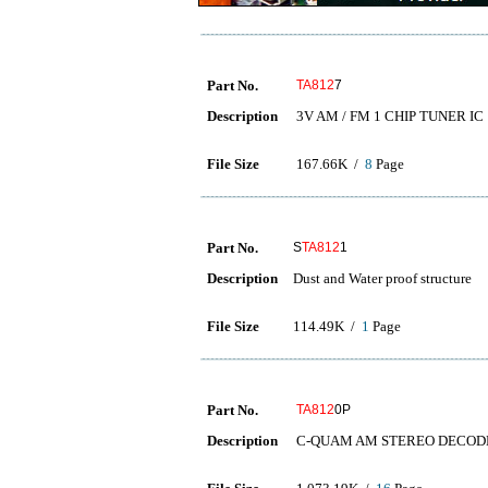
Part No.
TA812
7
Description
3V AM / FM 1 CHIP TUNER IC
File Size
167.66K /
8
Page
Part No.
S
TA812
1
Description
Dust and Water proof structure
File Size
114.49K /
1
Page
Part No.
TA812
0P
Description
C-QUAM AM STEREO DECOD