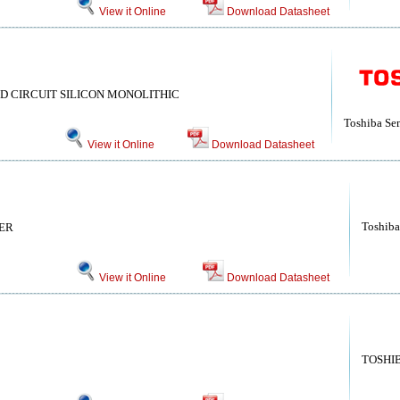
View it Online
Download Datasheet
D CIRCUIT SILICON MONOLITHIC
Toshiba Se
View it Online
Download Datasheet
Toshiba
ER
View it Online
Download Datasheet
TOSHI