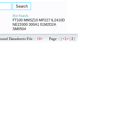
Hot Search :
FT100
MMSZ10
MP227
IL2410D
NE23300
300A1
01M2D2A
SM0504
ound Datasheets File ::
18+
Page :: |
|
|
<1>
2