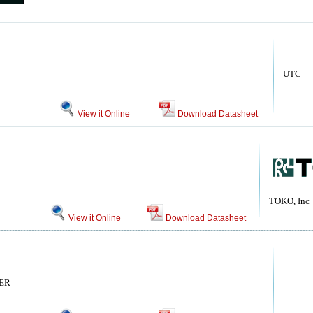
UTC
View it Online
Download Datasheet
TOKO, Inc
View it Online
Download Datasheet
ER