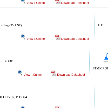
View it Online
Download Datasheet
TOSHI
 Tuning (3V USE)
View it Online
Download Datasheet
IER DIODE
STMICRO
View it Online
Download Datasheet
RECEIVER, PDSO24