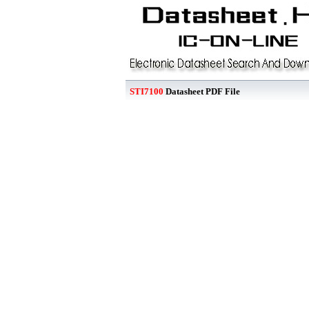
STI7100
Datasheet PDF File