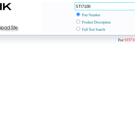
Part Number
Product Description
Full Text Search
For
STI71