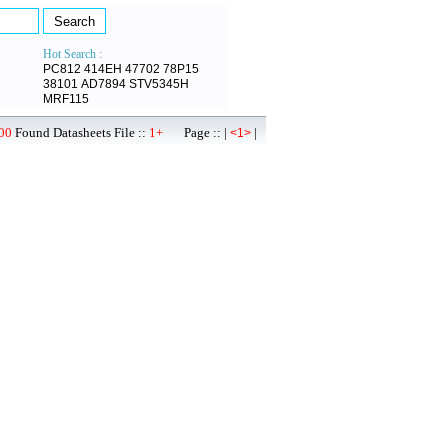
Hot Search :
PC812
414EH
47702
78P15
38101
AD7894
STV5345H
MRF115
00
Found Datasheets File ::
1+
Page :: |
|
<1>