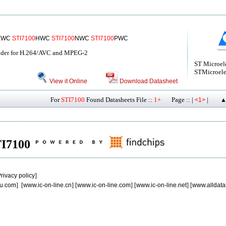
EWC
STI7100
HWC
STI7100
NWC
STI7100
PWC
oder for H.264/AVC and MPEG-2
ST Microel
STMicroele
View it Online
Download Datasheet
For
STI7100
Found Datasheets File ::
1+
Page :: |
|
<1>
▲
STI7100
rivacy policy
]
u.com
] [
www.ic-on-line.cn
] [
www.ic-on-line.com
] [
www.ic-on-line.net
] [
www.alldata