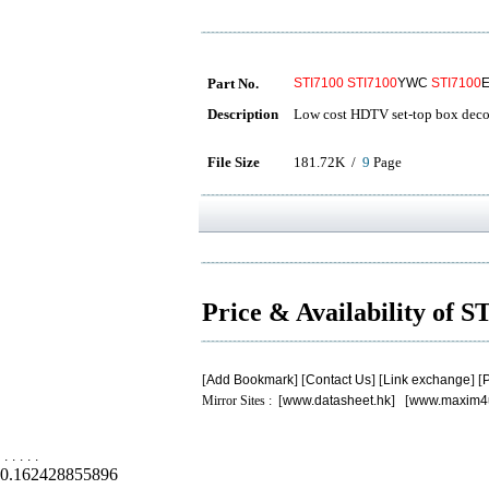
Part No.
STI7100
STI7100
YWC
STI7100
Description
Low cost HDTV set-top box dec
File Size
181.72K /
9
Page
Price & Availability of 
[
Add Bookmark
] [
Contact Us
] [
Link exchange
] [
P
Mirror Sites : [
www.datasheet.hk
] [
www.maxim4
.
.
.
.
.
0.162428855896