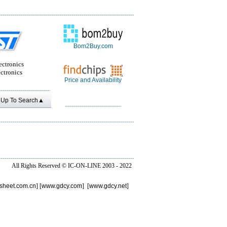
Bom2Buy.com
ectronics
ctronics
Price and Availability
Up To Search▲
All Rights Reserved ©
IC-ON-LINE 2003 - 2022
sheet.com.cn
] [
www.gdcy.com
] [
www.gdcy.net
]