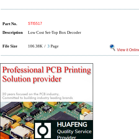
Part No.
STI5517
Description
Low Cost Set-Top Box Decoder
File Size
106.38K /
3
Page
View it Onlin