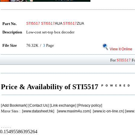
Part No.
STI5517
STI5517
AUA
STI5517
ZUA
Description
Low-cost set-top box decoder
File Size
76.32K /
3
Page
View it Online
For
STI5517
Fo
Price & Availability of STI5517
[
Add Bookmark
] [
Contact Us
] [
Link exchange
] [
Privacy policy
]
Mirror Sites : [
www.datasheet.hk
] [
www.maxim4u.com
] [
www.ic-on-line.cn
] [
www.
.
.
.
.
.
0.15495586395264