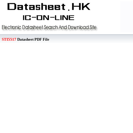
STI5517
Datasheet PDF File