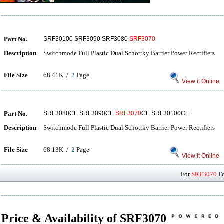
Part No.
SRF30100 SRF3090 SRF3080
SRF3070
Description
Switchmode Full Plastic Dual Schottky Barrier Power Rectifiers
File Size
68.41K /
2
Page
View it Online
Part No.
SRF3080CE SRF3090CE
SRF3070
CE SRF30100CE
Description
Switchmode Full Plastic Dual Schottky Barrier Power Rectifiers
File Size
68.13K /
2
Page
View it Online
For
SRF3070
Fo
Price & Availability of SRF3070