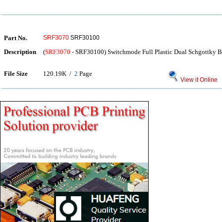
Part No.
SRF3070
SRF30100
Description
(
SRF3070
- SRF30100) Switchmode Full Plastic Dual Schgottky Bar
File Size
120.19K /
2
Page
View it Online