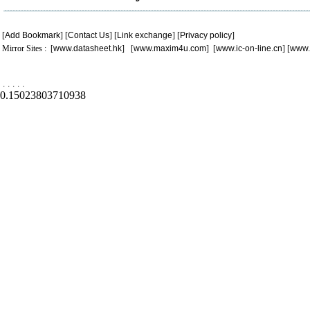
[
Add Bookmark
] [
Contact Us
] [
Link exchange
] [
Privacy policy
]
Mirror Sites : [
www.datasheet.hk
] [
www.maxim4u.com
] [
www.ic-on-line.cn
] [
www.
.
.
.
.
.
0.15023803710938