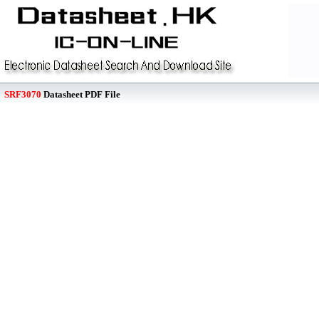
SRF3070
Datasheet PDF File