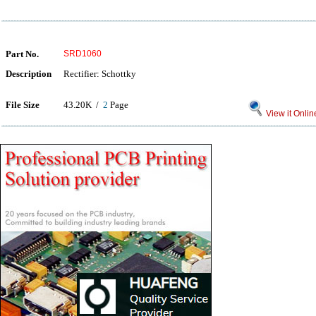
Part No.
SRD1060
Description
Rectifier: Schottky
File Size
43.20K /
2
Page
View it Onlin