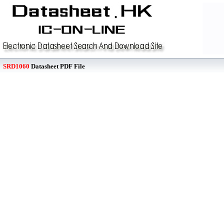
SRD1060
Datasheet PDF File