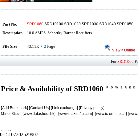
Part No.
SRD1060
SRD10100 SRD1020 SRD1030 SRD1040 SRD1050
Description
10.0 AMPS. Schottky Barrier Rectifiers
File Size
43.11K /
2
Page
View it Online
For
SRD1060
Fo
Price & Availability of SRD1060
[
Add Bookmark
] [
Contact Us
] [
Link exchange
] [
Privacy policy
]
Mirror Sites : [
www.datasheet.hk
] [
www.maxim4u.com
] [
www.ic-on-line.cn
] [
www.
.
.
.
.
.
0.15107202529907