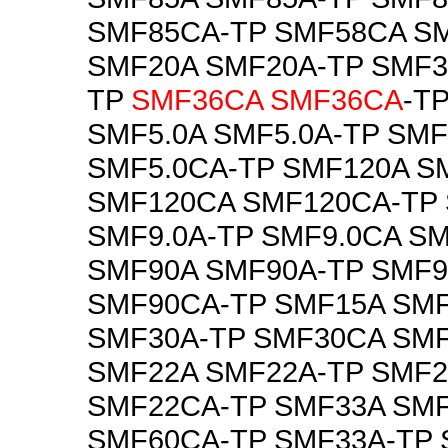
SMF85CA-TP SMF58CA S
SMF20A SMF20A-TP SMF3
TP
SMF36CA
SMF36CA
-T
SMF5.0A SMF5.0A-TP SMF
SMF5.0CA-TP SMF120A S
SMF120CA SMF120CA-TP 
SMF9.0A-TP SMF9.0CA SM
SMF90A SMF90A-TP SMF
SMF90CA-TP SMF15A SM
SMF30A-TP SMF30CA SM
SMF22A SMF22A-TP SMF
SMF22CA-TP SMF33A SM
SMF60CA-TP SMF33A-TP