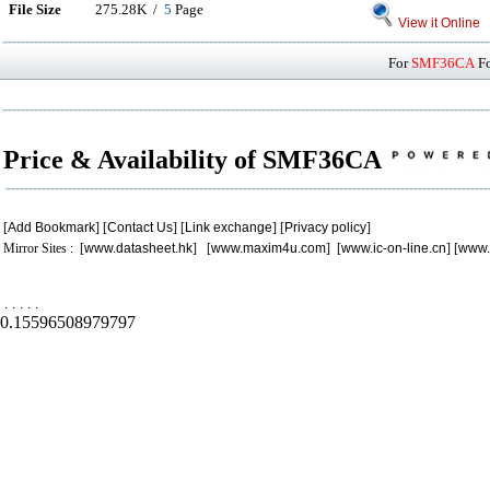
File Size
275.28K /
5
Page
View it Online
For
SMF36CA
Fo
Price & Availability of SMF36CA
[
Add Bookmark
] [
Contact Us
] [
Link exchange
] [
Privacy policy
]
Mirror Sites : [
www.datasheet.hk
] [
www.maxim4u.com
] [
www.ic-on-line.cn
] [
www.
.
.
.
.
.
0.15596508979797