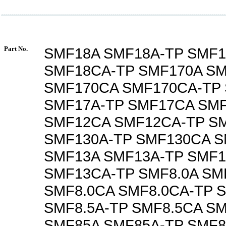
Part No.
SMF18A SMF18A-TP SMF
SMF18CA-TP SMF170A SM
SMF170CA SMF170CA-TP
SMF17A-TP SMF17CA SM
SMF12CA SMF12CA-TP S
SMF130A-TP SMF130CA S
SMF13A SMF13A-TP SMF
SMF13CA-TP SMF8.0A SM
SMF8.0CA SMF8.0CA-TP 
SMF8.5A-TP SMF8.5CA SM
SMF85A SMF85A-TP SMF