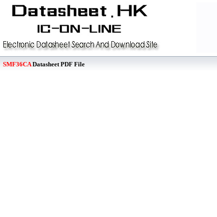
SMF36CA
Datasheet PDF File