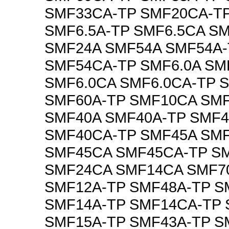
SMF33CA-TP SMF20CA-TP
SMF6.5A-TP SMF6.5CA SM
SMF24A SMF54A SMF54A
SMF54CA-TP SMF6.0A SM
SMF6.0CA SMF6.0CA-TP 
SMF60A-TP SMF10CA SM
SMF40A SMF40A-TP SMF
SMF40CA-TP SMF45A SMF
SMF45CA SMF45CA-TP S
SMF24CA SMF14CA SMF7
SMF12A-TP SMF48A-TP S
SMF14A-TP SMF14CA-TP 
SMF15A-TP SMF43A-TP S