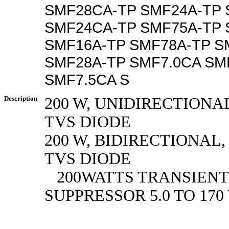
SMF28CA-TP SMF24A-TP 
SMF24CA-TP SMF75A-TP 
SMF16A-TP SMF78A-TP S
SMF28A-TP SMF7.0CA SM
SMF7.5CA S
Description
200 W, UNIDIRECTIONAL
TVS DIODE
200 W, BIDIRECTIONAL,
TVS DIODE
200WATTS TRANSIENT
SUPPRESSOR 5.0 TO 170