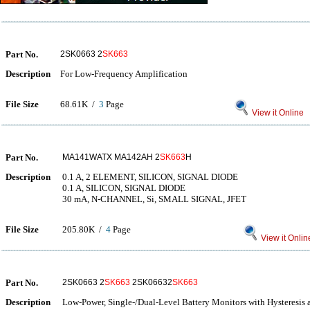
Part No.
2SK0663 2
SK663
Description
For Low-Frequency Amplification
File Size
68.61K /
3
Page
View it Online
Part No.
MA141WATX MA142AH 2
SK663
H
Description
0.1 A, 2 ELEMENT, SILICON, SIGNAL DIODE
0.1 A, SILICON, SIGNAL DIODE
30 mA, N-CHANNEL, Si, SMALL SIGNAL, JFET
File Size
205.80K /
4
Page
View it Onlin
Part No.
2SK0663 2
SK663
2SK06632
SK663
Description
Low-Power, Single-/Dual-Level Battery Monitors with Hysteresis 