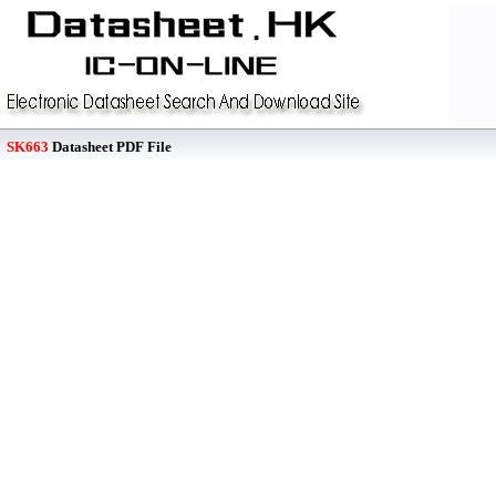
SK663
Datasheet PDF File