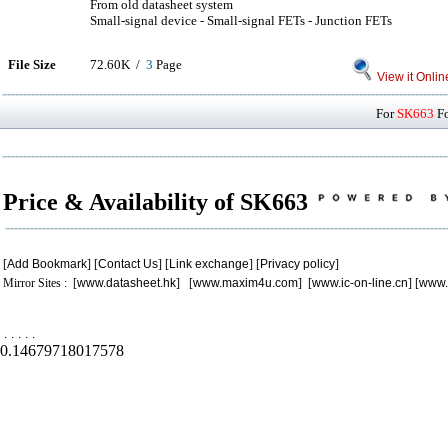
From old datasheet system
Small-signal device - Small-signal FETs - Junction FETs
File Size
72.60K /
3
Page
View it Onlin
For
SK663
Fo
Price & Availability of SK663
[
Add Bookmark
] [
Contact Us
] [
Link exchange
] [
Privacy policy
]
Mirror Sites : [
www.datasheet.hk
] [
www.maxim4u.com
] [
www.ic-on-line.cn
] [
www.
.
.
.
.
.
0.14679718017578