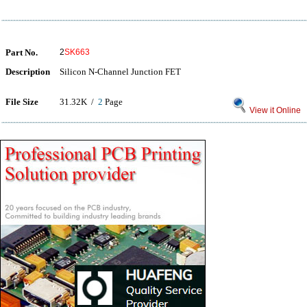
Part No.
2
SK663
Description
Silicon N-Channel Junction FET
File Size
31.32K /
2
Page
View it Online