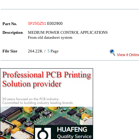
Part No.
SF25GZ51
E002900
Description
MEDIUM POWER CONTROL APPLICATIONS
From old datasheet system
File Size
264.22K /
5
Page
View it Onlin