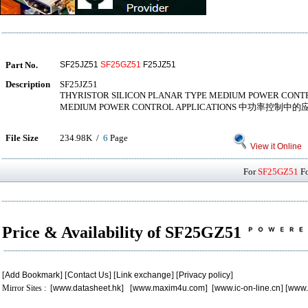
Part No.
SF25JZ51
SF25GZ51
F25JZ51
Description
SF25JZ51
THYRISTOR SILICON PLANAR TYPE MEDIUM POWER CONT
MEDIUM POWER CONTROL APPLICATIONS 中功率控制中的
File Size
234.98K /
6
Page
View it Online
For
SF25GZ51
Fo
Price & Availability of SF25GZ51
[
Add Bookmark
] [
Contact Us
] [
Link exchange
] [
Privacy policy
]
Mirror Sites : [
www.datasheet.hk
] [
www.maxim4u.com
] [
www.ic-on-line.cn
] [
www.