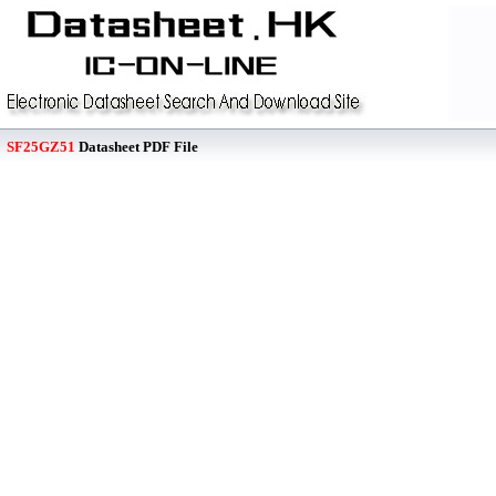
SF25GZ51
Datasheet PDF File