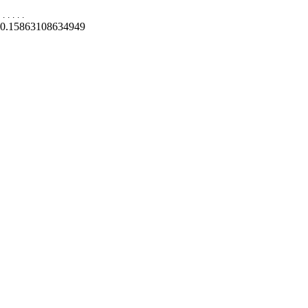
.
.
.
.
.
0.15863108634949