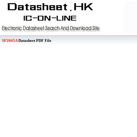
SF2045A
Datasheet PDF File