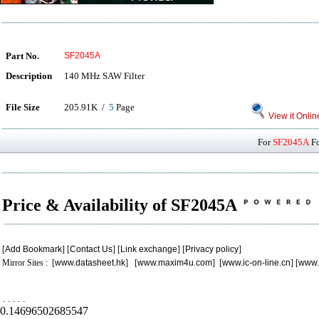
Part No.
SF2045A
Description
140 MHz SAW Filter
File Size
205.91K /
5
Page
View it Onlin
For
SF2045A
Fo
Price & Availability of SF2045A
[
Add Bookmark
] [
Contact Us
] [
Link exchange
] [
Privacy policy
]
Mirror Sites : [
www.datasheet.hk
] [
www.maxim4u.com
] [
www.ic-on-line.cn
] [
www.
.
.
.
.
.
0.14696502685547