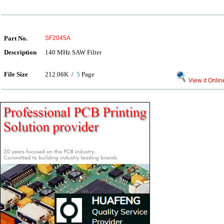
Part No.
SF2045A
Description
140 MHz SAW Filter
File Size
212.06K /
5
Page
View it Onlin