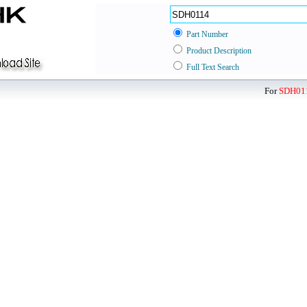
Part Number
Product Description
Full Text Search
For
SDH01