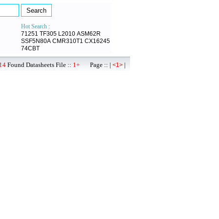
Hot Search :
71251
TF305
L2010
ASM62R
SSF5N80A
CMR310T1
CX16245
74CBT
14
Found Datasheets File ::
1+
Page :: |
|
<1>