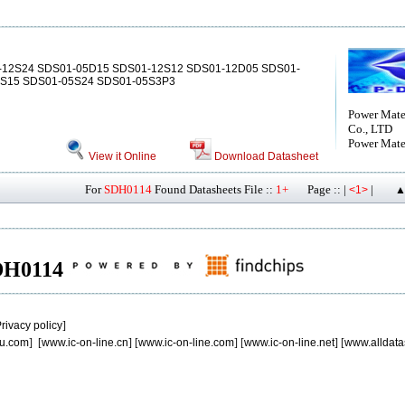
12S24 SDS01-05D15 SDS01-12S12 SDS01-12D05 SDS01-
2S15 SDS01-05S24 SDS01-05S3P3
Power Mate
Co., LTD
Power Mate
View it Online
Download Datasheet
For
SDH0114
Found Datasheets File ::
1+
Page :: |
|
<1>
▲
SDH0114
rivacy policy
]
u.com
] [
www.ic-on-line.cn
] [
www.ic-on-line.com
] [
www.ic-on-line.net
] [
www.alldata