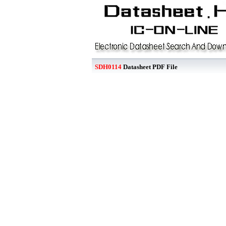
SDH0114
Datasheet PDF File