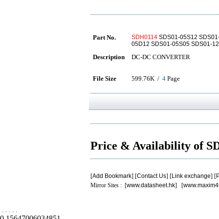
Part No.
SDH0114
SDS01-05S12 SDS01-
05D12 SDS01-05S05 SDS01-1
Description
DC-DC CONVERTER
File Size
599.76K /
4
Page
Price & Availability of 
[
Add Bookmark
] [
Contact Us
] [
Link exchange
] [
P
Mirror Sites : [
www.datasheet.hk
] [
www.maxim4
.
.
.
.
.
0.15647006034851