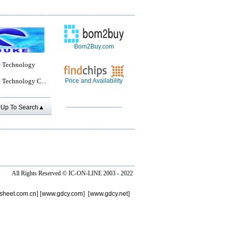
Bom2Buy.com
 Technology
 Technology C...
Price and Availability
Up To Search▲
All Rights Reserved ©
IC-ON-LINE 2003 - 2022
sheet.com.cn
] [
www.gdcy.com
] [
www.gdcy.net
]