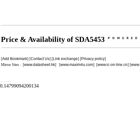
Price & Availability of SDA5453
[
Add Bookmark
] [
Contact Us
] [
Link exchange
] [
Privacy policy
]
Mirror Sites : [
www.datasheet.hk
] [
www.maxim4u.com
] [
www.ic-on-line.cn
] [
www.
.
.
.
.
.
0.14799094200134