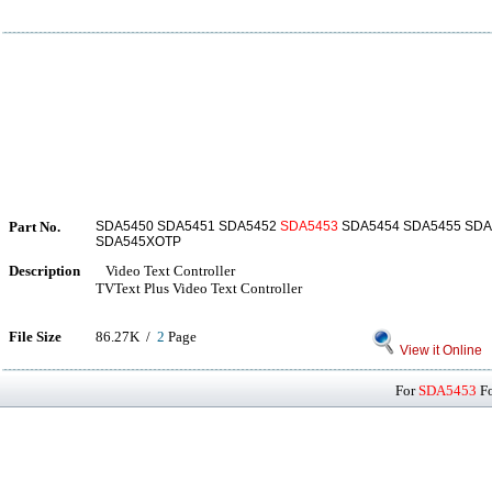
Part No.
SDA5450 SDA5451 SDA5452
SDA5453
SDA5454 SDA5455 SDA
SDA545XOTP
Description
Video Text Controller
TVText Plus Video Text Controller
File Size
86.27K /
2
Page
View it Online
For
SDA5453
Fo