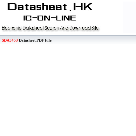
SDA5453
Datasheet PDF File