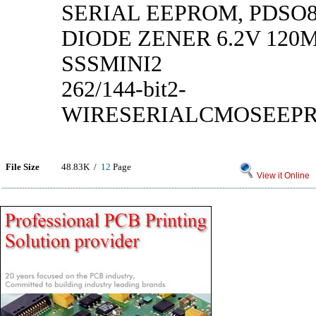
SERIAL EEPROM, PDSO
DIODE ZENER 6.2V 120
SSSMINI2
262/144-bit2-
WIRESERIALCMOSEEP
File Size
48.83K /
12
Page
View it Online