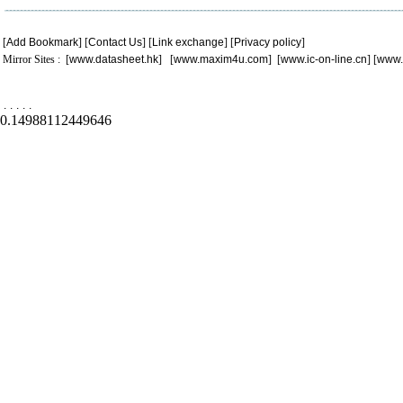
[
Add Bookmark
] [
Contact Us
] [
Link exchange
] [
Privacy policy
]
Mirror Sites : [
www.datasheet.hk
] [
www.maxim4u.com
] [
www.ic-on-line.cn
] [
www.
.
.
.
.
.
0.14988112449646