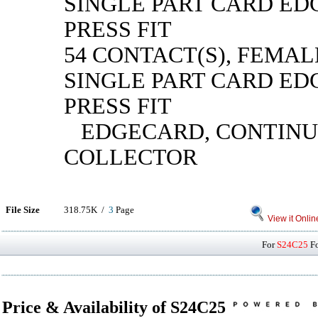
SINGLE PART CARD ED
PRESS FIT
54 CONTACT(S), FEMAL
SINGLE PART CARD ED
PRESS FIT
EDGECARD, CONTINU
COLLECTOR
File Size
318.75K /
3
Page
View it Onlin
For
S24C25
Fo
Price & Availability of S24C25