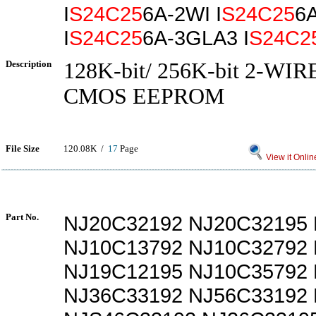
I
S24C25
6A-2WI I
S24C25
6
I
S24C25
6A-3GLA3 I
S24C2
Description
128K-bit/ 256K-bit 2-WI
CMOS EEPROM
File Size
120.08K /
17
Page
View it Onlin
Part No.
NJ20C32192 NJ20C32195
NJ10C13792 NJ10C32792
NJ19C12195 NJ10C35792
NJ36C33192 NJ56C33192