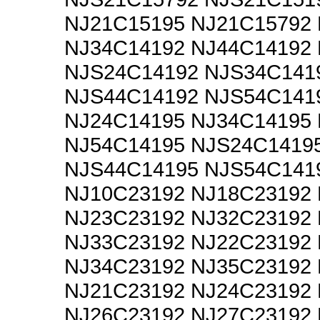
NJ21C15195 NJ21C15792
NJ34C14192 NJ44C14192
NJS24C14192 NJS34C141
NJS44C14192 NJS54C141
NJ24C14195 NJ34C14195
NJ54C14195 NJS24C1419
NJS44C14195 NJS54C141
NJ10C23192 NJ18C23192
NJ23C23192 NJ32C23192
NJ33C23192 NJ22C23192
NJ34C23192 NJ35C23192
NJ21C23192 NJ24C23192
NJ26C23192 NJ27C23192