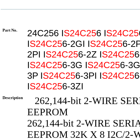
Part No.
24C256 I
S24C25
6 I
S24C25
I
S24C25
6-2GI I
S24C25
6-2P
2PI I
S24C25
6-2Z I
S24C25
6
I
S24C25
6-3G I
S24C25
6-3GI
3P I
S24C25
6-3PI I
S24C25
6
I
S24C25
6-3ZI
Description
262,144-bit 2-WIRE SE
EEPROM
262,144-bit 2-WIRE SER
EEPROM 32K X 8 I2C/2-