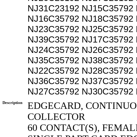
NJ31C23192 NJ15C35792
NJ16C35792 NJ18C35792
NJ23C35792 NJ25C35792
NJ39C35792 NJ17C35792
NJ24C35792 NJ26C35792
NJ35C35792 NJ38C35792
NJ22C35792 NJ28C35792
NJ36C35792 NJ37C35792
NJ27C35792 NJ30C35792
Description
EDGECARD, CONTINUO
COLLECTOR
60 CONTACT(S), FEMAL