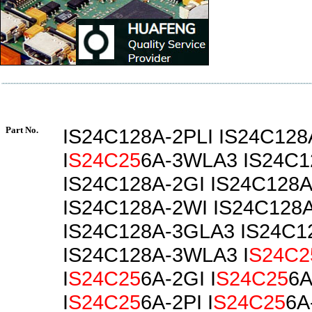
Part No.
IS24C128A-2PLI IS24C128
I
S24C25
6A-3WLA3 IS24C1
IS24C128A-2GI IS24C128A
IS24C128A-2WI IS24C128
IS24C128A-3GLA3 IS24C1
IS24C128A-3WLA3 I
S24C2
I
S24C25
6A-2GI I
S24C25
6A
I
S24C25
6A-2PI I
S24C25
6A