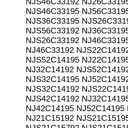
NJS46C33192 NJ26C3319
NJS46C33195 NJ56C3319
NJS36C33195 NJS26C331
NJS56C33192 NJ36C3319
NJS26C33192 NJ46C3319
NJ46C33192 NJS22C1419
NJS52C14195 NJ22C1419
NJ32C14192 NJS52C1419
NJS32C14195 NJ52C1419
NJS32C14192 NJS22C141
NJS42C14192 NJ32C1419
NJ42C14195 NJ52C14195
NJ21C15192 NJS21C1519
NJS21C15792 NJS21C151