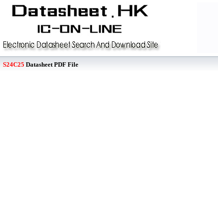
S24C25
Datasheet PDF File