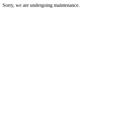
Sorry, we are undergoing maintenance.