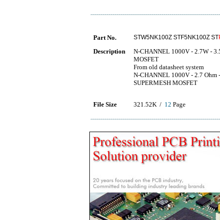
Part No.
STW5NK100Z STF5NK100Z ST
Description
N-CHANNEL 1000V - 2.7W - 3.
MOSFET
From old datasheet system
N-CHANNEL 1000V - 2.7 Ohm 
SUPERMESH MOSFET
File Size
321.52K /
12
Page