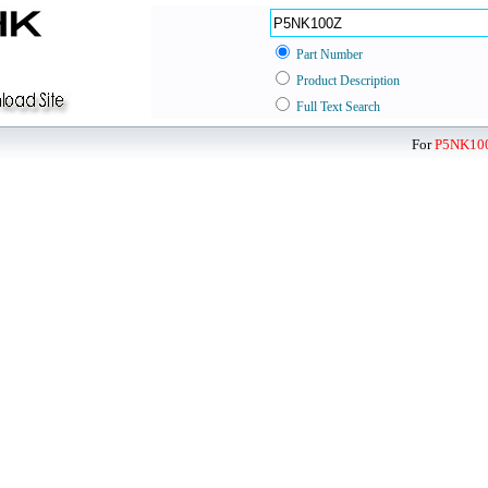
Part Number
Product Description
Full Text Search
For
P5NK10