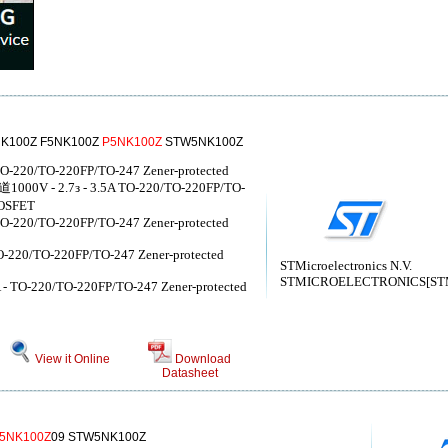
K100Z F5NK100Z
P5NK100Z
STW5NK100Z
- TO-220/TO-220FP/TO-247 Zener-protected
00V - 2.7з - 3.5A TO-220/TO-220FP/TO-
SFET
- TO-220/TO-220FP/TO-247 Zener-protected
 TO-220/TO-220FP/TO-247 Zener-protected
STMicroelectronics N.V.
STMICROELECTRONICS[STMic
5A - TO-220/TO-220FP/TO-247 Zener-protected
View it Online
Download
Datasheet
5NK100Z
09 STW5NK100Z