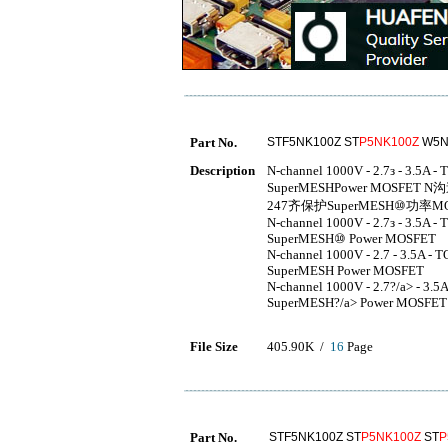
Part No.
STF5NK100Z ST
P5NK100Z
W5N
Description
N-channel 1000V - 2.7з - 3.5A 
SuperMESHPower MOSFET N沟道10
247齐保护SuperMESH⑩功率MO
N-channel 1000V - 2.7з - 3.5A 
SuperMESH⑩ Power MOSFET
N-channel 1000V - 2.7 - 3.5A -
SuperMESH Power MOSFET
N-channel 1000V - 2.7?/a> - 3.
SuperMESH?/a> Power MOSFET
File Size
405.90K /
16
Page
Part No.
STF5NK100Z ST
P5NK100Z
ST
P