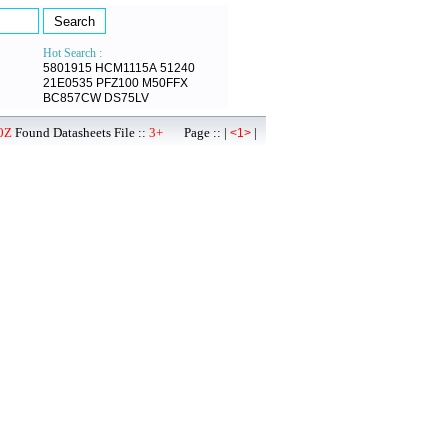
Hot Search :
5801915
HCM1115A
51240
21E0535
PFZ100
M50FFX
BC857CW
DS75LV
0Z
Found Datasheets File ::
3+
Page :: |
|
<1>