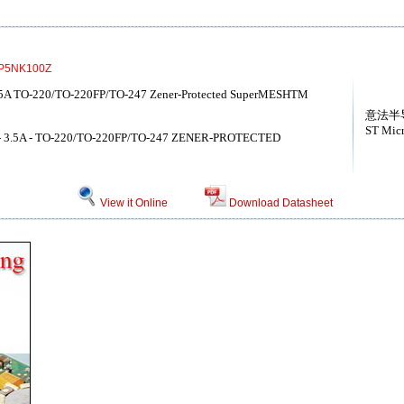
P5NK100Z
5A TO-220/TO-220FP/TO-247 Zener-Protected SuperMESHTM
意法半
ST Micr
- 3.5A - TO-220/TO-220FP/TO-247 ZENER-PROTECTED
View it Online
Download Datasheet