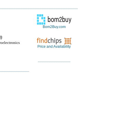
Bom2Buy.com
导
oelectronics
Price and Availability