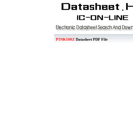
P5NK100Z
Datasheet PDF File