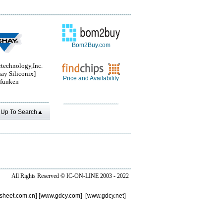
Bom2Buy.com
rtechnology,Inc.
ay Siliconix]
Price and Availability
efunken
Up To Search▲
All Rights Reserved ©
IC-ON-LINE 2003 - 2022
sheet.com.cn
] [
www.gdcy.com
] [
www.gdcy.net
]