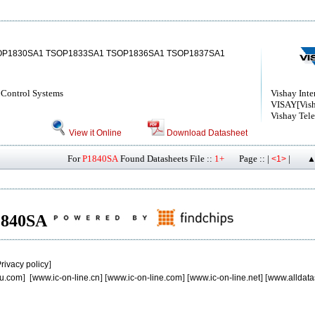
OP1830SA1 TSOP1833SA1 TSOP1836SA1 TSOP1837SA1
Control Systems
Vishay Inte
VISAY[Vish
Vishay Tel
View it Online
Download Datasheet
For
P1840SA
Found Datasheets File ::
1+
Page :: |
|
<1>
▲
P1840SA
rivacy policy
]
u.com
] [
www.ic-on-line.cn
] [
www.ic-on-line.com
] [
www.ic-on-line.net
] [
www.alldata