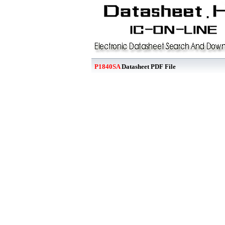
P1840SA
Datasheet PDF File