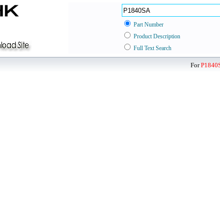
Part Number
Product Description
Full Text Search
For
P1840