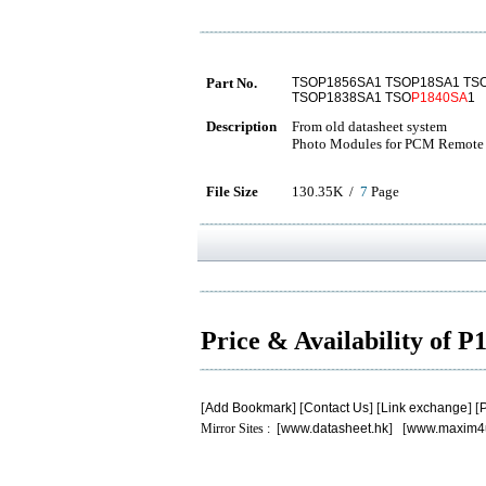
Part No.
TSOP1856SA1 TSOP18SA1 TS
TSOP1838SA1 TSO
P1840SA
1
Description
From old datasheet system
Photo Modules for PCM Remote 
File Size
130.35K /
7
Page
Price & Availability of 
[
Add Bookmark
] [
Contact Us
] [
Link exchange
] [
P
Mirror Sites : [
www.datasheet.hk
] [
www.maxim4
.
.
.
.
.