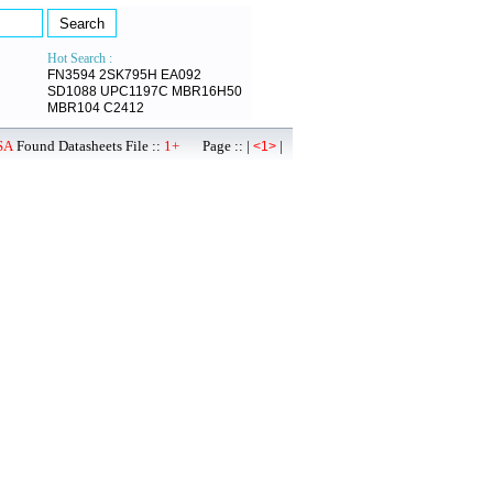
Hot Search :
FN3594
2SK795H
EA092
SD1088
UPC1197C
MBR16H50
MBR104
C2412
SA
Found Datasheets File ::
1+
Page :: |
|
<1>