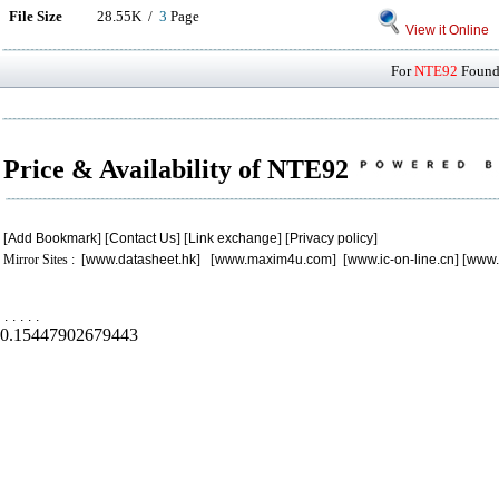
File Size
28.55K /
3
Page
View it Online
For
NTE92
Found 
Price & Availability of NTE92
[
Add Bookmark
] [
Contact Us
] [
Link exchange
] [
Privacy policy
]
Mirror Sites : [
www.datasheet.hk
] [
www.maxim4u.com
] [
www.ic-on-line.cn
] [
www.
.
.
.
.
.
0.15447902679443