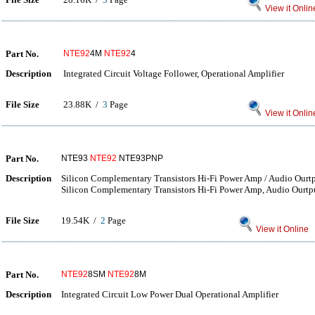
View it Onlin
Part No.
NTE92
4M
NTE92
4
Description
Integrated Circuit Voltage Follower, Operational Amplifier
File Size
23.88K /
3
Page
View it Onlin
Part No.
NTE93
NTE92
NTE93PNP
Description
Silicon Complementary Transistors Hi-Fi Power Amp / Audio Ourt
Silicon Complementary Transistors Hi-Fi Power Amp, Audio Ourtp
File Size
19.54K /
2
Page
View it Online
Part No.
NTE92
8SM
NTE92
8M
Description
Integrated Circuit Low Power Dual Operational Amplifier