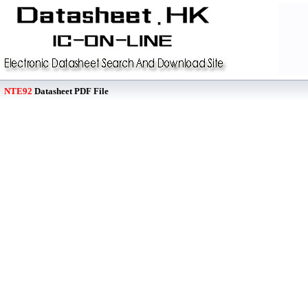
NTE92
Datasheet PDF File