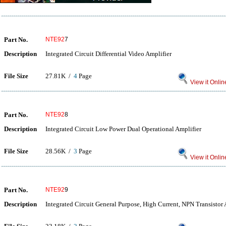
Part No.
NTE92
7
Description
Integrated Circuit Differential Video Amplifier
File Size
27.81K /
4
Page
View it Onlin
Part No.
NTE92
8
Description
Integrated Circuit Low Power Dual Operational Amplifier
File Size
28.56K /
3
Page
View it Onlin
Part No.
NTE92
9
Description
Integrated Circuit General Purpose, High Current, NPN Transistor 