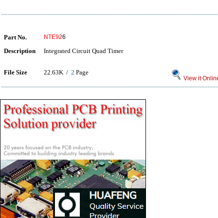
Part No.
NTE92
6
Description
Integrated Circuit Quad Timer
File Size
22.63K /
2
Page
View it Onlin