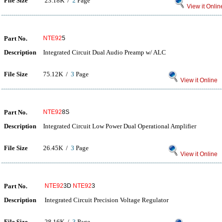
File Size
23.18K /
2
Page
View it Onlin
Part No.
NTE92
5
Description
Integrated Circuit Dual Audio Preamp w/ ALC
File Size
75.12K /
3
Page
View it Online
Part No.
NTE92
8S
Description
Integrated Circuit Low Power Dual Operational Amplifier
File Size
26.45K /
3
Page
View it Online
Part No.
NTE92
3D
NTE92
3
Description
Integrated Circuit Precision Voltage Regulator
File Size
28.16K /
3
Page