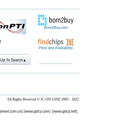
Bom2Buy.com
I
Price and Availability
Up To Search▲
All Rights Reserved ©
IC-ON-LINE 2003 - 2022
sheet.com.cn
] [
www.gdcy.com
] [
www.gdcy.net
]