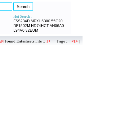
Hot Search :
FSS234D
MPXH6300
55C20
DF1502M
HD74HCT
AN06A0
L94V0
32EUM
AN
Found Datasheets File ::
1+
Page :: |
|
<1>