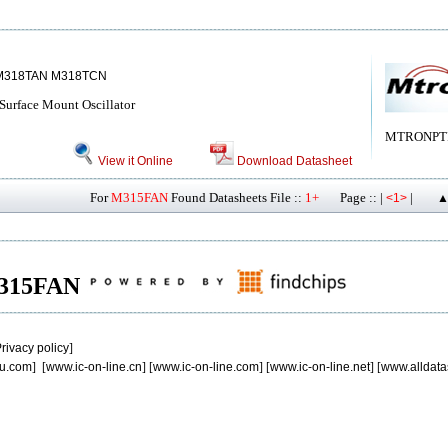
M318TAN M318TCN
urface Mount Oscillator
MTRONPT
View it Online
Download Datasheet
For
M315FAN
Found Datasheets File ::
1+
Page :: |
|
<1>
▲
 M315FAN
rivacy policy
]
u.com
] [
www.ic-on-line.cn
] [
www.ic-on-line.com
] [
www.ic-on-line.net
] [
www.alldata