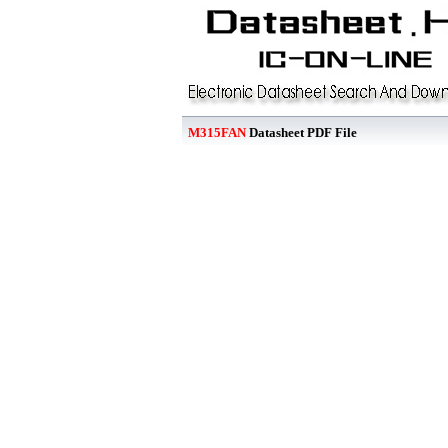
M315FAN
Datasheet PDF File