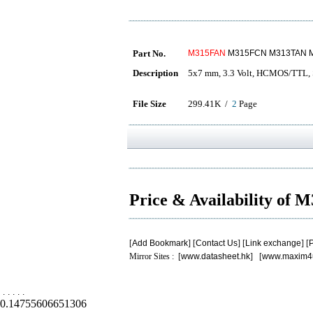
Part No.
M315FAN
M315FCN M313TAN 
Description
5x7 mm, 3.3 Volt, HCMOS/TTL, S
File Size
299.41K /
2
Page
Price & Availability of
[
Add Bookmark
] [
Contact Us
] [
Link exchange
] [
P
Mirror Sites : [
www.datasheet.hk
] [
www.maxim4
.
.
.
.
.
0.14755606651306