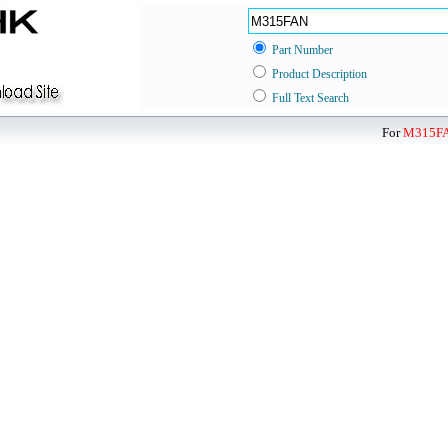
Part Number
Product Description
Full Text Search
For
M315F