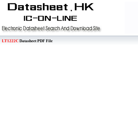
LT1222C
Datasheet PDF File