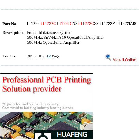
Part No.
LT1222
LT1222C
LT1222C
N8
LT1222C
S8 LT1222M LT1222MJ8
Description
From old datasheet system
500MHz, 3nV/Hz, A 10 Operational Amplifier
500MHz Operational Amplifier
File Size
309.20K /
12
Page
View it Online