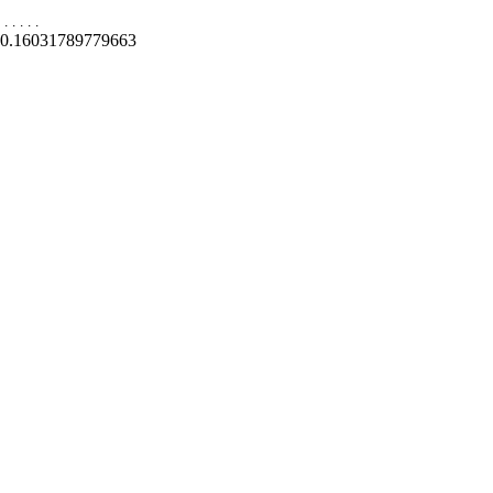
.
.
.
.
.
0.16031789779663