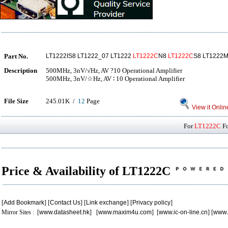
Part No.
LT1222IS8 LT1222_07 LT1222
LT1222C
N8
LT1222C
S8 LT1222
Description
500MHz, 3nV/√Hz, AV ?10 Operational Amplifier
500MHz, 3nV/☆Hz, AV ∶ 10 Operational Amplifier
File Size
245.01K /
12
Page
View it Onlin
For
LT1222C
Fo
Price & Availability of LT1222C
[
Add Bookmark
] [
Contact Us
] [
Link exchange
] [
Privacy policy
]
Mirror Sites : [
www.datasheet.hk
] [
www.maxim4u.com
] [
www.ic-on-line.cn
] [
www.