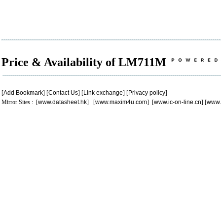
Price & Availability of LM711M
[
Add Bookmark
] [
Contact Us
] [
Link exchange
] [
Privacy policy
]
Mirror Sites : [
www.datasheet.hk
] [
www.maxim4u.com
] [
www.ic-on-line.cn
] [
www.
.
.
.
.
.