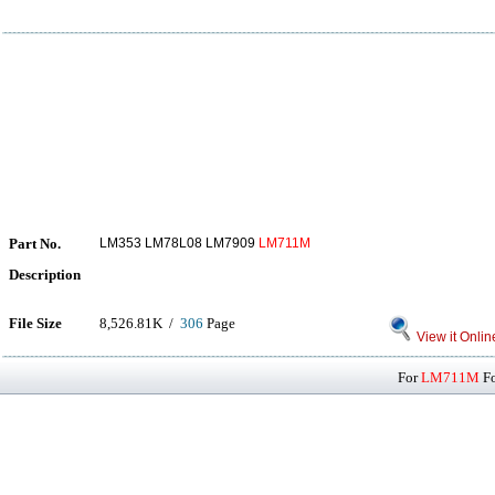
Part No.
LM353 LM78L08 LM7909
LM711M
Description
File Size
8,526.81K /
306
Page
View it Onlin
For
LM711M
Fo