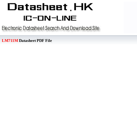
LM711M
Datasheet PDF File