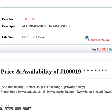
Part No.
J100019
Description
ALL DIMENSIONS IN MM [INCH]
File Size
49.73K /
1
Page
View it Online
For
J100019
Fo
Price & Availability of J100019
[
Add Bookmark
] [
Contact Us
] [
Link exchange
] [
Privacy policy
]
Mirror Sites : [
www.datasheet.hk
] [
www.maxim4u.com
] [
www.ic-on-line.cn
] [
www.
.
.
.
.
.
0.15729188919067