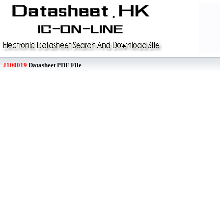
J100019
Datasheet PDF File