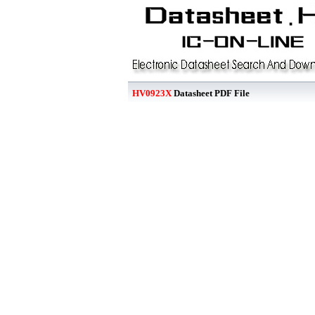
HV0923X
Datasheet PDF File