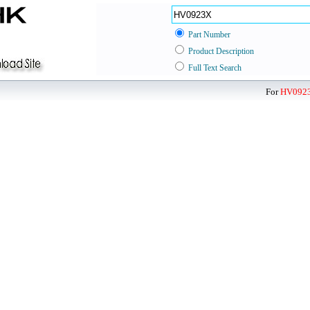
Part Number
Product Description
Full Text Search
For
HV092