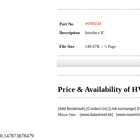
Part No.
HV0923X
Description
Interface IC
File Size
149.47K /
6
Page
Price & Availability of
[
Add Bookmark
] [
Contact Us
] [
Link exchange
] [
P
Mirror Sites : [
www.datasheet.hk
] [
www.maxim4
.
.
.
.
.
0.147873878479