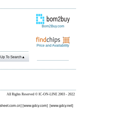
Bom2Buy.com
Price and Availability
Up To Search▲
All Rights Reserved ©
IC-ON-LINE 2003 - 2022
sheet.com.cn
] [
www.gdcy.com
] [
www.gdcy.net
]