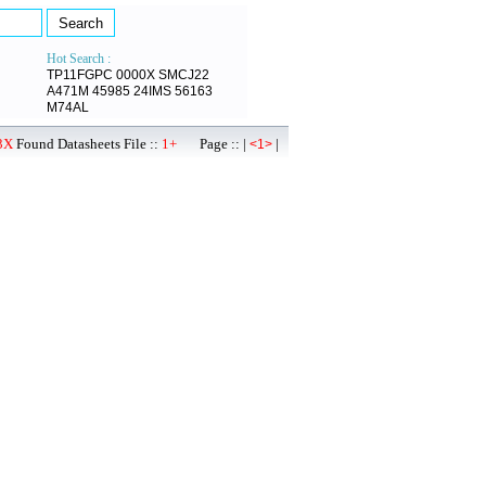
Hot Search :
TP11FGPC
0000X
SMCJ22
A471M
45985
24IMS
56163
M74AL
3X
Found Datasheets File ::
1+
Page :: |
|
<1>