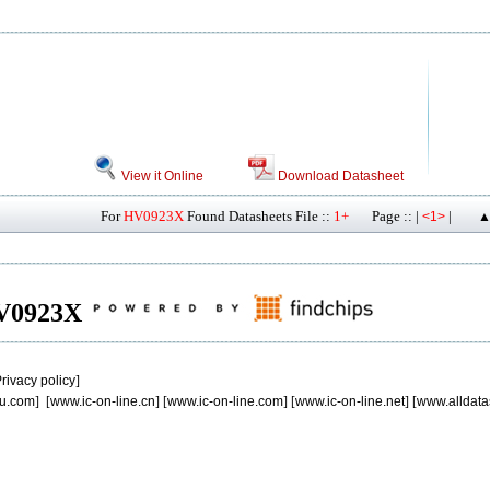
View it Online
Download Datasheet
For
HV0923X
Found Datasheets File ::
1+
Page :: |
|
<1>
▲
 HV0923X
rivacy policy
]
u.com
] [
www.ic-on-line.cn
] [
www.ic-on-line.com
] [
www.ic-on-line.net
] [
www.alldata