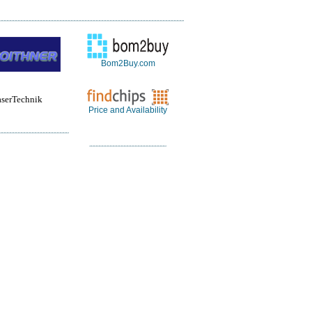
Bom2Buy.com
aserTechnik
Price and Availability