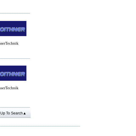
aserTechnik
aserTechnik
Up To Search▲