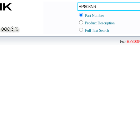
Part Number
Product Description
Full Text Search
For
HP803