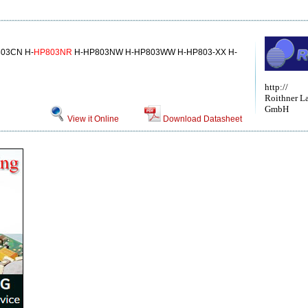
03CN H-
HP803NR
H-HP803NW H-HP803WW H-HP803-XX H-
http://
Roithner L
GmbH
View it Online
Download Datasheet