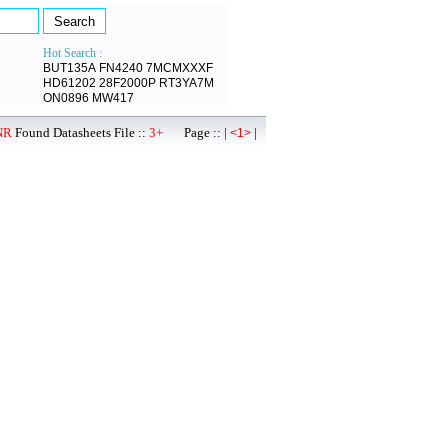
Hot Search :
BUT135A
FN4240
7MCMXXXF
HD61202
28F2000P
RT3YA7M
ON0896
MW417
NR
Found Datasheets File ::
3+
Page :: |
|
<1>