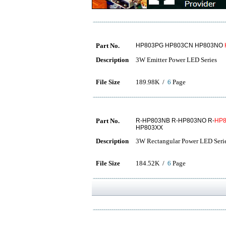
Part No.
HP803PG HP803CN HP803NO
Description
3W Emitter Power LED Series
File Size
189.98K /
6
Page
Part No.
R-HP803NB R-HP803NO R-
HP
HP803XX
Description
3W Rectangular Power LED Seri
File Size
184.52K /
6
Page