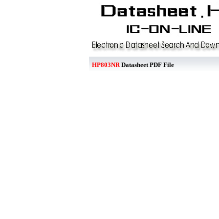
HP803NR
Datasheet PDF File