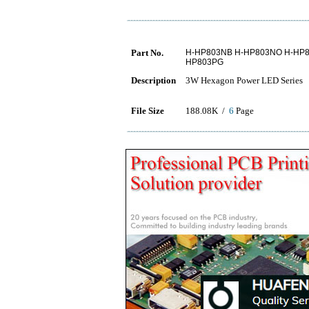
Part No.
H-HP803NB H-HP803NO H-HP8
HP803PG
Description
3W Hexagon Power LED Series
File Size
188.08K /
6
Page