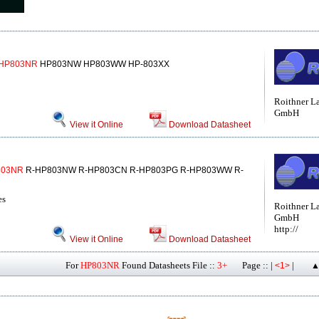
HP803NR
HP803NW HP803WW HP-803XX
Roithner L
GmbH
View it Online
Download Datasheet
803NR
R-HP803NW R-HP803CN R-HP803PG R-HP803WW R-
es
Roithner L
GmbH
http://
View it Online
Download Datasheet
For
HP803NR
Found Datasheets File ::
3+
Page :: |
|
<1>
▲