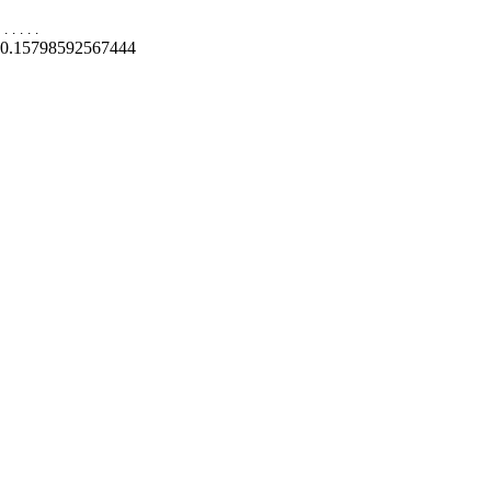
.
.
.
.
.
0.15798592567444