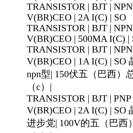
TRANSISTOR | BJT | NPN 
V(BR)CEO | 2A I(C) | SO
TRANSISTOR | BJT | NPN 
V(BR)CEO | 500MA I(C) |
TRANSISTOR | BJT | NPN 
V(BR)CEO | 1A I(C) |
npn型| 150伏五（巴西）
（c）|
TRANSISTOR | BJT | PNP 
V(BR)CEO | 2A I(C) |
进步党| 100V的五（巴西