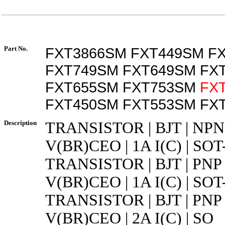
Part No.
FXT3866SM FXT449SM F
FXT749SM FXT649SM FX
FXT655SM FXT753SM
FX
FXT450SM FXT553SM FX
Description
TRANSISTOR | BJT | NPN 
V(BR)CEO | 1A I(C) | SOT
TRANSISTOR | BJT | PNP 
V(BR)CEO | 1A I(C) | SOT
TRANSISTOR | BJT | PNP 
V(BR)CEO | 2A I(C) | SO