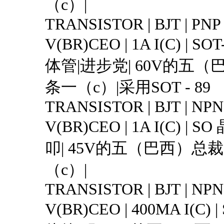
（c）|
TRANSISTOR | BJT | PNP 
V(BR)CEO | 1A I(C) | S
体管|进步党| 60V的五（巴
条一（c）|采用SOT - 89
TRANSISTOR | BJT | NPN 
V(BR)CEO | 1A I(C) |
叩| 45V的五（巴西）总裁|
（c）|
TRANSISTOR | BJT | NPN 
V(BR)CEO | 400MA I(C)