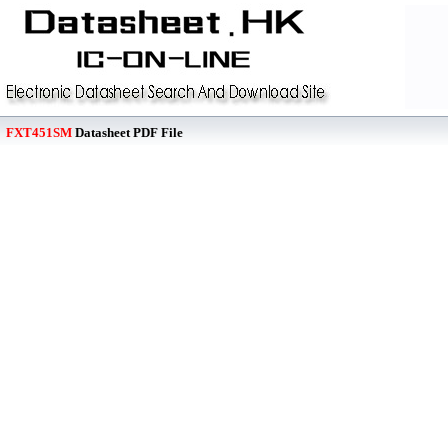
FXT451SM
Datasheet PDF File