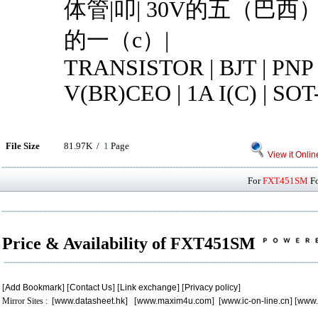
体管|叩| 30V的五（巴西）总
的一（c）|
TRANSISTOR | BJT | PNP 
V(BR)CEO | 1A I(C) | SOT
File Size
81.97K /
1
Page
View it Onlin
For
FXT451SM
Fo
Price & Availability of FXT451SM
[
Add Bookmark
] [
Contact Us
] [
Link exchange
] [
Privacy policy
]
Mirror Sites : [
www.datasheet.hk
] [
www.maxim4u.com
] [
www.ic-on-line.cn
] [
www.