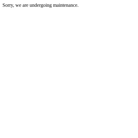
Sorry, we are undergoing maintenance.