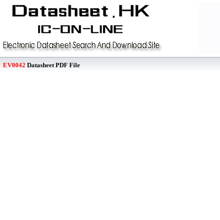
EV0042
Datasheet PDF File