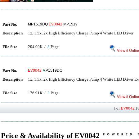
Part No.
MP1519DQ
EV0042
MP1519
Description
1x, 1.5x, 2x High Efficiency Charge Pump 4 White LED Driver
File Size
204.09K /
8
Page
View it Onlin
Part No.
EV0042
MP1519DQ
Description
1x, 1.5x, 2x High Efficiency Charge Pump 4 White LED Driver E
File Size
176.91K /
3
Page
View it Onlin
For
EV0042
Fo
Price & Availability of EV0042