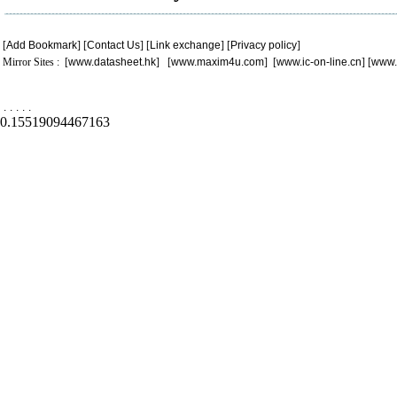
[
Add Bookmark
] [
Contact Us
] [
Link exchange
] [
Privacy policy
]
Mirror Sites : [
www.datasheet.hk
] [
www.maxim4u.com
] [
www.ic-on-line.cn
] [
www.
.
.
.
.
.
0.15519094467163