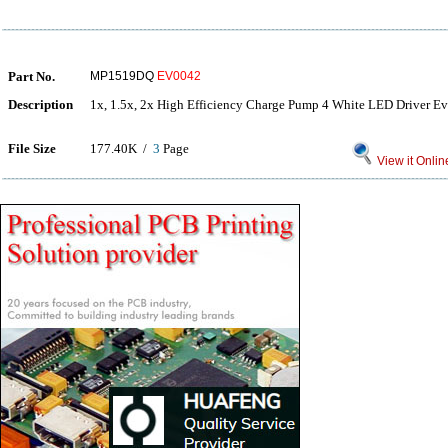
Part No.
MP1519DQ
EV0042
Description
1x, 1.5x, 2x High Efficiency Charge Pump 4 White LED Driver E
File Size
177.40K /
3
Page
View it Onlin