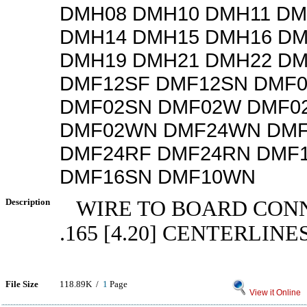
DMH08 DMH10 DMH11 DM
DMH14 DMH15 DMH16 DM
DMH19 DMH21 DMH22 DM
DMF12SF DMF12SN DMF
DMF02SN DMF02W DMF0
DMF02WN DMF24WN DMF
DMF24RF DMF24RN DMF
DMF16SN DMF10WN
Description
WIRE TO BOARD CON
.165 [4.20] CENTERLINE
File Size
118.89K /
1
Page
View it Online