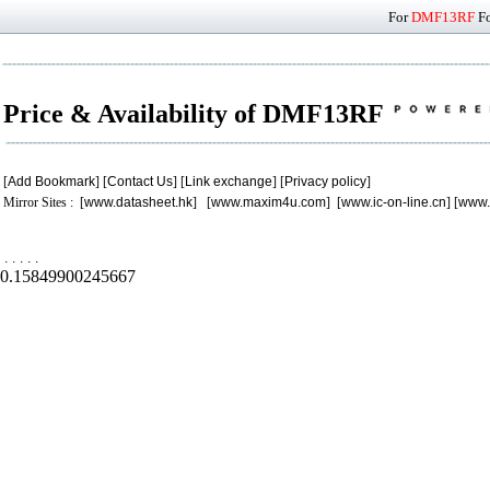
For
DMF13RF
Fo
Price & Availability of DMF13RF
[
Add Bookmark
] [
Contact Us
] [
Link exchange
] [
Privacy policy
]
Mirror Sites : [
www.datasheet.hk
] [
www.maxim4u.com
] [
www.ic-on-line.cn
] [
www.
.
.
.
.
.
0.15849900245667