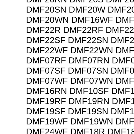
DMF20SN DMF20W DMF2
DMF20WN DMF16WF DM
DMF22R DMF22RF DMF2
DMF22SF DMF22SN DMF
DMF22WF DMF22WN DMF
DMF07RF DMF07RN DMF
DMF07SF DMF07SN DMF
DMF07WF DMF07WN DMF
DMF16RN DMF10SF DMF
DMF19RF DMF19RN DMF
DMF19SF DMF19SN DMF
DMF19WF DMF19WN DM
DMF24WF DMF18R DMF1