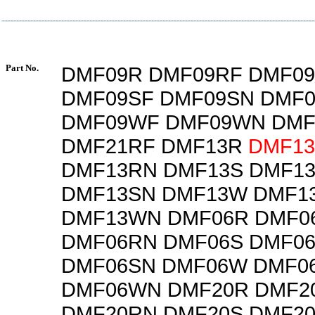
Part No.
DMF09R DMF09RF DMF0
DMF09SF DMF09SN DMF
DMF09WF DMF09WN DMF
DMF21RF DMF13R
DMF1
DMF13RN DMF13S DMF1
DMF13SN DMF13W DMF1
DMF13WN DMF06R DMF0
DMF06RN DMF06S DMF0
DMF06SN DMF06W DMF0
DMF06WN DMF20R DMF2
DMF20RN DMF20S DMF2