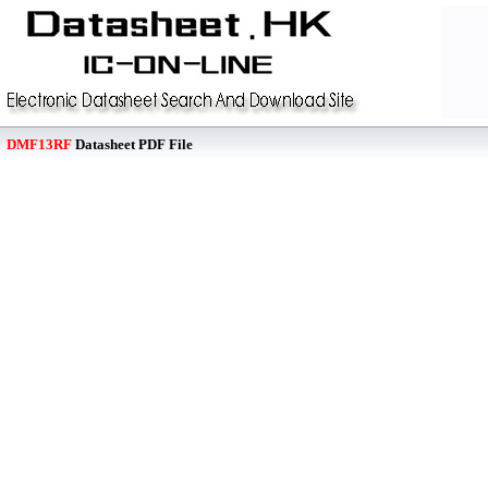
DMF13RF
Datasheet PDF File