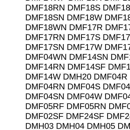
DMF18RN DMF18S DMF1
DMF18SN DMF18W DMF1
DMF18WN DMF17R DMF1
DMF17RN DMF17S DMF1
DMF17SN DMF17W DMF1
DMF04WN DMF14SN DMF
DMF14RN DMF14SF DMF
DMF14W DMH20 DMF04R
DMF04RN DMF04S DMF0
DMF04SN DMF04W DMF0
DMF05RF DMF05RN DMF
DMF02SF DMF24SF DMF2
DMH03 DMH04 DMH05 DM