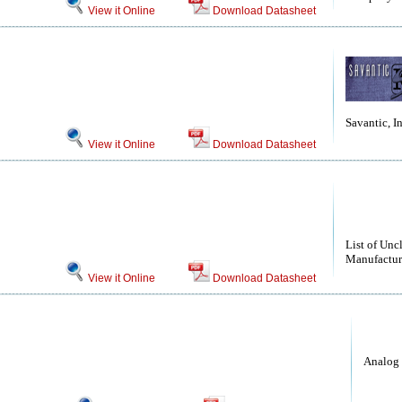
View it Online
Download Datasheet
Savantic, In
View it Online
Download Datasheet
List of Unc
Manufactur
View it Online
Download Datasheet
Analog 