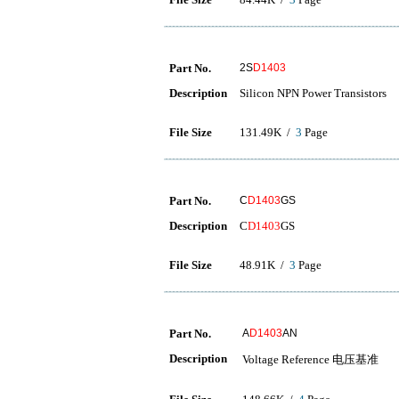
Part No.
2S
D1403
Description
Silicon NPN Power Transistors
File Size
131.49K /
3
Page
Part No.
C
D1403
GS
Description
C
D1403
GS
File Size
48.91K /
3
Page
Part No.
A
D1403
AN
Description
Voltage Reference 电压基准