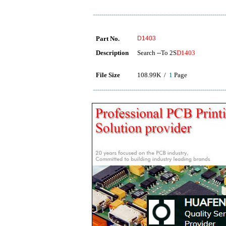
Part No.
D1403
Description
Search --To 2S
D1403
File Size
108.99K /
1
Page