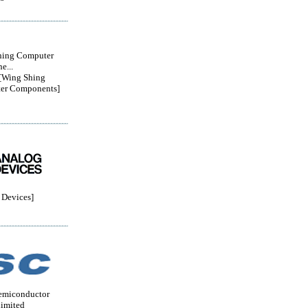
hing Computer
e...
Wing Shing
er Components]
Devices]
emiconductor
imited