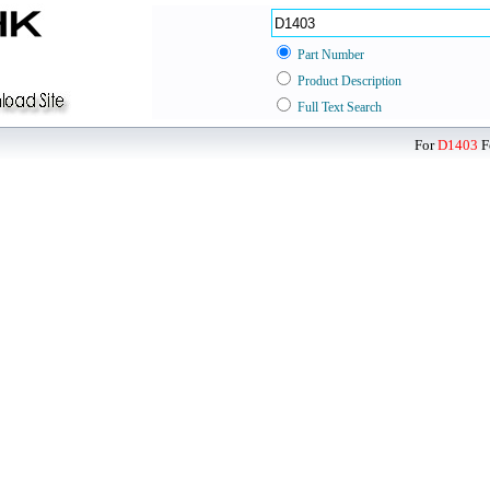
Part Number
Product Description
Full Text Search
For
D1403
F