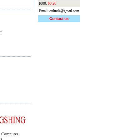
1000:
$0.26
Email: oulindz@gmail.com
Contact us
IC
g Computer
s