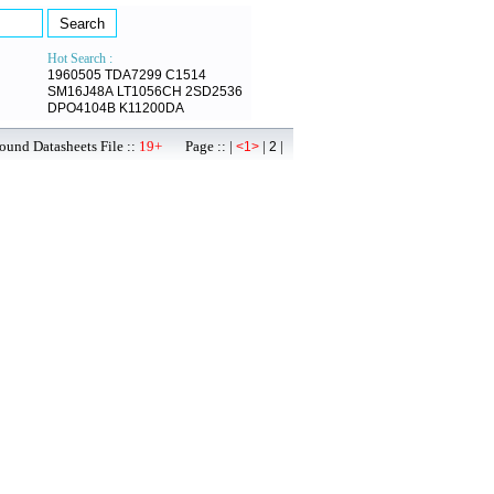
Hot Search :
1960505
TDA7299
C1514
SM16J48A
LT1056CH
2SD2536
DPO4104B
K11200DA
ound Datasheets File ::
19+
Page :: |
|
|
<1>
2