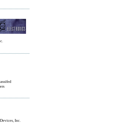
c.
lassifed
ers
Devices, Inc.