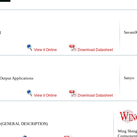
Savant
R
View it Online
Download Datasheet
Sanyo
 Output Applications
View it Online
Download Datasheet
istor(GENERAL DESCRIPTION)
Wing Shin
Component