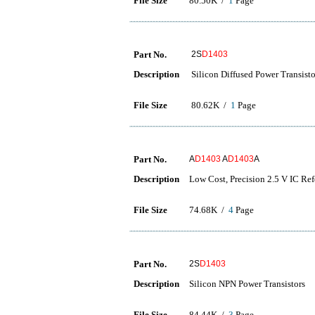
File Size
80.50K /
1
Page
Part No.
2S
D1403
Description
Silicon Diffused Power Trans
File Size
80.62K /
1
Page
Part No.
A
D1403
A
D1403
A
Description
Low Cost, Precision 2.5 V IC Ref
File Size
74.68K /
4
Page
Part No.
2S
D1403
Description
Silicon NPN Power Transistors
File Size
84.44K /
3
Page