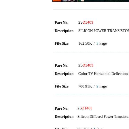
Part No.
2S
D1403
Description
SILICON POWER TRANSISTO
File Size
162.50K /
3
Page
Part No.
2S
D1403
Description
Color TV Horizontal Deflection
File Size
700.91K /
9
Page
Part No.
2S
D1403
Description
Silicon Diffused Power Trans