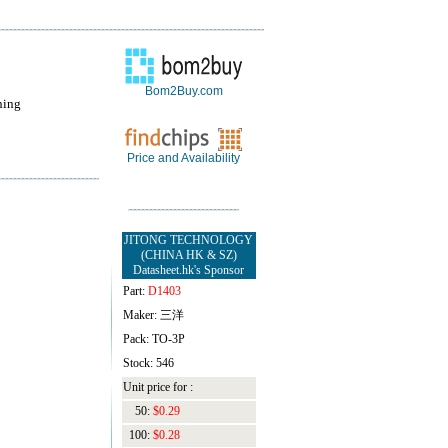
Bom2Buy.com
hing
Price and Availability
JITONG TECHNOLOGY
(CHINA HK & SZ)
Datasheet.hk's Sponsor
Part:
D1403
Maker: 三洋
Pack: TO-3P
Stock: 546
Unit price for :
50:
$0.29
100:
$0.28