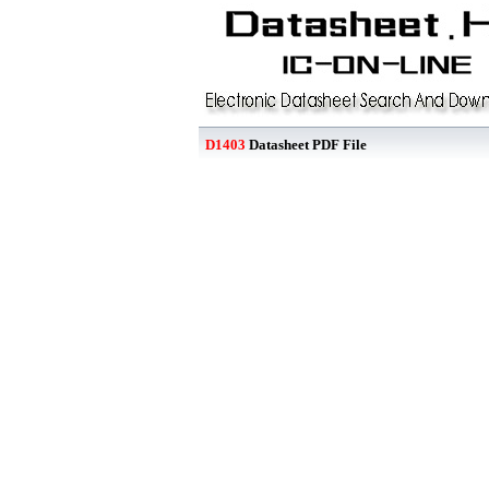
D1403
Datasheet PDF File