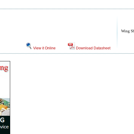
Wing S
View it Online
Download Datasheet