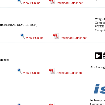
View it Online
Download Datasheet
Wing S
Compon
istor(GENERAL DESCRIPTION)
WINGS[
Comput
View it Online
Download Datasheet
erences
AD[Analog 
View it Online
Download Datasheet
Inchange S
Company L