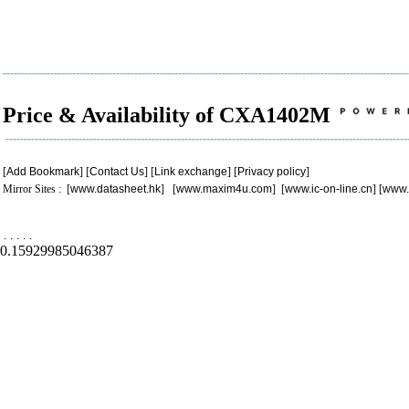
Price & Availability of CXA1402M
[
Add Bookmark
] [
Contact Us
] [
Link exchange
] [
Privacy policy
]
Mirror Sites : [
www.datasheet.hk
] [
www.maxim4u.com
] [
www.ic-on-line.cn
] [
www.
.
.
.
.
.
0.15929985046387