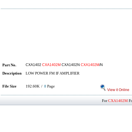
Part No.
CXA1402
CXA1402M
CXA1402N
CXA1402M
/N
Description
LOW POWER FM IF AMPLIFIER
File Size
192.60K /
8
Page
View it Online
For
CXA1402M
Fo