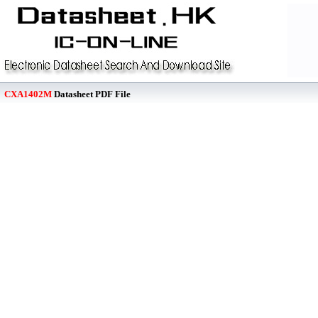
CXA1402M
Datasheet PDF File