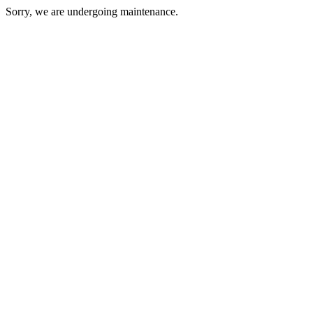
Sorry, we are undergoing maintenance.