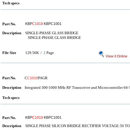
Tech specs
Part No.
KBP
C1010
KBPC1001
Description
SINGLE-PHASE GLASS BRIDGE
SINGLE-PHASE GLASS BRIDGE
File Size
129.56K /
2
Page
View it Online
Part No.
C
C1010
PAGR
Description
Integrated 300-1000 MHz RF Transceiver and Microcontroller 64-
Tech specs
Part No.
KBP
C1010
KBPC1001
Description
SINGLE PHASE SILICON BRIDGE RECTIFIER VOLTAGE:50 TO