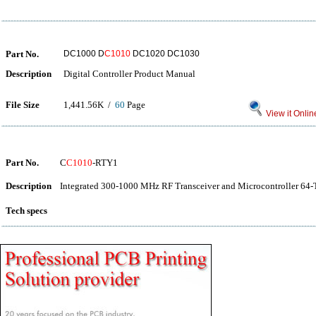
Part No.
DC1000 D
C1010
DC1020 DC1030
Description
Digital Controller Product Manual
File Size
1,441.56K /
60
Page
View it Onlin
Part No.
C
C1010
-RTY1
Description
Integrated 300-1000 MHz RF Transceiver and Microcontroller 64-
Tech specs