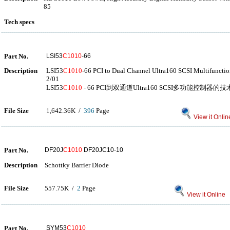
85
Tech specs
Part No.
LSI53
C1010
-66
Description
LSI53
C1010
-66 PCI to Dual Channel Ultra160 SCSI Multifunctio
2/01
LSI53
C1010
- 66 PCI到双通道Ultra160 SCSI多功能控制器的技术
File Size
1,642.36K /
396
Page
View it Onlin
Part No.
DF20J
C1010
DF20JC10-10
Description
Schottky Barrier Diode
File Size
557.75K /
2
Page
View it Online
Part No.
SYM53
C1010