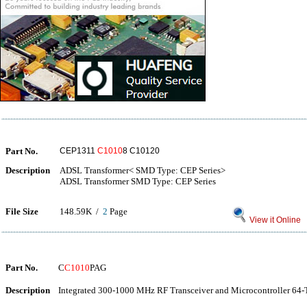
Part No.
CEP1311
C1010
8 C10120
Description
ADSL Transformer< SMD Type: CEP Series>
ADSL Transformer SMD Type: CEP Series
File Size
148.59K /
2
Page
View it Online
Part No.
C
C1010
PAG
Description
Integrated 300-1000 MHz RF Transceiver and Microcontroller 64-