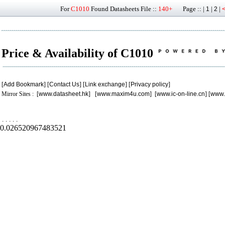
For
C1010
Found Datasheets File ::
140+
Page :: |
|
|
1
2
Price & Availability of C1010
[
Add Bookmark
] [
Contact Us
] [
Link exchange
] [
Privacy policy
]
Mirror Sites : [
www.datasheet.hk
] [
www.maxim4u.com
] [
www.ic-on-line.cn
] [
www.
.
.
.
.
.
0.026520967483521