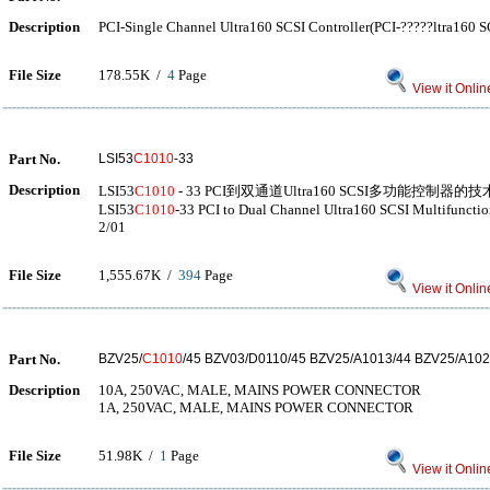
Description
PCI-Single Channel Ultra160 SCSI Controller(PCI-?????ltra160 
File Size
178.55K /
4
Page
View it Onlin
Part No.
LSI53
C1010
-33
Description
LSI53
C1010
- 33 PCI到双通道Ultra160 SCSI多功能控制器的技
LSI53
C1010
-33 PCI to Dual Channel Ultra160 SCSI Multifunctio
2/01
File Size
1,555.67K /
394
Page
View it Onlin
Part No.
BZV25/
C1010
/45 BZV03/D0110/45 BZV25/A1013/44 BZV25/A102
Description
10A, 250VAC, MALE, MAINS POWER CONNECTOR
1A, 250VAC, MALE, MAINS POWER CONNECTOR
File Size
51.98K /
1
Page
View it Onlin