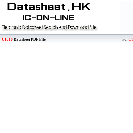
C1010
Datasheet PDF File
For
C1