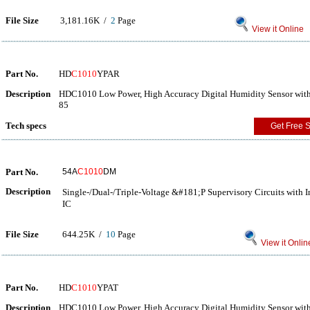
File Size
3,181.16K /
2
Page
View it Online
Part No.
HD
C1010
YPAR
Description
HDC1010 Low Power, High Accuracy Digital Humidity Sensor with
85
Tech specs
Get Free 
Part No.
54A
C1010
DM
Description
Single-/Dual-/Triple-Voltage &#181;P Supervisory Circuits wi
IC
File Size
644.25K /
10
Page
View it Onlin
Part No.
HD
C1010
YPAT
Description
HDC1010 Low Power, High Accuracy Digital Humidity Sensor with