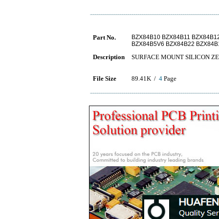
Part No.
BZX84B10 BZX84B11 BZX84B1
BZX84B5V6 BZX84B22 BZX84B
Description
SURFACE MOUNT SILICON Z
File Size
89.41K /
4
Page