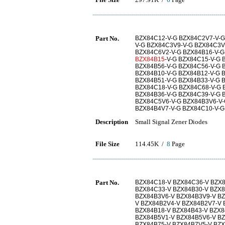
Part No.
BZX84C12-V-G BZX84C2V7-V-G
V-G BZX84C3V9-V-G BZX84C3V
BZX84C6V2-V-G BZX84B16-V-G
BZX84B15
-V-G BZX84C15-V-G 
BZX84B56-V-G BZX84C56-V-G 
BZX84B10-V-G BZX84B12-V-G 
BZX84B51-V-G BZX84B33-V-G 
BZX84C18-V-G BZX84C68-V-G 
BZX84B36-V-G BZX84C39-V-G 
BZX84C5V6-V-G BZX84B3V6-V-
BZX84B4V7-V-G BZX84C10-V-G
Description
Small Signal Zener Diodes
File Size
114.45K /
8
Page
Part No.
BZX84C18-V BZX84C36-V BZX8
BZX84C33-V BZX84B30-V BZX8
BZX84B3V6-V BZX84B3V9-V BZ
V BZX84B2V4-V BZX84B2V7-V
BZX84B18-V BZX84B43-V BZX8
BZX84B5V1-V BZX84B5V6-V BZ
BZX84B75-V BZX84B7V5-V BZX