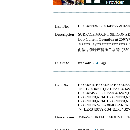
Part No.
BZX84B30W BZX84B8V2W BZ
Description
SURFACE MOUNT SILICON Z
Low Current Operation at 250?
￥?????μ?μ?????°??????????
向漏，低噪声稳压二极管（25
File Size
857.44K /
4
Page
Part No.
BZX84B10 BZX84B13 BZX84B22
13-F BZX84B11Q-7-F BZX84B4
BZX84B4V7-13-F BZX84B2V7Q-
BZX84B12Q-13-F BZX84B22Q-7
BZX84B18Q-13-F BZX84B33Q-1
BZX84B12-7-F BZX84B6V8-13-
7-F BZX84B6V2-13-F BZX84B2V
Description
350mW SURFACE MOUNT PRE
File Size
85.02K /
4
Page