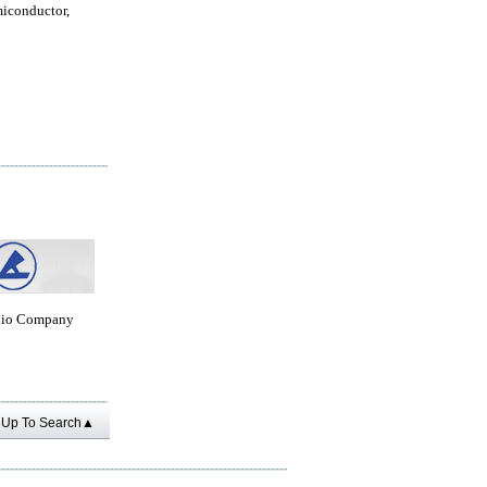
miconductor,
dio Company
Up To Search▲