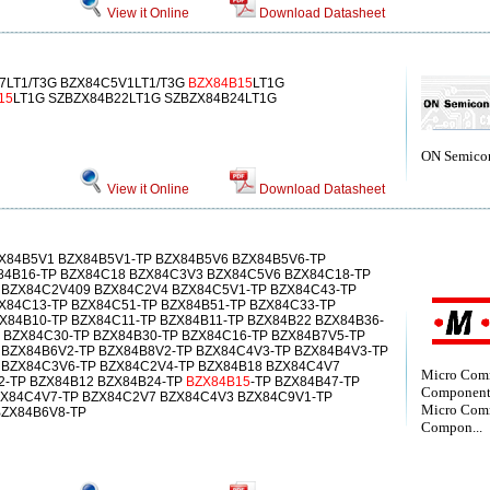
View it Online
Download Datasheet
7LT1/T3G BZX84C5V1LT1/T3G
BZX84B15
LT1G
15
LT1G SZBZX84B22LT1G SZBZX84B24LT1G
ON Semico
View it Online
Download Datasheet
ZX84B5V1 BZX84B5V1-TP BZX84B5V6 BZX84B5V6-TP
84B16-TP BZX84C18 BZX84C3V3 BZX84C5V6 BZX84C18-TP
 BZX84C2V409 BZX84C2V4 BZX84C5V1-TP BZX84C43-TP
X84C13-TP BZX84C51-TP BZX84B51-TP BZX84C33-TP
X84B10-TP BZX84C11-TP BZX84B11-TP BZX84B22 BZX84B36-
 BZX84C30-TP BZX84B30-TP BZX84C16-TP BZX84B7V5-TP
 BZX84B6V2-TP BZX84B8V2-TP BZX84C4V3-TP BZX84B4V3-TP
 BZX84C3V6-TP BZX84C2V4-TP BZX84B18 BZX84C4V7
Micro Com
2-TP BZX84B12 BZX84B24-TP
BZX84B15
-TP BZX84B47-TP
Component
ZX84C4V7-TP BZX84C2V7 BZX84C4V3 BZX84C9V1-TP
Micro Com
BZX84B6V8-TP
Compon...