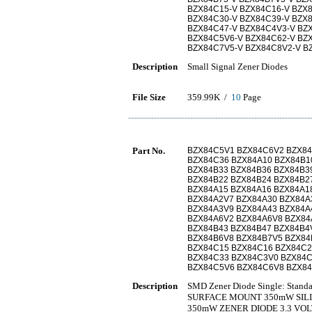
BZX84C15-V BZX84C16-V BZX8
BZX84C30-V BZX84C39-V BZX
BZX84C47-V BZX84C4V3-V BZ
BZX84C5V6-V BZX84C62-V BZ
BZX84C7V5-V BZX84C8V2-V B
Description
Small Signal Zener Diodes
File Size
359.99K /
10
Page
Part No.
BZX84C5V1 BZX84C6V2 BZX84
BZX84C36 BZX84A10 BZX84B1
BZX84B33 BZX84B36 BZX84B3
BZX84B22 BZX84B24 BZX84B2
BZX84A15 BZX84A16 BZX84A1
BZX84A2V7 BZX84A30 BZX84A
BZX84A3V9 BZX84A43 BZX84A
BZX84A6V2 BZX84A6V8 BZX84
BZX84B43 BZX84B47 BZX84B4
BZX84B6V8 BZX84B7V5 BZX84
BZX84C15 BZX84C16 BZX84C2
BZX84C33 BZX84C3V0 BZX84C
BZX84C5V6 BZX84C6V8 BZX8
Description
SMD Zener Diode Single: Stand
SURFACE MOUNT 350mW SILI
350mW ZENER DIODE 3.3 VO