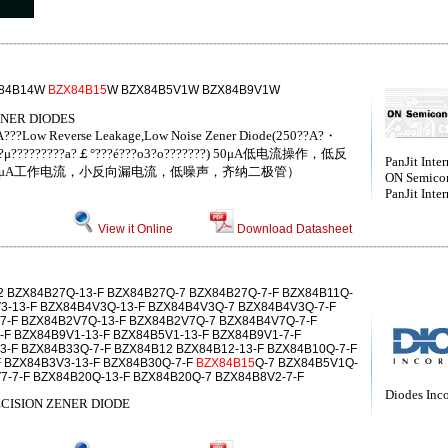
X84B14W
BZX84B15
W BZX84B5V1W BZX84B9V1W
ENER DIODES
?A???Low Reverse Leakage,Low Noise Zener Diode(250??A?・
??μ?μ?????????a?￡°???é???o3?o???????) 50μA低电流操作，低反
PanJit Inter
0μA工作电流，小反向漏电流，低噪声，齐纳二极管）
ON Semico
PanJit Inter
View it Online
Download Datasheet
 BZX84B27Q-13-F BZX84B27Q-7 BZX84B27Q-7-F BZX84B11Q-
V3-13-F BZX84B4V3Q-13-F BZX84B4V3Q-7 BZX84B4V3Q-7-F
7-F BZX84B2V7Q-13-F BZX84B2V7Q-7 BZX84B4V7Q-7-F
-F BZX84B9V1-13-F BZX84B5V1-13-F BZX84B9V1-7-F
3-F BZX84B33Q-7-F BZX84B12 BZX84B12-13-F BZX84B10Q-7-F
F BZX84B3V3-13-F BZX84B30Q-7-F
BZX84B15
Q-7 BZX84B5V1Q-
7-7-F BZX84B20Q-13-F BZX84B20Q-7 BZX84B8V2-7-F
Diodes Inc
CISION ZENER DIODE