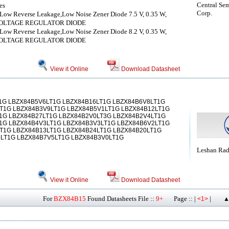
Central Se
es
Corp.
Low Reverse Leakage,Low Noise Zener Diode 7.5 V, 0.35 W,
VOLTAGE REGULATOR DIODE
Low Reverse Leakage,Low Noise Zener Diode 8.2 V, 0.35 W,
VOLTAGE REGULATOR DIODE
View it Online
Download Datasheet
1G LBZX84B5V6LT1G LBZX84B16LT1G LBZX84B6V8LT1G
T1G LBZX84B3V9LT1G LBZX84B5V1LT1G LBZX84B12LT1G
1G LBZX84B27LT1G LBZX84B2V0LT3G LBZX84B2V4LT1G
1G LBZX84B4V3LT1G LBZX84B3V3LT1G LBZX84B6V2LT1G
T1G LBZX84B13LT1G LBZX84B24LT1G LBZX84B20LT1G
LT1G LBZX84B7V5LT1G LBZX84B3V0LT1G
Leshan Ra
View it Online
Download Datasheet
For
BZX84B15
Found Datasheets File ::
9+
Page :: |
|
<1>
▲