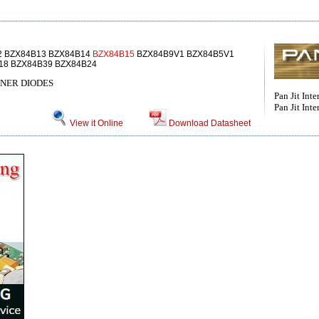
2 BZX84B13 BZX84B14
BZX84B15
BZX84B9V1 BZX84B5V1
18 BZX84B39 BZX84B24
ENER DIODES
Pan Jit Inter
Pan Jit Inte
View it Online
Download Datasheet