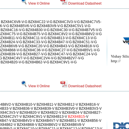
View it Online
Download Datasheet
 BZX84C6V8-V-G BZX84C22-V-G BZX84C3V3-V-G BZX84C7V5-
6-V-G BZX84B5V6-V-G BZX84B3V9-V-G BZX84C5V1-V-G
 BZX84C16-V-G BZX84B30-V-G BZX84C30-V-G BZX84B7V5-V-G
BZX84C75-V-G BZX84B75-V-G BZX84C8V2-V-G BZX84B8V2-V-G
BZX84B11-V-G BZX84C11-V-G BZX84B13-V-G BZX84C13-V-G
BZX84B24-V-G BZX84C33-V-G BZX84B47-V-G BZX84C51-V-G
BZX84B6V8-V-G BZX84C20-V-G BZX84B43-V-G BZX84B18-V-G
BZX84B68-V-G BZX84C36-V-G BZX84C27-V-G BZX84B5V1-V-G
BZX84B39-V-G BZX84B27-V-G BZX84C47-V-G BZX84C24-V-G
Vishay Sili
G BZX84C4V7-V-G BZX84C2V4-V-G BZX84B2V7-V-G
http://
 BZX84B20-V-G BZX84B62-V-G BZX84C9V1-V-G
View it Online
Download Datasheet
4B8V2-V BZX84B10-V BZX84B11-V BZX84B12-V BZX84B16-V
4B33-V BZX84B36-V BZX84B39-V BZX84B3V0-V BZX84B3V3-V
X84C3V3-V BZX84B20-V BZX84B22-V BZX84B24-V BZX84B27-
 BZX84C2V7-V BZX84C9V1-V BZX84B13-V
BZX84B15
-V
4B47-V BZX84B4V3-V BZX84B4V7-V BZX84B51-V BZX84B56-V
X84B62-V BZX84B68-V BZX84B6V2-V BZX84B6V8-V
84B9V1-V BZX84C10-V BZX84C11-V BZX84C12-V BZX84C13-V