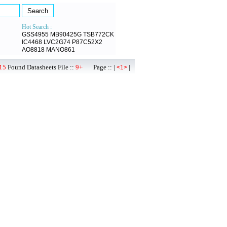
Hot Search :
GSS4955
MB90425G
TSB772CK
IC4468
LVC2G74
P87C52X2
AO8818
MANO861
15
Found Datasheets File ::
9+
Page :: |
|
<1>