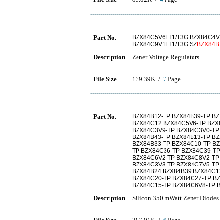
Part No.
BZX84C5V6LT1/T3G BZX84C4V
BZX84C9V1LT1/T3G SZ
BZX84B
Description
Zener Voltage Regulators
File Size
139.39K /
7
Page
Part No.
BZX84B12-TP BZX84B39-TP B
BZX84C12 BZX84C5V6-TP BZX
BZX84C3V9-TP BZX84C3V0-TP
BZX84B43-TP BZX84B13-TP BZ
BZX84B33-TP BZX84C10-TP BZ
TP BZX84C36-TP BZX84C39-TP
BZX84C6V2-TP BZX84C8V2-TP
BZX84C3V3-TP BZX84C7V5-TP
BZX84B24 BZX84B39 BZX84C1
BZX84C20-TP BZX84C27-TP B
BZX84C15-TP BZX84C6V8-TP 
Description
Silicon 350 mWatt Zener Diodes
File Size
297.91K /
6
Page