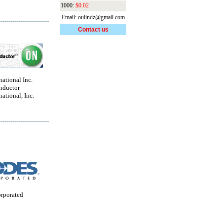
1000:
$0.02
Email: oulindz@gmail.com
Contact us
national Inc.
nductor
national, Inc.
orporated