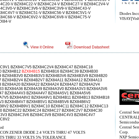
4C20-V BZX84C22-V BZX84C24-V BZX84C27-V BZX84C2V4-V
84C3V0-V BZX84C3V6-V BZX84C3V9-V BZX84C43-V
X84C4V7-V BZX84C51-V BZX84C56-V BZX84C5V1-V
Diodes Inc
X84C68-V BZX84C6V2-V BZX84C6V8-V BZX84C75-V
VISAY[Vish
ZX84-V
View it Online
Download Datasheet
C9V1 BZX84C7V5 BZX84C2V4 BZX84C47 BZX84C18
0 BZX84B12
BZX84B15
BZX84B16 BZX84C39 BZX84B30
9 BZX84B3V0 BZX84B3V3 BZX84B3V6 BZX84B3V9 BZX84B20
7 BZX84B2V4 BZX84B2V7 BZX84A11 BZX84A12 BZX84A13
8 BZX84A20 BZX84A22 BZX84A24 BZX84A27 BZX84A2V4
33 BZX84A36 BZX84A39 BZX84A3V0 BZX84A3V3 BZX84A3V6
47 BZX84A4V3 BZX84A4V7 BZX84A5V1 BZX84A5V6
A7V5 BZX84A8V2 BZX84A9V1 BZX84B11 BZX84B13 BZX84B18
V3 BZX84B4V7 BZX84B5V1 BZX84B5V6 BZX84B6V2
B8V2 BZX84B9V1 BZX84C10 BZX84C11 BZX84C12 BZX84C13
0 BZX84C22 BZX84C24 BZX84C27 BZX84C2V7 BZX84C30
Central Sem
3V3 BZX84C3V6 BZX84C3V9 BZX84C4V3 BZX84C4V7
CENTRAL[C
4C8V2
Semiconduc
Central Se
ard
Corp.
CON ZENER DIODE 2.4 VOLTS THRU 47 VOLTS
NXP Semico
LTS THRU 33 VOLTS 5% TOLERANCE