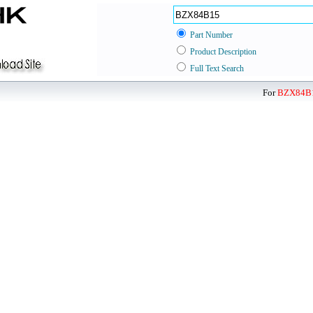
Part Number
Product Description
Full Text Search
For
BZX84B