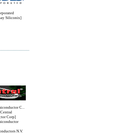
orporated
ay Siliconix]
iconductor C...
entral
tor Corp]
miconductor
nductors N.V.