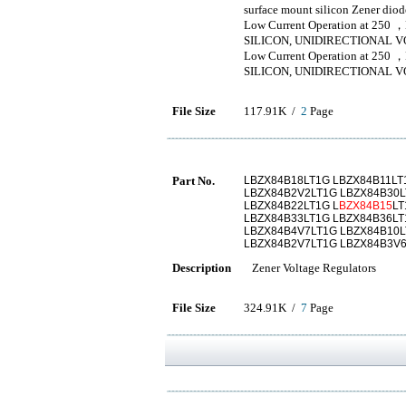
surface mount silicon Zener diod
Low Current Operation at 250 ，
SILICON, UNIDIRECTIONAL 
Low Current Operation at 250 ，
SILICON, UNIDIRECTIONAL 
File Size
117.91K /
2
Page
Part No.
LBZX84B18LT1G LBZX84B11LT
LBZX84B2V2LT1G LBZX84B30L
LBZX84B22LT1G L
BZX84B15
LT
LBZX84B33LT1G LBZX84B36LT
LBZX84B4V7LT1G LBZX84B10L
LBZX84B2V7LT1G LBZX84B3V6
Description
Zener Voltage Regulators
File Size
324.91K /
7
Page