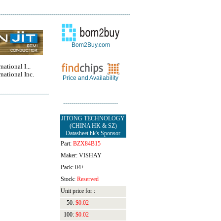
Bom2Buy.com
national I...
rnational Inc.
Price and Availability
JITONG TECHNOLOGY
(CHINA HK & SZ)
Datasheet.hk's Sponsor
Part:
BZX84B15
Maker: VISHAY
Pack: 04+
Stock:
Reserved
Unit price for :
50:
$0.02
100:
$0.02