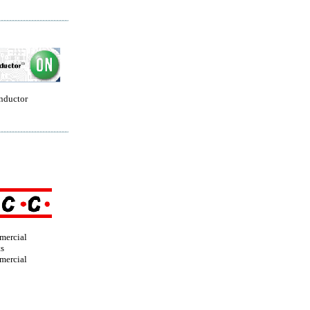
nductor
mercial
s
mercial