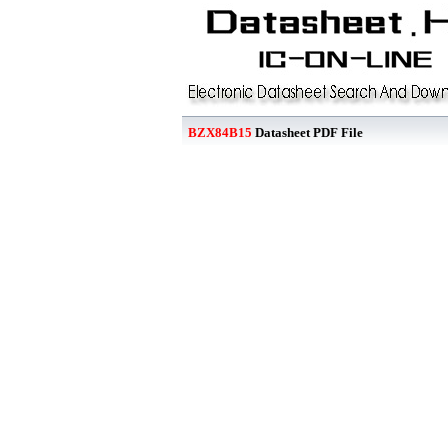
BZX84B15
Datasheet PDF File