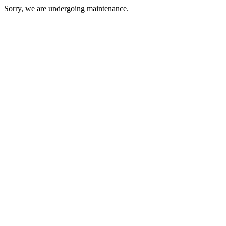
Sorry, we are undergoing maintenance.