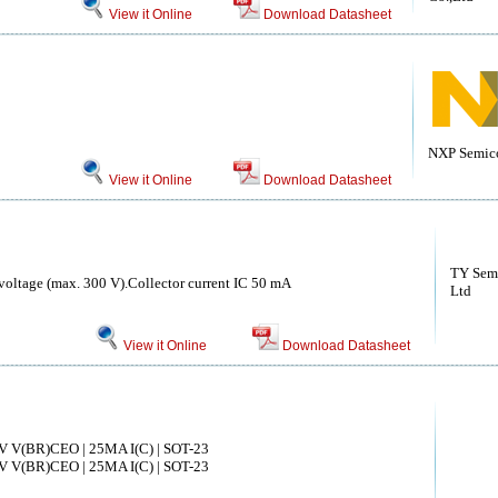
View it Online
Download Datasheet
NXP Semic
View it Online
Download Datasheet
TY Semi
voltage (max. 300 V).Collector current IC 50 mA
Ltd
View it Online
Download Datasheet
V V(BR)CEO | 25MA I(C) | SOT-23
V V(BR)CEO | 25MA I(C) | SOT-23