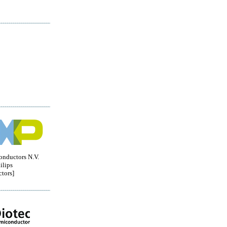
nductors N.V.
ilips
tors]