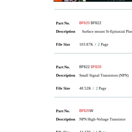
Part No.
BF820
BF822
Description
Surface mount Si-Epitaxial Plan
File Size
103.87K /
2
Page
Part No.
BF822
BF820
Description
Small Signal Transistors (NPN)
File Size
48.52K /
2
Page
Part No.
BF820
W
Description
NPN High-Voltage Transistor