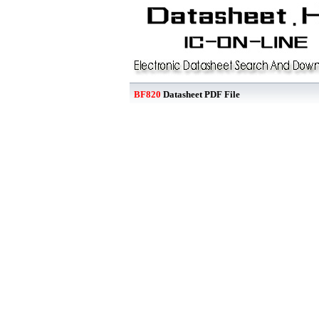
BF820
Datasheet PDF File