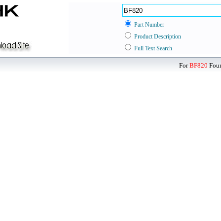
Part Number
Product Description
Full Text Search
For
BF820
Foun