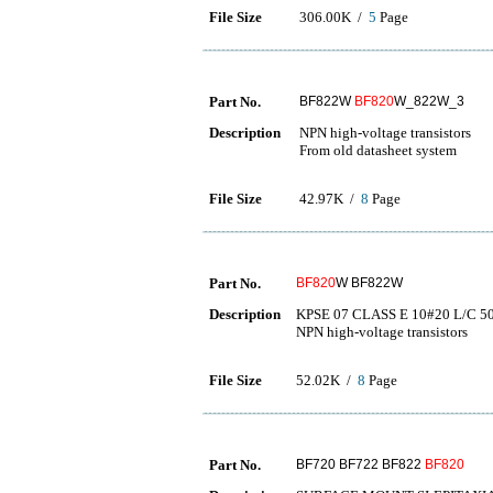
File Size
306.00K /
5
Page
Part No.
BF822W
BF820
W_822W_3
Description
NPN high-voltage transistors
From old datasheet system
File Size
42.97K /
8
Page
Part No.
BF820
W BF822W
Description
KPSE 07 CLASS E 10#20 L/C 5
NPN high-voltage transistors
File Size
52.02K /
8
Page
Part No.
BF720 BF722 BF822
BF820