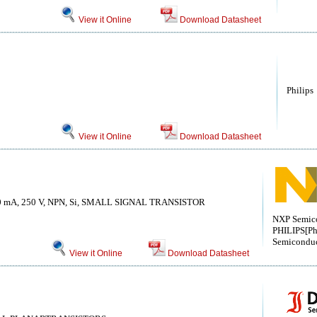
View it Online
Download Datasheet
Philips
View it Online
Download Datasheet
0 mA, 250 V, NPN, Si, SMALL SIGNAL TRANSISTOR
NXP Semico
PHILIPS[Ph
Semiconduc
View it Online
Download Datasheet