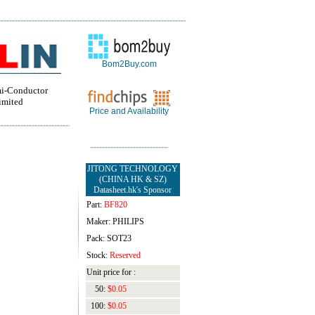
Bom2Buy.com
i-Conductor
imited
Price and Availability
JITONG TECHNOLOGY
(CHINA HK & SZ)
Datasheet.hk's Sponsor
Part:
BF820
Maker: PHILIPS
Pack: SOT23
Stock:
Reserved
Unit price for :
50:
$0.05
100:
$0.05