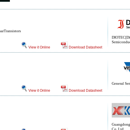
arTransistors
DIOTEC[Di
Semiconduc
View it Online
Download Datasheet
General Se
View it Online
Download Datasheet
Guangdong 
Co.,Ltd