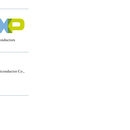
onductors
conductor Co.,