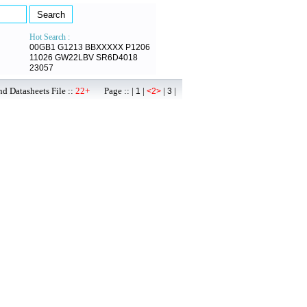
Hot Search :
00GB1
G1213
BBXXXXX
P1206
11026
GW22LBV
SR6D4018
23057
d Datasheets File ::
22+
Page :: |
|
|
|
1
<2>
3