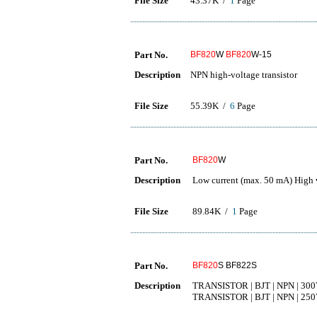
File Size
43.37K /
1
Page
Part No.
BF820
W
BF820
W-15
Description
NPN high-voltage transistor
File Size
55.39K /
6
Page
Part No.
BF820
W
Description
Low current (max. 50 mA) High 
File Size
89.84K /
1
Page
Part No.
BF820
S BF822S
Description
TRANSISTOR | BJT | NPN | 300
TRANSISTOR | BJT | NPN | 250