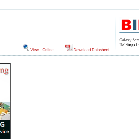
Galaxy Sem
Holdings L
View it Online
Download Datasheet