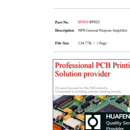
Part No.
BF820
BF822
Description
NPN General Purpose Amplifier
File Size
134.77K /
3
Page