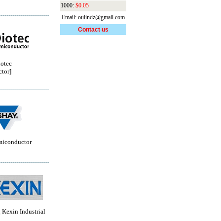
1000:
$0.05
Email: oulindz@gmail.com
Contact us
otec
tor]
miconductor
Kexin Industrial