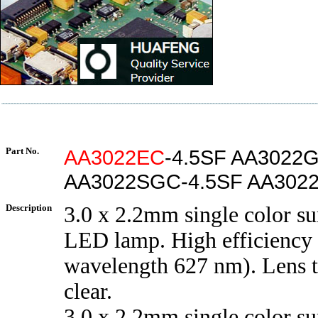
Part No.
AA3022EC
-4.5SF AA3022
AA3022SGC-4.5SF AA3022
Description
3.0 x 2.2mm single color s
LED lamp. High efficiency 
wavelength 627 nm). Lens 
clear.
3.0 x 2.2mm single color s