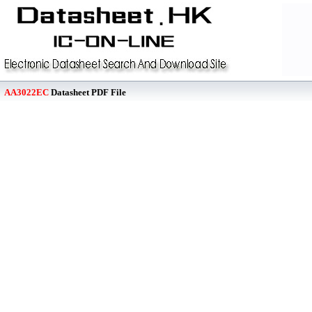
AA3022EC
Datasheet PDF File