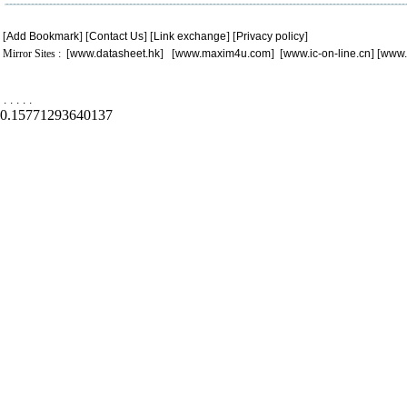
[
Add Bookmark
] [
Contact Us
] [
Link exchange
] [
Privacy policy
]
Mirror Sites : [
www.datasheet.hk
] [
www.maxim4u.com
] [
www.ic-on-line.cn
] [
www.
.
.
.
.
.
0.15771293640137