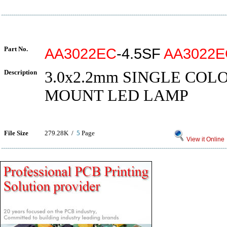
Part No.
AA3022EC
-4.5SF
AA3022E
Description
3.0x2.2mm SINGLE COL
MOUNT LED LAMP
File Size
279.28K /
5
Page
View it Online