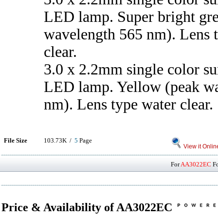
LED lamp. Super bright gr
wavelength 565 nm). Lens 
clear.
3.0 x 2.2mm single color s
LED lamp. Yellow (peak w
nm). Lens type water clear.
File Size
103.73K /
5
Page
View it Onlin
For
AA3022EC
Fo
Price & Availability of AA3022EC