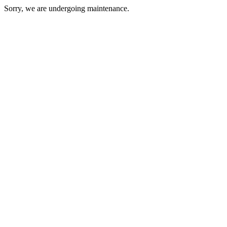
Sorry, we are undergoing maintenance.