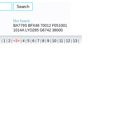
Hot Search :
BA779S
BFX48
70012
F051001
1014A
LYO285
G6742
38000
 |
|
|
|
|
|
|
|
|
|
|
|
|
|
1
2
<3>
4
5
6
7
8
9
10
11
12
13