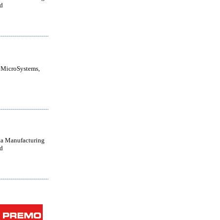
d
 MicroSystems,
a Manufacturing
d