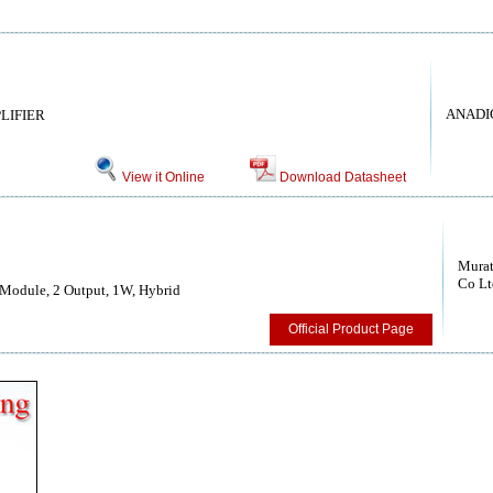
ANADIG
LIFIER
View it Online
Download Datasheet
Murat
Co Lt
Module, 2 Output, 1W, Hybrid
Official Product Page