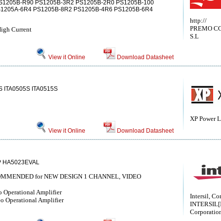
S1205B-R90 PS1205B-3R2 PS1205B-2R0 PS1205B-100
S1205A-6R4 PS1205B-8R2 PS1205B-4R6 PS1205B-6R4
http://
PREMO C
igh Current
S.L
View it Online
Download Datasheet
S ITA0505S ITA0515S
XP Power L
View it Online
Download Datasheet
P HA5023EVAL
COMMENDED for NEW DESIGN 1 CHANNEL, VIDEO
 Operational Amplifier
Intersil, Co
 Operational Amplifier
INTERSIL[I
Corporatio