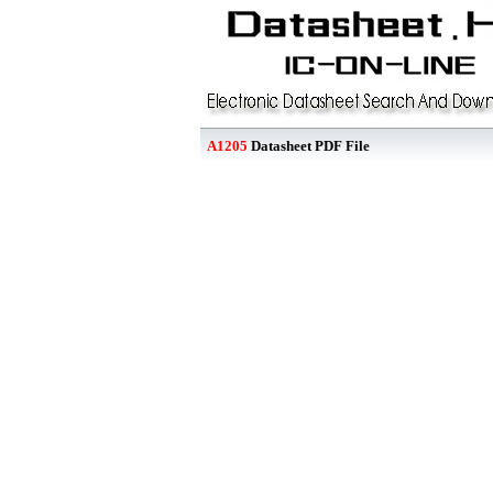
A1205
Datasheet PDF File