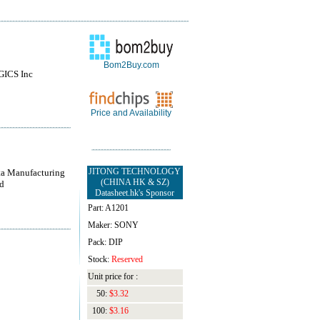
Bom2Buy.com
ICS Inc
Price and Availability
JITONG TECHNOLOGY
a Manufacturing
(CHINA HK & SZ)
d
Datasheet.hk's Sponsor
Part: A1201
Maker: SONY
Pack: DIP
Stock:
Reserved
Unit price for :
50:
$3.32
100:
$3.16