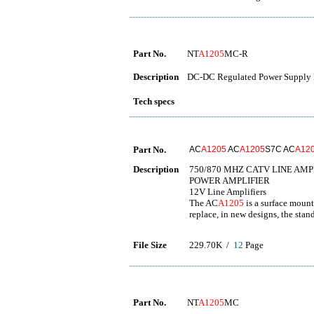
Part No.
NT
A1205
MC-R
Description
DC-DC Regulated Power Supply 
Tech specs
Part No.
AC
A1205
AC
A1205
S7C AC
A12
Description
750/870 MHZ CATV LINE AMP
POWER AMPLIFIER
12V Line Amplifiers
The AC
A1205
is a surface moun
replace, in new designs, the stand
File Size
229.70K /
12
Page
Part No.
NT
A1205
MC