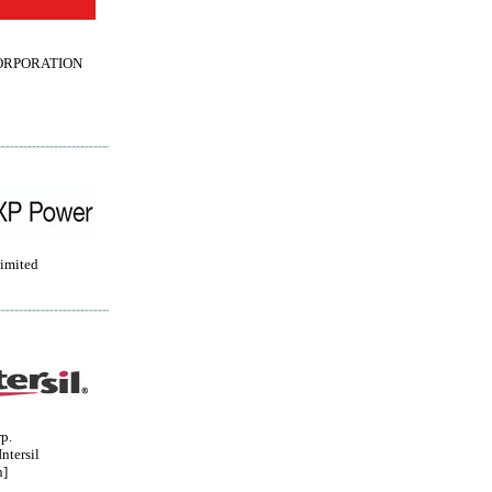
ORPORATION
imited
rp.
ntersil
n]