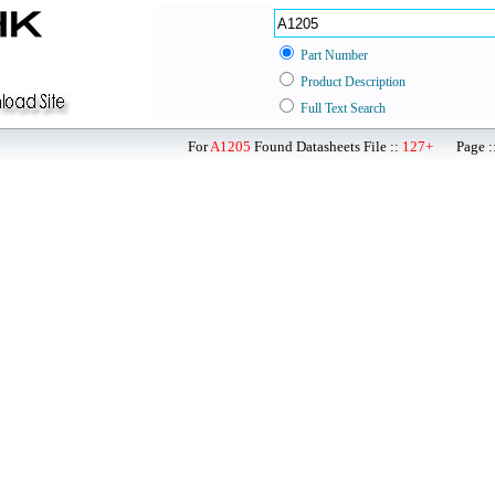
Part Number
Product Description
Full Text Search
For
A1205
Found Datasheets File ::
127+
Page ::