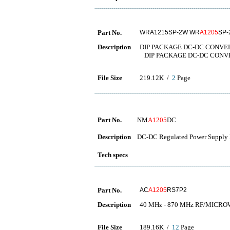
Part No.
WRA1215SP-2W WR
A1205
SP-
Description
DIP PACKAGE DC-DC CONVE
DIP PACKAGE DC-DC CONV
File Size
219.12K /
2
Page
Part No.
NM
A1205
DC
Description
DC-DC Regulated Power Supply 
Tech specs
Part No.
AC
A1205
RS7P2
Description
40 MHz - 870 MHz RF/MICR
File Size
189.16K /
12
Page