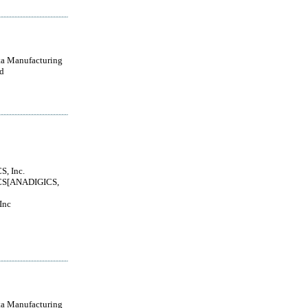
a Manufacturing
d
, Inc.
S[ANADIGICS,
Inc
a Manufacturing