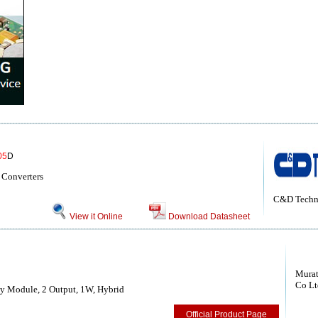
05
D
 Converters
C&D Techn
View it Online
Download Datasheet
Murat
Co Lt
y Module, 2 Output, 1W, Hybrid
Official Product Page