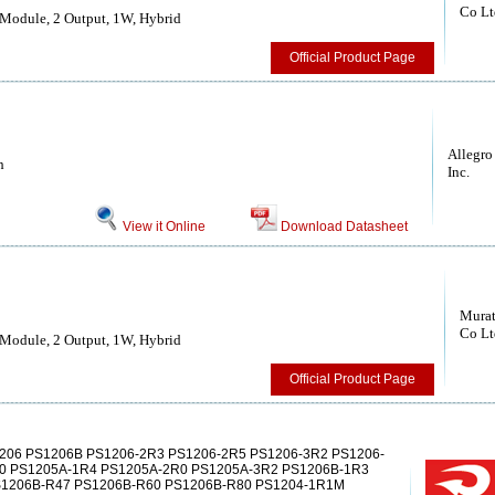
Co Lt
Module, 2 Output, 1W, Hybrid
Official Product Page
Allegro
h
Inc.
View it Online
Download Datasheet
Murat
Co Lt
Module, 2 Output, 1W, Hybrid
Official Product Page
206 PS1206B PS1206-2R3 PS1206-2R5 PS1206-3R2 PS1206-
0 PS1205A-1R4 PS1205A-2R0 PS1205A-3R2 PS1206B-1R3
S1206B-R47 PS1206B-R60 PS1206B-R80 PS1204-1R1M