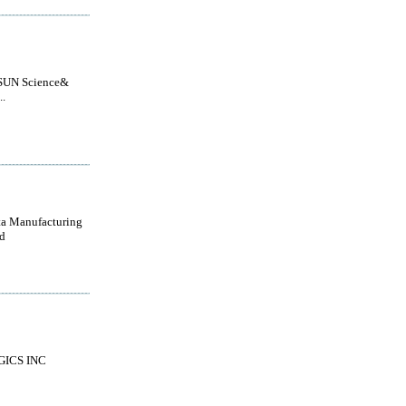
UN Science&
..
a Manufacturing
d
GICS INC