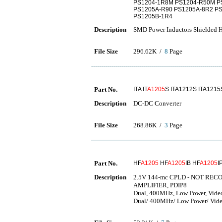
PS1204-1R8M PS1204-R50M P
PS1205A-R90 PS1205A-8R2 P
PS1205B-1R4
Description
SMD Power Inductors Shielded H
File Size
296.62K /
8
Page
Part No.
ITA IT
A1205
S ITA1212S ITA1215
Description
DC-DC Converter
File Size
268.86K /
3
Page
Part No.
HF
A1205
HF
A1205
IB HF
A1205
I
Description
2.5V 144-mc CPLD - NOT RE
AMPLIFIER, PDIP8
Dual, 400MHz, Low Power, Video
Dual/ 400MHz/ Low Power/ Video