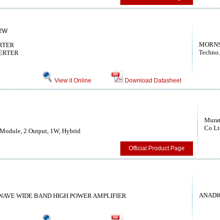
2W
MORNS
RTER
Techno.
ERTER
View it Online
Download Datasheet
Murat
Co Lt
Module, 2 Output, 1W, Hybrid
Official Product Page
ANADI
OWAVE WIDE BAND HIGH POWER AMPLIFIER