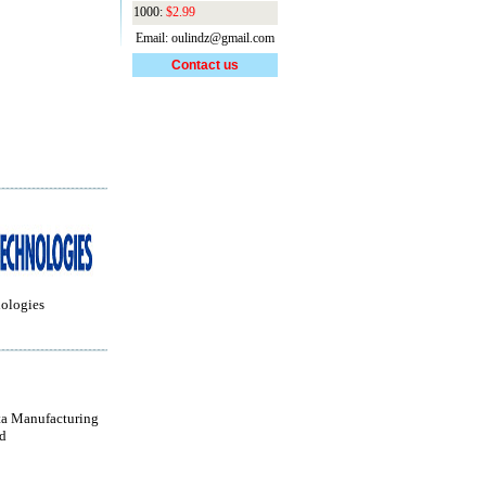
1000:
$2.99
Email: oulindz@gmail.com
Contact us
ologies
a Manufacturing
d