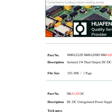
Part No.
NMA1212D NMA1209D NM
A12
Description
Isolated 1W Dual Output DC/DC
File Size
165.38K /
2
Page
Part No.
NK
A1205
SC
Description
DC-DC Unregulated Power Suppl
Tech specs