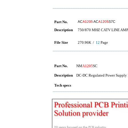
Part No.
AC
A1205
AC
A1205
S7C
Description
750/870 MHZ CATV LINE AMP
File Size
270.96K /
12
Page
Part No.
NM
A1205
SC
Description
DC-DC Regulated Power Supply 
Tech specs