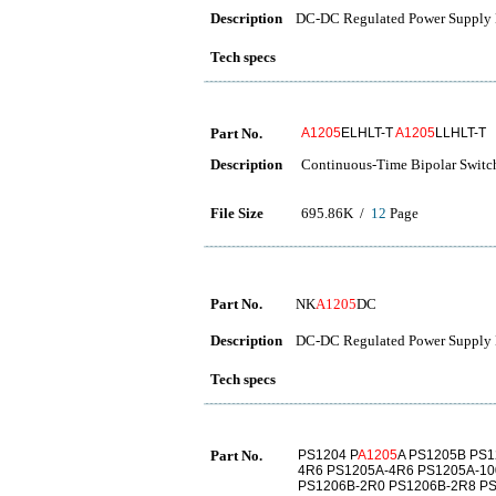
Description
DC-DC Regulated Power Supply 
Tech specs
Part No.
A1205
ELHLT-T
A1205
LLHLT-T
Description
Continuous-Time Bipolar Switc
File Size
695.86K /
12
Page
Part No.
NK
A1205
DC
Description
DC-DC Regulated Power Supply 
Tech specs
Part No.
PS1204 P
A1205
A PS1205B PS1
4R6 PS1205A-4R6 PS1205A-10
PS1206B-2R0 PS1206B-2R8 P