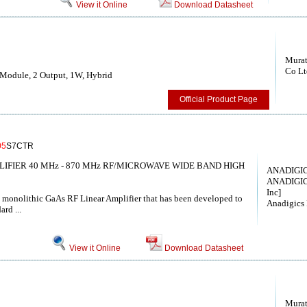
View it Online
Download Datasheet
Murat
Co Lt
Module, 2 Output, 1W, Hybrid
Official Product Page
05
S7CTR
LIFIER 40 MHz - 870 MHz RF/MICROWAVE WIDE BAND HIGH
ANADIGICS
ANADIGIC
Inc]
t monolithic GaAs RF Linear Amplifier that has been developed to
Anadigics 
ard ...
View it Online
Download Datasheet
Murat