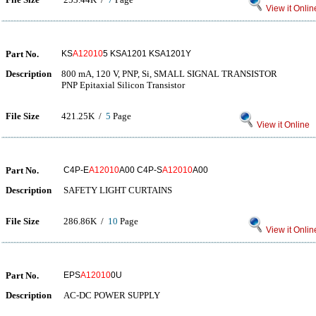
View it Onlin
Part No.
KS
A12010
5 KSA1201 KSA1201Y
Description
800 mA, 120 V, PNP, Si, SMALL SIGNAL TRANSISTOR
PNP Epitaxial Silicon Transistor
File Size
421.25K /
5
Page
View it Online
Part No.
C4P-E
A12010
A00 C4P-S
A12010
A00
Description
SAFETY LIGHT CURTAINS
File Size
286.86K /
10
Page
View it Onlin
Part No.
EPS
A12010
0U
Description
AC-DC POWER SUPPLY