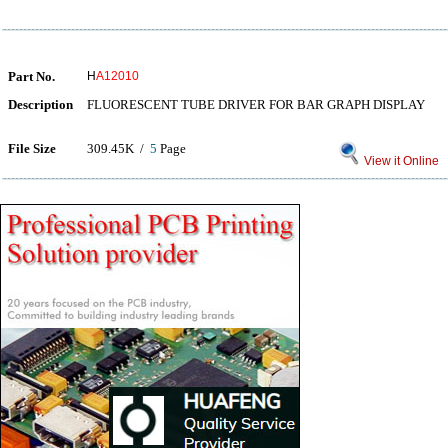
Part No.
H
A12010
Description
FLUORESCENT TUBE DRIVER FOR BAR GRAPH DISPLAY
File Size
309.45K /
5
Page
View it Online