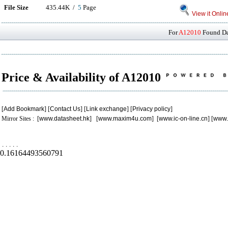
File Size
435.44K /
5
Page
View it Onlin
For
A12010
Found Dat
Price & Availability of A12010
[
Add Bookmark
] [
Contact Us
] [
Link exchange
] [
Privacy policy
]
Mirror Sites : [
www.datasheet.hk
] [
www.maxim4u.com
] [
www.ic-on-line.cn
] [
www.
.
.
.
.
.
0.16164493560791