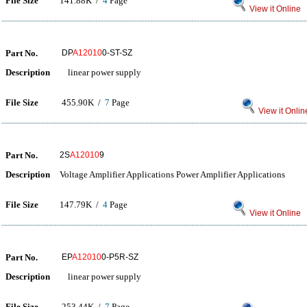
File Size
141.88K /
4
Page
View it Online
Part No.
DP
A12010
0-ST-SZ
Description
linear power supply
File Size
455.90K /
7
Page
View it Onlin
Part No.
2S
A12010
9
Description
Voltage Amplifier Applications Power Amplifier Applications
File Size
147.79K /
4
Page
View it Online
Part No.
EP
A12010
0-P5R-SZ
Description
linear power supply
File Size
253.44K /
7
Page