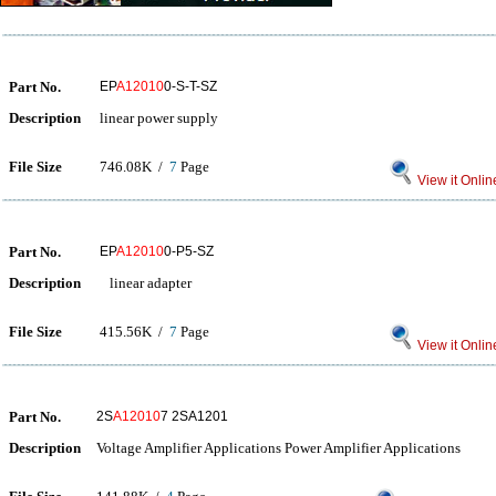
Part No.
EP
A12010
0-S-T-SZ
Description
linear power supply
File Size
746.08K /
7
Page
View it Onlin
Part No.
EP
A12010
0-P5-SZ
Description
linear adapter
File Size
415.56K /
7
Page
View it Onlin
Part No.
2S
A12010
7 2SA1201
Description
Voltage Amplifier Applications Power Amplifier Applications