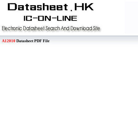
A12010
Datasheet PDF File