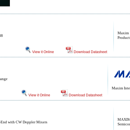
Maxim I
88
Products
View it Online
Download Datasheet
Range
Maxim Inte
View it Online
Download Datasheet
MAXIM 
t-End with CW Doppler Mixers
Semico