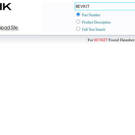
Part Number
Product Description
Full Text Search
For
8EVKIT
Found Datasheet