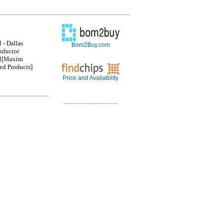
- Dallas
Bom2Buy.com
nductor
[Maxim
ted Products]
Price and Availability