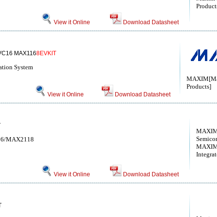
Products
View it Online
Download Datasheet
VC16 MAX116
8EVKIT
ation System
MAXIM[Max
Products]
View it Online
Download Datasheet
T
MAXIM 
Semico
2116/MAX2118
MAXIM
Integra
View it Online
Download Datasheet
T