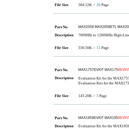
File Size
384.52K /
26
Page
Part No.
MAX2058 MAX2058ETL MAX20
Description
700MHz to 1200MHz High-Linear
File Size
550.50K /
15
Page
Part No.
MAX1757EVKIT MAX175
8EVKI
Description
Evaluation Kit for the M
Evaluation Kits for the MAX
File Size
145.20K /
5
Page
Part No.
MAX1959EVKIT MAX195
8EVKI
Description
Evaluation Kit for the MAX1