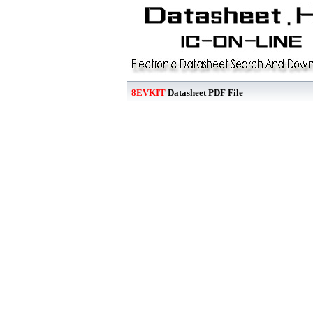
8EVKIT
Datasheet PDF File