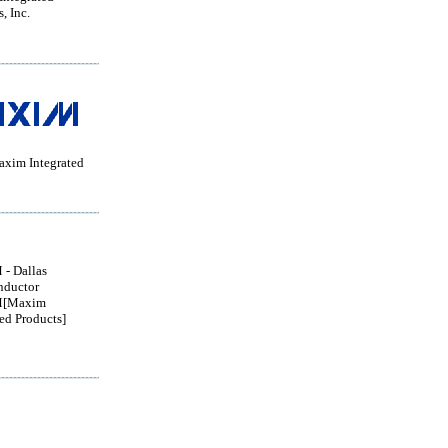
, Inc.
im Integrated
- Dallas
nductor
[Maxim
ted Products]