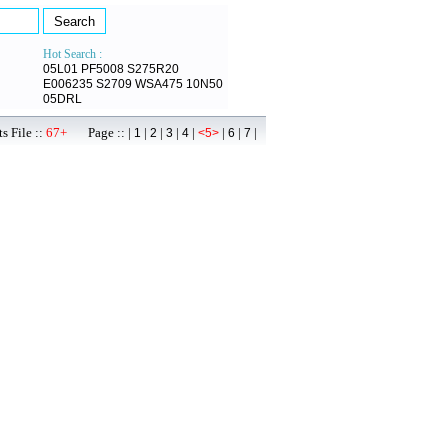
Hot Search :
05L01
PF5008
S275R20
E006235
S2709
WSA475
10N50
05DRL
s File ::
67+
Page :: |
|
|
|
|
|
|
|
1
2
3
4
<5>
6
7