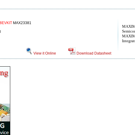
8EVKIT
MAX23381
MAXIM 
Semico
8
MAXIM
Integra
View it Online
Download Datasheet