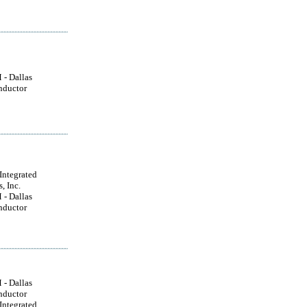
- Dallas
nductor
ntegrated
, Inc.
- Dallas
nductor
- Dallas
nductor
ntegrated