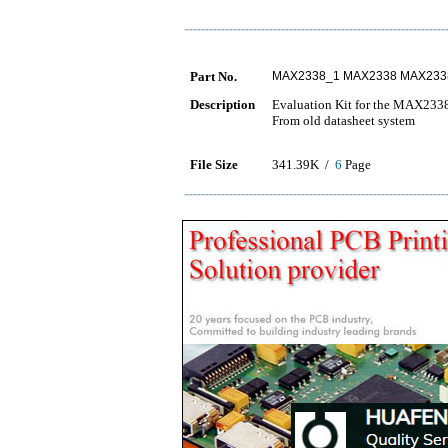
Part No.
MAX2338_1 MAX2338 MAX233
Description
Evaluation Kit for the MAX233
From old datasheet system
File Size
341.39K /
6
Page