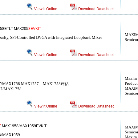
View it Online
Download Datasheet
58ETLT MAX205
8EVKIT
MAXIM 
ity, SPI-Controlled DVGA with Integrated Loopback Mixer
Semico
View it Online
Download Datasheet
T
Maxim I
Products
AX1757/MAX1758 MAX1757、MAX1758评估
MAXIM 
1757/MAX1758
Semico
View it Online
Download Datasheet
T
MAX1958/MAX1959EVKIT
MAXIM 
Semico
958/MAX1959
Maxim I