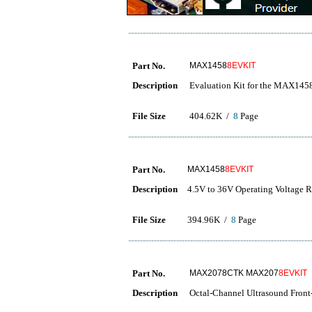
Part No.
MAX1458
8EVKIT
Description
Evaluation Kit for the MAX145
File Size
404.62K /
8
Page
Part No.
MAX1458
8EVKIT
Description
4.5V to 36V Operating Voltage 
File Size
394.96K /
8
Page
Part No.
MAX2078CTK MAX207
8EVKIT
Description
Octal-Channel Ultrasound Fron