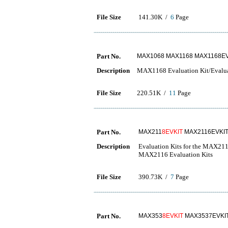
File Size
141.30K /
6
Page
Part No.
MAX1068 MAX1168 MAX1168E
Description
MAX1168 Evaluation Kit/Evalu
File Size
220.51K /
11
Page
Part No.
MAX211
8EVKIT
MAX2116EVKI
Description
Evaluation Kits for the MAX
MAX2116 Evaluation Kits
File Size
390.73K /
7
Page
Part No.
MAX353
8EVKIT
MAX3537EVKI