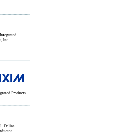
ntegrated
, Inc.
grated Products
- Dallas
nductor