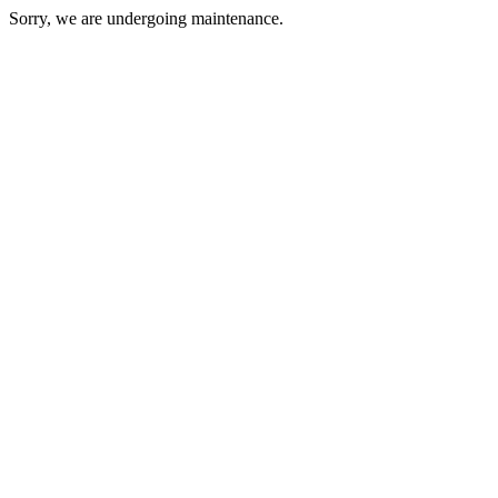
Sorry, we are undergoing maintenance.