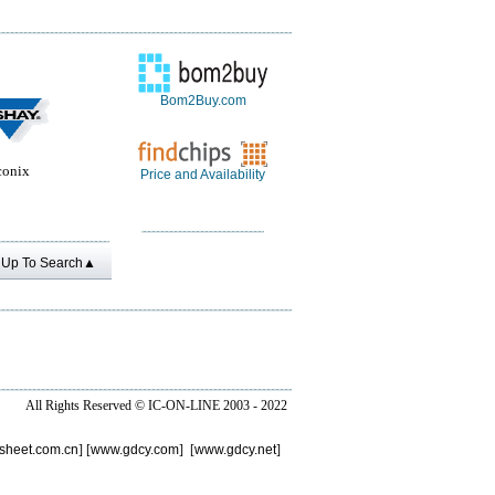
Bom2Buy.com
conix
Price and Availability
Up To Search▲
All Rights Reserved ©
IC-ON-LINE 2003 - 2022
sheet.com.cn
] [
www.gdcy.com
] [
www.gdcy.net
]