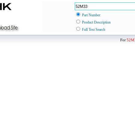
Part Number
Product Description
Full Text Search
For
52M