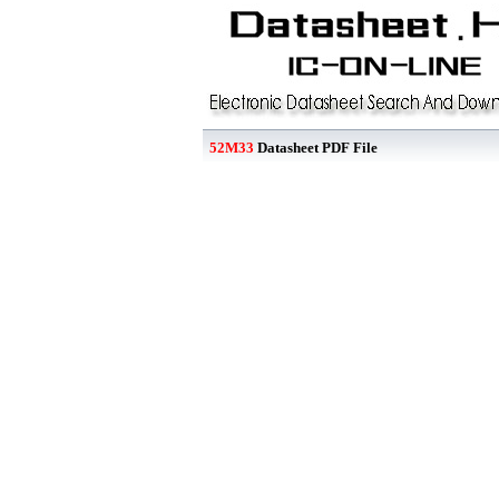
52M33
Datasheet PDF File