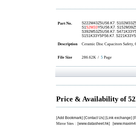
Part No.
S222M43Z5US6.K7. S102M33Z5
S1
52M33
Y5US6.K7. S152M39Z
S392M53Z5US6.K7. S471K33Y5
S151K33Y5PS6.K7. S221K33Y5
Description
Ceramic Disc Capacitors Safety,
File Size
286.62K /
5
Page
Price & Availability of 
[
Add Bookmark
] [
Contact Us
] [
Link exchange
] [
P
Mirror Sites : [
www.datasheet.hk
] [
www.maxim4