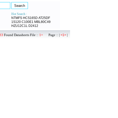
Hot Search :
NTMFS
HCS165D
AT25DF
1S120
C100E1
MBL80C49
HZU12C1L
D2412
33
Found Datasheets File ::
1+
Page :: |
|
<1>