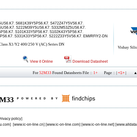
US6.K7. S681K39Y5PS6.K7. S472Z47Y5VS6.K7.
5US6.K7. S222M39Y5US6.K7. S332M53Z5US6.K7.
PS6.K7. S101K33Y5PS6.K7. S102K43Y5PS6.K7.
PS6.K7. S331K33Y5PS6.K7. S222Z33Y5VS6.K7. EMI/RFIY2-DN
 Class X1/Y2 400/250 V (AC) Series DN
Vishay Sili
View it Online
Download Datasheet
For
52M33
Found Datasheets File ::
1+
Page :: |
|
<1>
▲
52M33
rivacy policy
]
u.com
] [
www.ic-on-line.cn
] [
www.ic-on-line.com
] [
www.ic-on-line.net
] [
www.alldata