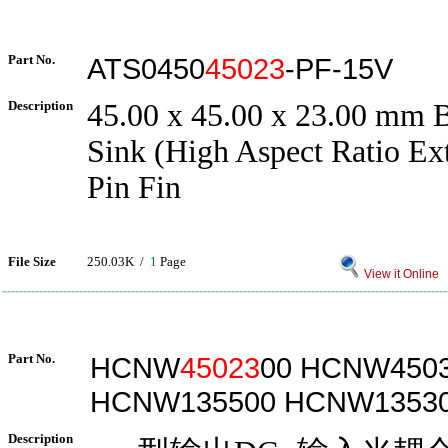
Part No.
ATS0450
45023
-PF-15V
Description
45.00 x 45.00 x 23.00 mm
Sink (High Aspect Ratio Ex
Pin Fin
File Size
250.03K /
1
Page
View it Online
Part No.
HCNW
45023
00 HCNW450
HCNW135500 HCNW1353
Description