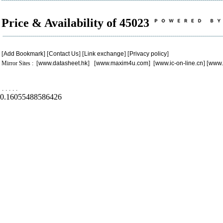
Price & Availability of 45023
[
Add Bookmark
] [
Contact Us
] [
Link exchange
] [
Privacy policy
]
Mirror Sites : [
www.datasheet.hk
] [
www.maxim4u.com
] [
www.ic-on-line.cn
] [
www.
.
.
.
.
.
0.16055488586426