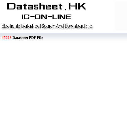
45023
Datasheet PDF File