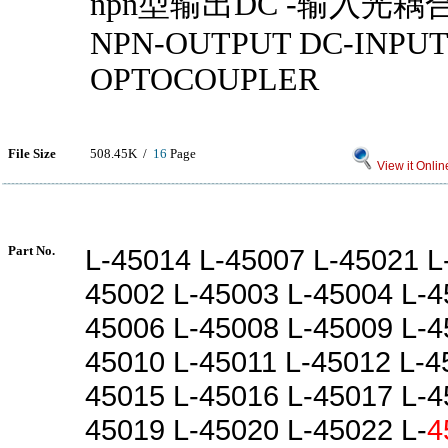
npn型输出DC -输入光耦
NPN-OUTPUT DC-INPUT
OPTOCOUPLER
File Size
508.45K /
16
Page
View it Onlin
Part No.
L-45014 L-45007 L-45021 L
45002 L-45003 L-45004 L-4
45006 L-45008 L-45009 L-4
45010 L-45011 L-45012 L-4
45015 L-45016 L-45017 L-4
45019 L-45020 L-45022 L-
4