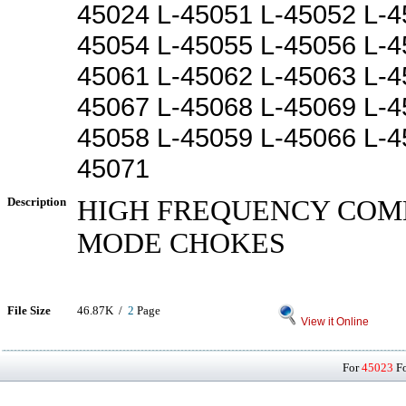
45024 L-45051 L-45052 L-4
45054 L-45055 L-45056 L-4
45061 L-45062 L-45063 L-4
45067 L-45068 L-45069 L-4
45058 L-45059 L-45066 L-4
45071
Description
HIGH FREQUENCY CO
MODE CHOKES
File Size
46.87K /
2
Page
View it Online
For
45023
Fo