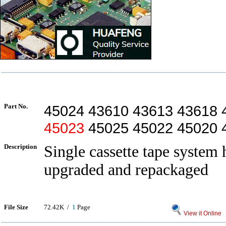
Part No.
45024 43610 43613 43618 
45023
45025 45022 45020 
Description
Single cassette tape system 
upgraded and repackaged
File Size
72.42K /
1
Page
View it Online