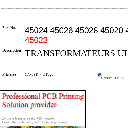
Part No.
45024 45026 45028 45020 
45023
Description
TRANSFORMATEURS UI 
File Size
175.58K /
2
Page
View it Online