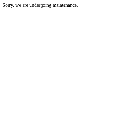
Sorry, we are undergoing maintenance.